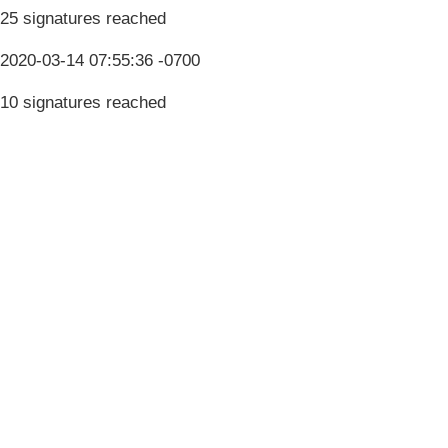
25 signatures reached
2020-03-14 07:55:36 -0700
10 signatures reached
Terms & Conditions
Privacy