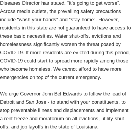
Diseases Director has stated, “it’s going to get worse''.
Across media outlets, the prevailing safety precautions
include “wash your hands" and “stay home”. However,
residents in this state are not guaranteed to have access to
these basic necessities. Water shut-offs, evictions and
homelessness significantly worsen the threat posed by
COVID-19. If more residents are evicted during this period,
COVID-19 could start to spread more rapidly among those
who become homeless. We cannot afford to have more
emergencies on top of the current emergency.
We urge Governor John Bel Edwards to follow the lead of
Detroit and San Jose - to stand with your constituents, to
stop preventable illness and displacements and implement
a rent freeze and moratorium on all evictions, utility shut
offs, and job layoffs in the state of Louisiana.