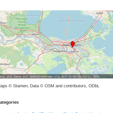
aps © Stamen; Data © OSM and contributors, ODbL
ategories