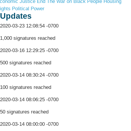
conomic Justice
End The War on Black People
Housing
ights
Political Power
Updates
2020-03-23 12:08:54 -0700
1,000 signatures reached
2020-03-16 12:29:25 -0700
500 signatures reached
2020-03-14 08:30:24 -0700
100 signatures reached
2020-03-14 08:06:25 -0700
50 signatures reached
2020-03-14 08:00:00 -0700