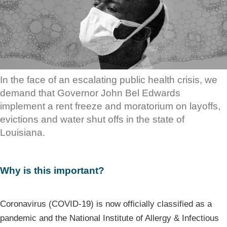
In the face of an escalating public health crisis, we
demand that Governor John Bel Edwards
implement a rent freeze and moratorium on layoffs,
evictions and water shut offs in the state of
Louisiana.
Why is this important?
Coronavirus (COVID-19) is now officially classified as a
pandemic and the National Institute of Allergy & Infectious