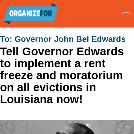
Skip
to
main
content
To:
Governor John Bel Edwards
Tell Governor Edwards
to implement a rent
freeze and moratorium
on all evictions in
Louisiana now!