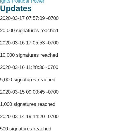
ights
Political Power
Updates
2020-03-17 07:57:09 -0700
20,000 signatures reached
2020-03-16 17:05:53 -0700
10,000 signatures reached
2020-03-16 11:28:36 -0700
5,000 signatures reached
2020-03-15 09:00:45 -0700
1,000 signatures reached
2020-03-14 19:14:20 -0700
500 signatures reached