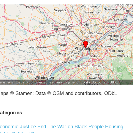
aps © Stamen; Data © OSM and contributors, ODbL
ategories
conomic Justice
End The War on Black People
Housing