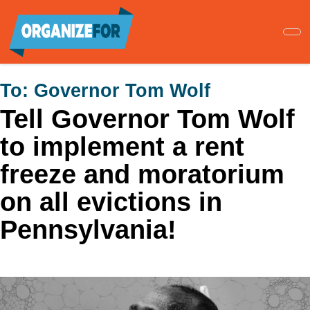
Skip
to
main
content
To:
Governor Tom Wolf
Tell Governor Tom Wolf
to implement a rent
freeze and moratorium
on all evictions in
Pennsylvania!