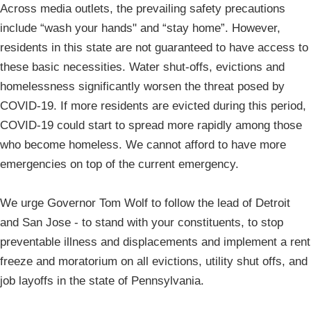
Across media outlets, the prevailing safety precautions
include “wash your hands" and “stay home”. However,
residents in this state are not guaranteed to have access to
these basic necessities. Water shut-offs, evictions and
homelessness significantly worsen the threat posed by
COVID-19. If more residents are evicted during this period,
COVID-19 could start to spread more rapidly among those
who become homeless. We cannot afford to have more
emergencies on top of the current emergency.
We urge Governor Tom Wolf to follow the lead of Detroit
and San Jose - to stand with your constituents, to stop
preventable illness and displacements and implement a rent
freeze and moratorium on all evictions, utility shut offs, and
job layoffs in the state of Pennsylvania.