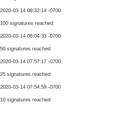
2020-03-14 08:32:14 -0700
100 signatures reached
2020-03-14 08:04:33 -0700
50 signatures reached
2020-03-14 07:57:17 -0700
25 signatures reached
2020-03-14 07:54:59 -0700
10 signatures reached
Terms & Conditions
Privacy