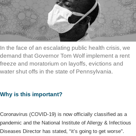
In the face of an escalating public health crisis, we
demand that Governor Tom Wolf implement a rent
freeze and moratorium on layoffs, evictions and
water shut offs in the state of Pennsylvania.
Why is this important?
Coronavirus (COVID-19) is now officially classified as a
pandemic and the National Institute of Allergy & Infectious
Diseases Director has stated, “it’s going to get worse''.