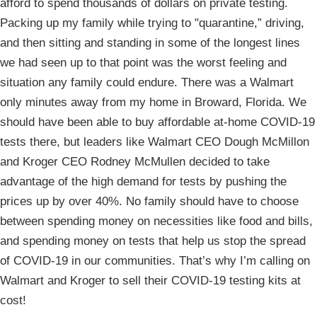
afford to spend thousands of dollars on private testing.
Packing up my family while trying to "quarantine,” driving,
and then sitting and standing in some of the longest lines
we had seen up to that point was the worst feeling and
situation any family could endure. There was a Walmart
only minutes away from my home in Broward, Florida. We
should have been able to buy affordable at-home COVID-19
tests there, but leaders like Walmart CEO Dough McMillon
and Kroger CEO Rodney McMullen decided to take
advantage of the high demand for tests by pushing the
prices up by over 40%. No family should have to choose
between spending money on necessities like food and bills,
and spending money on tests that help us stop the spread
of COVID-19 in our communities. That’s why I’m calling on
Walmart and Kroger to sell their COVID-19 testing kits at
cost!