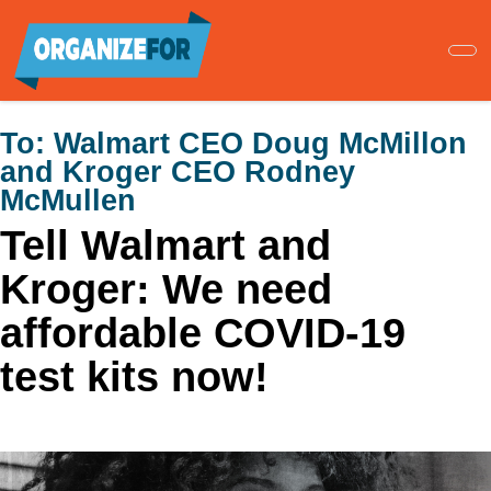
Skip
to
main
content
To:
Walmart CEO Doug McMillon
and Kroger CEO Rodney
McMullen
Tell Walmart and
Kroger: We need
affordable COVID-19
test kits now!