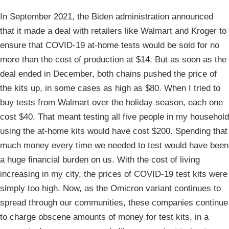
In September 2021, the Biden administration announced
that it made a deal with retailers like Walmart and Kroger to
ensure that COVID-19 at-home tests would be sold for no
more than the cost of production at $14. But as soon as the
deal ended in December, both chains pushed the price of
the kits up, in some cases as high as $80. When I tried to
buy tests from Walmart over the holiday season, each one
cost $40. That meant testing all five people in my household
using the at-home kits would have cost $200. Spending that
much money every time we needed to test would have been
a huge financial burden on us. With the cost of living
increasing in my city, the prices of COVID-19 test kits were
simply too high. Now, as the Omicron variant continues to
spread through our communities, these companies continue
to charge obscene amounts of money for test kits, in a