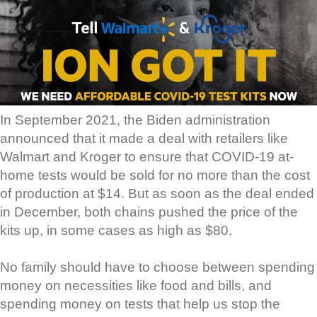
In September 2021, the Biden administration
announced that it made a deal with retailers like
Walmart and Kroger to ensure that COVID-19 at-
home tests would be sold for no more than the cost
of production at $14. But as soon as the deal ended
in December, both chains pushed the price of the
kits up, in some cases as high as $80.
No family should have to choose between spending
money on necessities like food and bills, and
spending money on tests that help us stop the