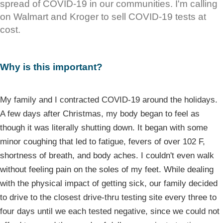
spread of COVID-19 in our communities. I'm calling
on Walmart and Kroger to sell COVID-19 tests at
cost.
Why is this important?
My family and I contracted COVID-19 around the holidays.
A few days after Christmas, my body began to feel as
though it was literally shutting down. It began with some
minor coughing that led to fatigue, fevers of over 102 F,
shortness of breath, and body aches. I couldn't even walk
without feeling pain on the soles of my feet. While dealing
with the physical impact of getting sick, our family decided
to drive to the closest drive-thru testing site every three to
four days until we each tested negative, since we could not