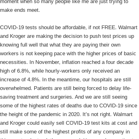
moment when so many people like me are just trying to
make ends meet.
COVID-19 tests should be affordable, if not FREE. Walmart
and Kroger are making the decision to push test prices up
knowing full well that what they are paying their own
workers is not keeping pace with the higher prices of basic
necessities. In November, inflation reached a four decade
high of 6.8%, while hourly-workers only received an
increase of 4.8%. In the meantime, our hospitals are still
overwhelmed. Patients are still being forced to delay life-
saving treatment and surgeries. And we are still seeing
some of the highest rates of deaths due to COVID-19 since
the height of the pandemic in 2020. It’s not right. Walmart
and Kroger could easily sell COVID-19 test kits at cost and
still make some of the highest profits of any company in