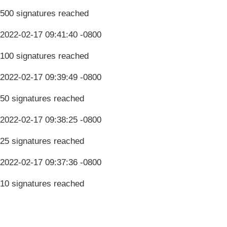
500 signatures reached
2022-02-17 09:41:40 -0800
100 signatures reached
2022-02-17 09:39:49 -0800
50 signatures reached
2022-02-17 09:38:25 -0800
25 signatures reached
2022-02-17 09:37:36 -0800
10 signatures reached
Terms & Conditions
Privacy