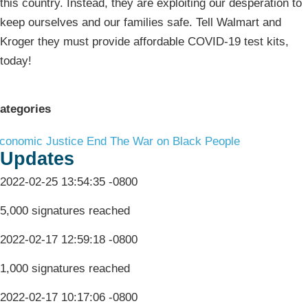
this country. Instead, they are exploiting our desperation to
keep ourselves and our families safe. Tell Walmart and
Kroger they must provide affordable COVID-19 test kits,
today!
ategories
conomic Justice
End The War on Black People
Updates
2022-02-25 13:54:35 -0800
5,000 signatures reached
2022-02-17 12:59:18 -0800
1,000 signatures reached
2022-02-17 10:17:06 -0800