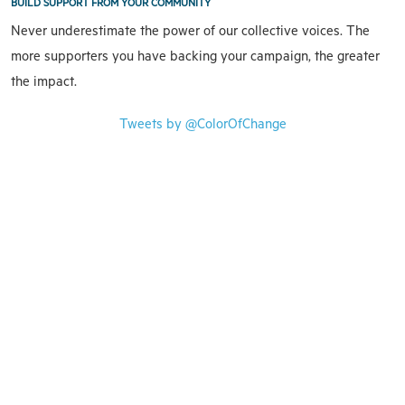
BUILD SUPPORT FROM YOUR COMMUNITY
Never underestimate the power of our collective voices. The
more supporters you have backing your campaign, the greater
the impact.
Tweets by @ColorOfChange