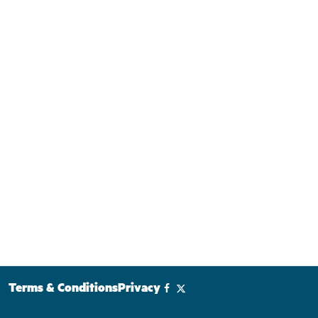
Terms & Conditions
Privacy