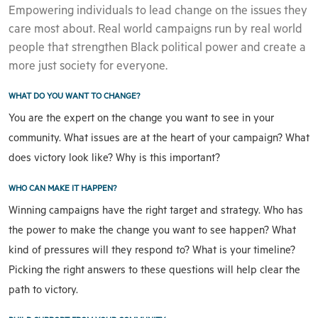
Empowering individuals to lead change on the issues they
care most about. Real world campaigns run by real world
people that strengthen Black political power and create a
more just society for everyone.
WHAT DO YOU WANT TO CHANGE?
You are the expert on the change you want to see in your
community. What issues are at the heart of your campaign? What
does victory look like? Why is this important?
WHO CAN MAKE IT HAPPEN?
Winning campaigns have the right target and strategy. Who has
the power to make the change you want to see happen? What
kind of pressures will they respond to? What is your timeline?
Picking the right answers to these questions will help clear the
path to victory.