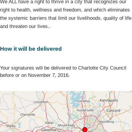
We ALL have a right to thrive in a city that recognizes our
right to health, wellness and freedom, and which eliminates
the systemic barriers that limit our livelihoods, quality of life
and threaten our lives..
How it will be delivered
Your signatures will be delivered to Charlotte City Council
before or on November 7, 2016.