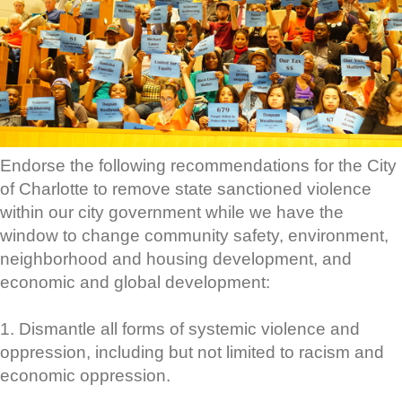
Endorse the following recommendations for the City
of Charlotte to remove state sanctioned violence
within our city government while we have the
window to change community safety, environment,
neighborhood and housing development, and
economic and global development:
1. Dismantle all forms of systemic violence and
oppression, including but not limited to racism and
economic oppression.