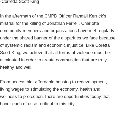
-Corretta Scott King
In the aftermath of the CMPD Officer Randall Kerrick's
mistrial for the killing of Jonathan Ferrell, Charlotte
community members and organizations have met regularly
under the shared banner of the disparities we face because
of systemic racism and economic injustice. Like Coretta
Scott King, we believe that all forms of violence must be
eliminated in order to create communities that are truly
healthy and well.
From accessible, affordable housing to redevelopment,
living wages to stimulating the economy, health and
wellness to protection, there are opportunities today that
honor each of us as critical to this city.