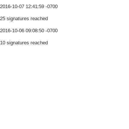
2016-10-07 12:41:59 -0700
25 signatures reached
2016-10-06 09:08:50 -0700
10 signatures reached
Terms & Conditions
Privacy