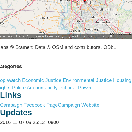
aps © Stamen; Data © OSM and contributors, ODbL
ategories
op Watch
Economic Justice
Environmental Justice
Housing
ights
Police Accountability
Political Power
Links
Campaign Facebook Page
Campaign Website
Updates
2016-11-07 09:25:12 -0800