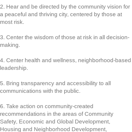
2. Hear and be directed by the community vision for
a peaceful and thriving city, centered by those at
most risk.
3. Center the wisdom of those at risk in all decision-
making.
4. Center health and wellness, neighborhood-based
leadership.
5. Bring transparency and accessibility to all
communications with the public.
6. Take action on community-created
recommendations in the areas of Community
Safety, Economic and Global Development,
Housing and Neighborhood Development,