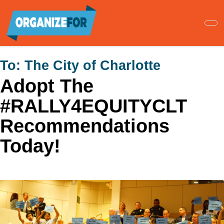
Skip
to
main
content
To:
The City of Charlotte
Adopt The
#RALLY4EQUITYCLT
Recommendations
Today!