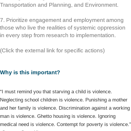
Transportation and Planning, and Environment.
7. Prioritize engagement and employment among
those who live the realities of systemic oppression
in every step from research to implementation.
(Click the external link for specific actions)
Why is this important?
“I must remind you that starving a child is violence.
Neglecting school children is violence. Punishing a mother
and her family is violence. Discrimination against a working
man is violence. Ghetto housing is violence. Ignoring
medical need is violence. Contempt for poverty is violence.”