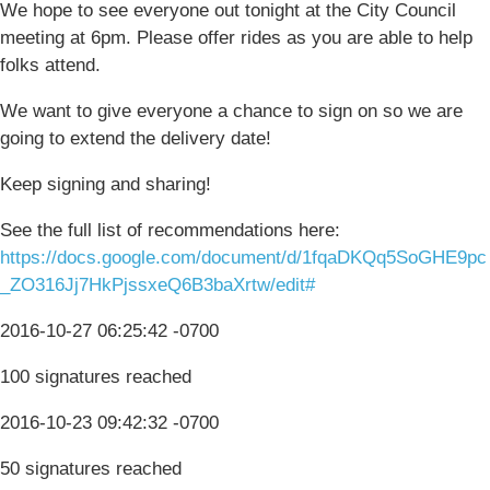
We hope to see everyone out tonight at the City Council
meeting at 6pm. Please offer rides as you are able to help
folks attend.
We want to give everyone a chance to sign on so we are
going to extend the delivery date!
Keep signing and sharing!
See the full list of recommendations here:
https://docs.google.com/document/d/1fqaDKQq5SoGHE9pc
_ZO316Jj7HkPjssxeQ6B3baXrtw/edit#
2016-10-27 06:25:42 -0700
100 signatures reached
2016-10-23 09:42:32 -0700
50 signatures reached