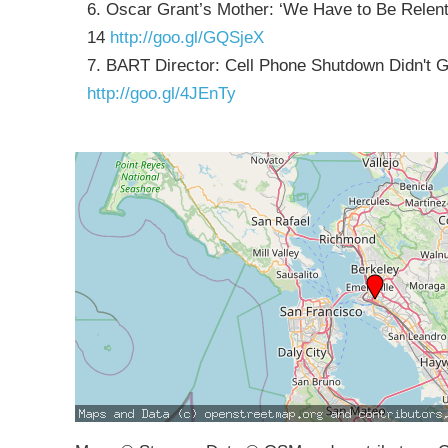
6. Oscar Grant’s Mother: ‘We Have to Be Relentl
14
http://goo.gl/GQSjeX
7. BART Director: Cell Phone Shutdown Didn't 
http://goo.gl/4JEnTy