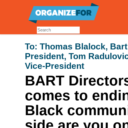
Skip
to
main
content
To:
Thomas Blalock, Bart
President, Tom Radulovic
Vice-President
BART Directors
comes to endin
Black communi
side are you o