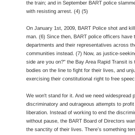
the train; and in September BART police slamm
with resisting arrest. (4) (5)
On January 1st, 2009, BART Police shot and kil
man. (6) Since then, BART police officers have tak
departments and their representatives across the
communities instead. (7) Now, as justice-seekin
side are you on?" the Bay Area Rapid Transit is
bodies on the line to fight for their lives, and un
exercising their constitutional right to free speec
We won't stand for it. And we need widespread 
discriminatory and outrageous attempts to profi
liberation. Instead of working to end the discrimi
without pause, the BART Board of Directors want
the sanctity of their lives. There’s something ter