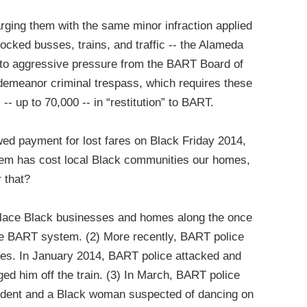
arging them with the same minor infraction applied
blocked busses, trains, and traffic -- the Alameda
d to aggressive pressure from the BART Board of
sdemeanor criminal trespass, which requires these
-- up to 70,000 -- in “restitution” to BART.
ed payment for lost fares on Black Friday 2014,
tem has cost local Black communities our homes,
r that?
place Black businesses and homes along the once
the BART system. (2) More recently, BART police
ves. In January 2014, BART police attacked and
d him off the train. (3) In March, BART police
tudent and a Black woman suspected of dancing on