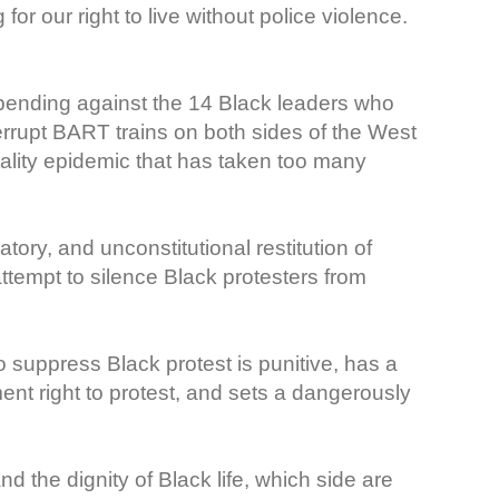
or our right to live without police violence.
pending against the 14 Black leaders who
nterrupt BART trains on both sides of the West
tality epidemic that has taken too many
tory, and unconstitutional restitution of
attempt to silence Black protesters from
o suppress Black protest is punitive, has a
ment right to protest, and sets a dangerously
 the dignity of Black life, which side are