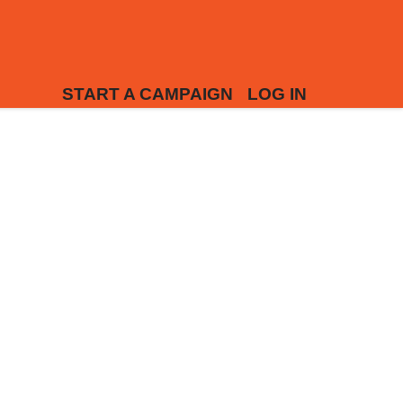
START A CAMPAIGN
LOG IN