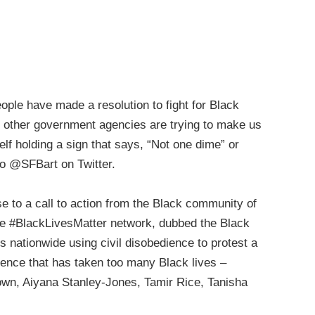
ople have made a resolution to fight for Black
d other government agencies are trying to make us
self holding a sign that says, “Not one dime” or
 to @SFBart on Twitter.
 to a call to action from the Black community of
he #BlackLivesMatter network, dubbed the Black
s nationwide using civil disobedience to protest a
olence that has taken too many Black lives –
rown, Aiyana Stanley-Jones, Tamir Rice, Tanisha