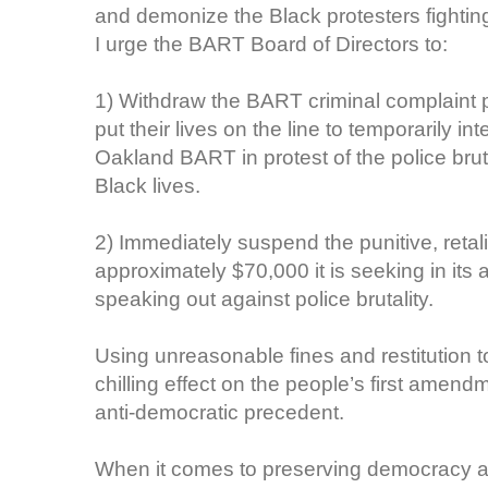
and demonize the Black protesters fighting f
I urge the BART Board of Directors to:
1) Withdraw the BART criminal complaint 
put their lives on the line to temporarily i
Oakland BART in protest of the police bru
Black lives.
2) Immediately suspend the punitive, retalia
approximately $70,000 it is seeking in its 
speaking out against police brutality.
Using unreasonable fines and restitution t
chilling effect on the people’s first amend
anti-democratic precedent.
When it comes to preserving democracy and