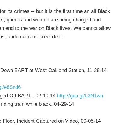
r its crimes -- but it is the first time an all Black
nts, queers and women are being charged and
r an end to the war on Black lives. We cannot allow
ous, undemocratic precedent.
ut Down BART at West Oakland Station, 11-28-14
.gl/e8Snd6
gged Off BART , 02-10-14
http://goo.gl/L3N1wn
iding train while black, 04-29-14
Floor, Incident Captured on Video, 09-05-14