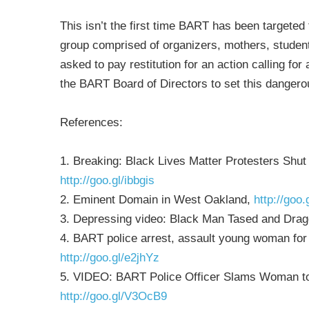
This isn’t the first time BART has been targeted fo
group comprised of organizers, mothers, stude
asked to pay restitution for an action calling fo
the BART Board of Directors to set this danger
References:
1. Breaking: Black Lives Matter Protesters Sh
http://goo.gl/ibbgis
2. Eminent Domain in West Oakland,
http://goo
3. Depressing video: Black Man Tased and Dra
4. BART police arrest, assault young woman for r
http://goo.gl/e2jhYz
5. VIDEO: BART Police Officer Slams Woman to 
http://goo.gl/V3OcB9