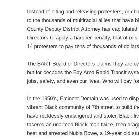
Instead of citing and releasing protesters, or ch
to the thousands of multiracial allies that have 
County Deputy District Attorney has capitulate
Directors to apply a harsher penalty, that of mi
14 protesters to pay tens of thousands of dollars 
The BART Board of Directors claims they are ow
but for decades the Bay Area Rapid Transit sys
jobs, safety, and even our lives. Who will pay fo
In the 1950’s, Eminent Domain was used to dis
vibrant Black community of 7th street to build 
have recklessly endangered and stolen Black li
tasered an unarmed Black man twice, then dragge
beat and arrested Nubia Bowe, a 19-year old s