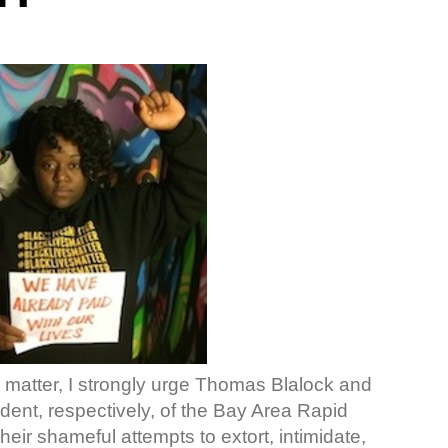
 matter, I strongly urge Thomas Blalock and
ent, respectively, of the Bay Area Rapid
heir shameful attempts to extort, intimidate,