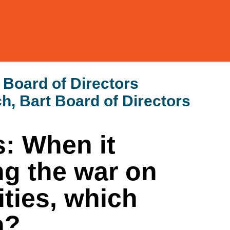
 Board of Directors
h, Bart Board of Directors
: When it
g the war on
ties, which
n?