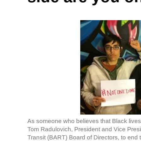
As someone who believes that Black lives
Tom Radulovich, President and Vice Presid
Transit (BART) Board of Directors, to end t