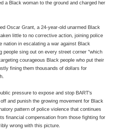
ed a Black woman to the ground and charged her
led Oscar Grant, a 24-year-old unarmed Black
en little to no corrective action, joining police
 nation in escalating a war against Black
g people sing out on every street corner "which
 targeting courageous Black people who put their
justly fining them thousands of dollars for
h.
public pressure to expose and stop BART's
t off and punish the growing movement for Black
natory pattern of police violence that continues
s financial compensation from those fighting for
ribly wrong with this picture.