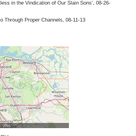
ess in the Vindication of Our Slain Sons’, 08-26-
Go Through Proper Channels, 08-11-13