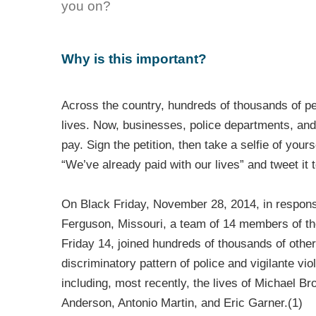
you on?
Why is this important?
Across the country, hundreds of thousands of pe
lives. Now, businesses, police departments, an
pay. Sign the petition, then take a selfie of your
“We’ve already paid with our lives” and tweet it
On Black Friday, November 28, 2014, in response
Ferguson, Missouri, a team of 14 members of t
Friday 14, joined hundreds of thousands of other
discriminatory pattern of police and vigilante vi
including, most recently, the lives of Michael B
Anderson, Antonio Martin, and Eric Garner.(1)