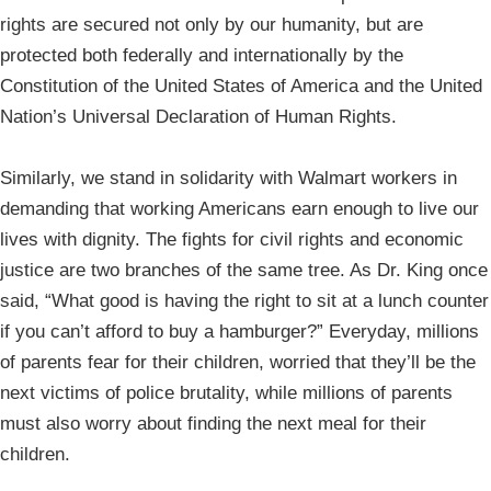
rights are secured not only by our humanity, but are
protected both federally and internationally by the
Constitution of the United States of America and the United
Nation’s Universal Declaration of Human Rights.
Similarly, we stand in solidarity with Walmart workers in
demanding that working Americans earn enough to live our
lives with dignity. The fights for civil rights and economic
justice are two branches of the same tree. As Dr. King once
said, “What good is having the right to sit at a lunch counter
if you can’t afford to buy a hamburger?” Everyday, millions
of parents fear for their children, worried that they’ll be the
next victims of police brutality, while millions of parents
must also worry about finding the next meal for their
children.