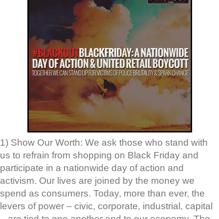
1) Show Our Worth: We ask those who stand with
us to refrain from shopping on Black Friday and
participate in a nationwide day of action and
activism. Our lives are joined by the money we
spend as consumers. Today, more than ever, the
levers of power – civic, corporate, industrial, capital
– are tied to one another and to our economy. The