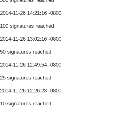
500 signatures reached
2014-11-26 14:21:16 -0800
100 signatures reached
2014-11-26 13:02:16 -0800
50 signatures reached
2014-11-26 12:49:54 -0800
25 signatures reached
2014-11-26 12:26:23 -0800
10 signatures reached
Terms & Conditions
Privacy