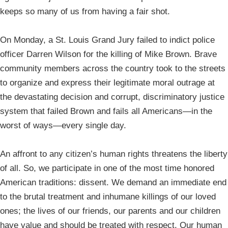
keeps so many of us from having a fair shot.
On Monday, a St. Louis Grand Jury failed to indict police
officer Darren Wilson for the killing of Mike Brown. Brave
community members across the country took to the streets
to organize and express their legitimate moral outrage at
the devastating decision and corrupt, discriminatory justice
system that failed Brown and fails all Americans—in the
worst of ways—every single day.
An affront to any citizen’s human rights threatens the liberty
of all. So, we participate in one of the most time honored
American traditions: dissent. We demand an immediate end
to the brutal treatment and inhumane killings of our loved
ones; the lives of our friends, our parents and our children
have value and should be treated with respect. Our human