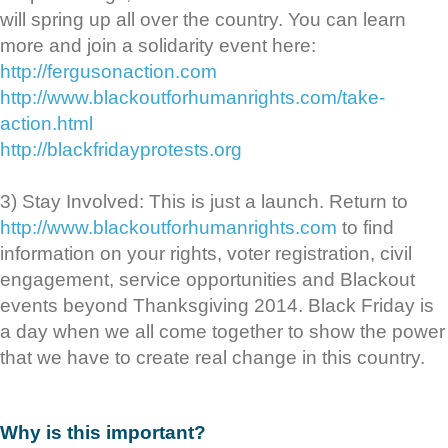
will spring up all over the country. You can learn
more and join a solidarity event here:
http://fergusonaction.com
http://www.blackoutforhumanrights.com/take-
action.html
http://blackfridayprotests.org
3) Stay Involved: This is just a launch. Return to
http://www.blackoutforhumanrights.com
to find
information on your rights, voter registration, civil
engagement, service opportunities and Blackout
events beyond Thanksgiving 2014. Black Friday is
a day when we all come together to show the power
that we have to create real change in this country.
Why is this important?