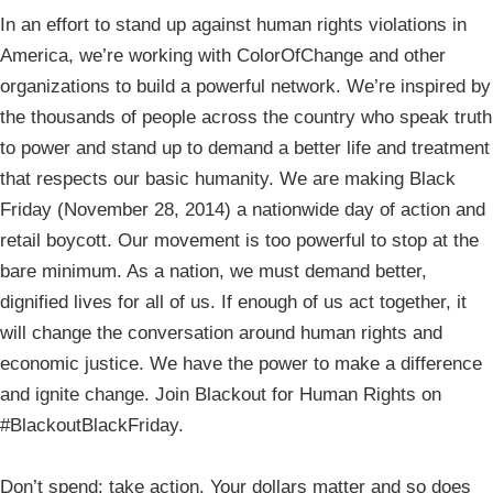
In an effort to stand up against human rights violations in
America, we’re working with ColorOfChange and other
organizations to build a powerful network. We’re inspired by
the thousands of people across the country who speak truth
to power and stand up to demand a better life and treatment
that respects our basic humanity. We are making Black
Friday (November 28, 2014) a nationwide day of action and
retail boycott. Our movement is too powerful to stop at the
bare minimum. As a nation, we must demand better,
dignified lives for all of us. If enough of us act together, it
will change the conversation around human rights and
economic justice. We have the power to make a difference
and ignite change. Join Blackout for Human Rights on
#BlackoutBlackFriday.
Don’t spend: take action. Your dollars matter and so does