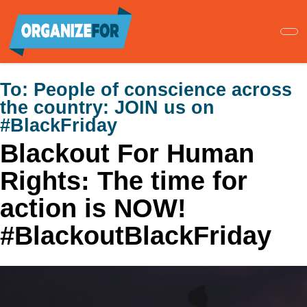
Skip
to
main
content
To:
People of conscience across
the country: JOIN us on
#BlackFriday
Blackout For Human
Rights: The time for
action is NOW!
#BlackoutBlackFriday