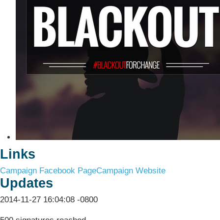
Links
Campaign Facebook Page
Campaign Website
Updates
2014-11-27 16:04:08 -0800