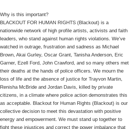
Why is this important?
BLACKOUT FOR HUMAN RIGHTS (Blackout) is a
nationwide network of high profile artists, activists and faith
leaders, who stand against human rights violations. We’ve
watched in outrage, frustration and sadness as Michael
Brown, Akai Gurley, Oscar Grant, Tanisha Anderson, Eric
Garner, Ezell Ford, John Crawford, and so many others met
their deaths at the hands of police officers. We mourn the
loss of life and the absence of justice for Trayvon Martin,
Renisha McBride and Jordan Davis, killed by private
citizens, in a climate where police action demonstrates this
as acceptable. Blackout for Human Rights (Blackout) is our
collective decision to meet this devastation with positive
energy and empowerment. We must stand up together to
fight these injustices and correct the power imbalance that