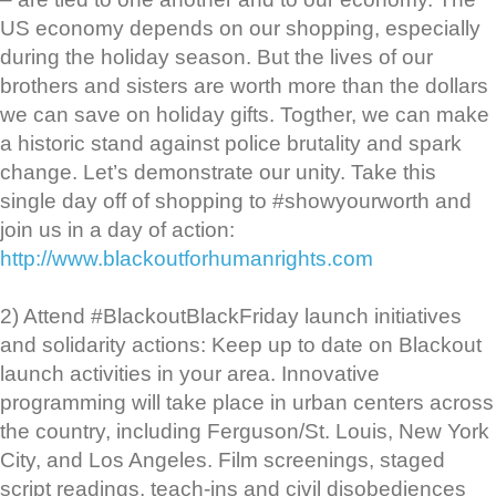
US economy depends on our shopping, especially
during the holiday season. But the lives of our
brothers and sisters are worth more than the dollars
we can save on holiday gifts. Togther, we can make
a historic stand against police brutality and spark
change. Let’s demonstrate our unity. Take this
single day off of shopping to #showyourworth and
join us in a day of action:
http://www.blackoutforhumanrights.com
2) Attend #BlackoutBlackFriday launch initiatives
and solidarity actions: Keep up to date on Blackout
launch activities in your area. Innovative
programming will take place in urban centers across
the country, including Ferguson/St. Louis, New York
City, and Los Angeles. Film screenings, staged
script readings, teach-ins and civil disobediences