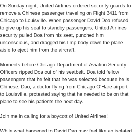
On Sunday night, United Airlines ordered security guards to
remove a Chinese passenger traveling on Flight 3411 from
Chicago to Louisville. When passenger David Doa refused
to give up his seat to standby passengers, United Airlines
security pulled Doa from his seat, punched him
unconscious, and dragged his limp body down the plane
aisle to eject him from the aircraft.
Moments before Chicago Department of Aviation Security
Officers ripped Doa out of his seatbelt, Doa told fellow
passengers that he felt that he was selected because he is
Chinese. Dao, a doctor flying from Chicago O’Hare airport
to Louisville, protested saying that he needed to be on that
plane to see his patients the next day.
Join me in calling for a boycott of United Airlines!
While what happened to David Dao may feel like an isolated