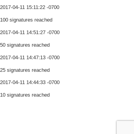
2017-04-11 15:11:22 -0700
100 signatures reached
2017-04-11 14:51:27 -0700
50 signatures reached
2017-04-11 14:47:13 -0700
25 signatures reached
2017-04-11 14:44:33 -0700
10 signatures reached
Terms & Conditions
Privacy