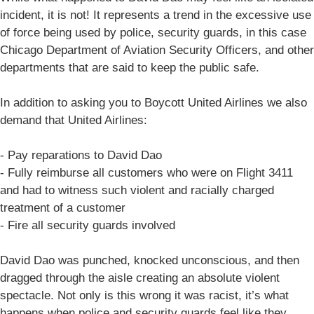
incident, it is not! It represents a trend in the excessive use
of force being used by police, security guards, in this case
Chicago Department of Aviation Security Officers, and other
departments that are said to keep the public safe.
In addition to asking you to Boycott United Airlines we also
demand that United Airlines:
- Pay reparations to David Dao
- Fully reimburse all customers who were on Flight 3411
and had to witness such violent and racially charged
treatment of a customer
- Fire all security guards involved
David Dao was punched, knocked unconscious, and then
dragged through the aisle creating an absolute violent
spectacle. Not only is this wrong it was racist, it’s what
happens when police and security guards feel like they