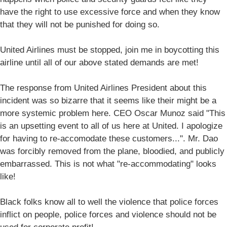
have the right to use excessive force and when they know
that they will not be punished for doing so.
United Airlines must be stopped, join me in boycotting this
airline until all of our above stated demands are met!
The response from United Airlines President about this
incident was so bizarre that it seems like their might be a
more systemic problem here. CEO Oscar Munoz said "This
is an upsetting event to all of us here at United. I apologize
for having to re-accomodate these customers...". Mr. Dao
was forcibly removed from the plane, bloodied, and publicly
embarrassed. This is not what "re-accommodating" looks
like!
Black folks know all to well the violence that police forces
inflict on people, police forces and violence should not be