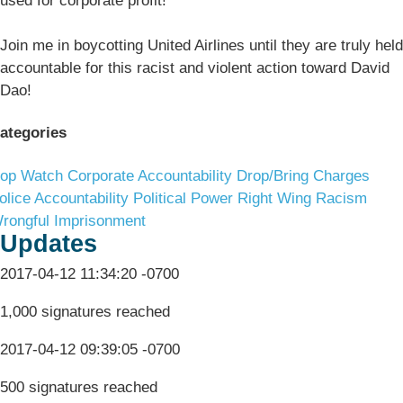
used for corporate profit!
Join me in boycotting United Airlines until they are truly held
accountable for this racist and violent action toward David
Dao!
ategories
op Watch
Corporate Accountability
Drop/Bring Charges
olice Accountability
Political Power
Right Wing Racism
rongful Imprisonment
Updates
2017-04-12 11:34:20 -0700
1,000 signatures reached
2017-04-12 09:39:05 -0700
500 signatures reached