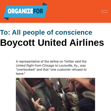
Skip
to
main
content
To:
All people of conscience
Boycott United Airlines