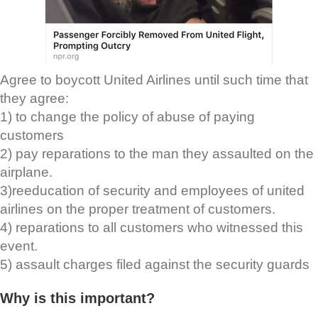
Agree to boycott United Airlines until such time that
they agree:
1) to change the policy of abuse of paying
customers
2) pay reparations to the man they assaulted on the
airplane.
3)reeducation of security and employees of united
airlines on the proper treatment of customers.
4) reparations to all customers who witnessed this
event.
5) assault charges filed against the security guards
Why is this important?