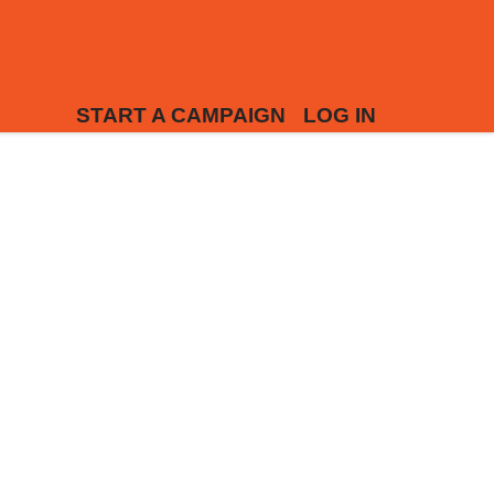
START A CAMPAIGN
LOG IN