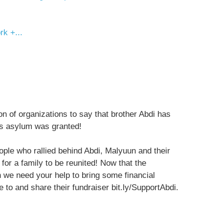
k +...
ion of organizations to say that brother Abdi has
is asylum was granted!
eople who rallied behind Abdi, Malyuun and their
or a family to be reunited! Now that the
n we need your help to bring some financial
ate to and share their fundraiser bit.ly/SupportAbdi.