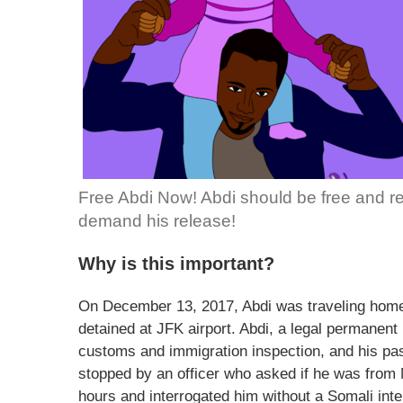
Free Abdi Now! Abdi should be free and reun
demand his release!
Why is this important?
On December 13, 2017, Abdi was traveling home
detained at JFK airport. Abdi, a legal permanent
customs and immigration inspection, and his p
stopped by an officer who asked if he was from 
hours and interrogated him without a Somali inte