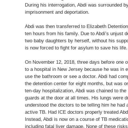
During his interrogation, Abdi was surrounded b
imprisonment and deportation.
Abdi was then transferred to Elizabeth Detentio
ten hours from his family. Due to Abdi’s unjust d
two baby daughters by herself, without his suppo
is now forced to fight for asylum to save his life.
On November 12, 2018, three days before one of
to a hospital in New Jersey because he was in ex
use the bathroom or see a doctor. Abdi had compl
the detention center for eight months, but was o
ten-day hospitalization, Abdi was chained to th
guards at the door at all times. His lungs were d
understood the doctors to be telling him he had 
active TB. Had ICE doctors properly treated Abdi
Instead, Abdi is now on a course of TB medicati
including fatal liver damage. None of these risk