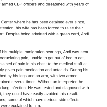
y armed CBP officers and threatened with years of
n Center where he has been detained ever since,
etention, his wife has been forced to raise their
rt. Despite being admitted with a green card, Abdi
 his multiple immigration hearings, Abdi was sent
cruciating pain, unable to get out of bed to eat,
ained of pain in his chest to the medical staff at
nly given pain medication and antacids. During his
e bed by his legs and an arm, with two armed
rained several times. Without an interpreter, he
a lung infection. He was tested and diagnosed with
, they could have easily avoided this result.
ons, some of which have serious side effects
s were explained to him.