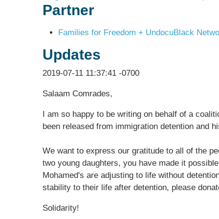
Partner
Families for Freedom + UndocuBlack Networ
Updates
2019-07-11 11:37:41 -0700
Salaam Comrades,
I am so happy to be writing on behalf of a coalit
been released from immigration detention and h
We want to express our gratitude to all of the p
two young daughters, you have made it possible f
Mohamed's are adjusting to life without detentio
stability to their life after detention, please don
Solidarity!