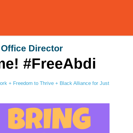
 Office Director
me! #FreeAbdi
k + Freedom to Thrive + Black Alliance for Just