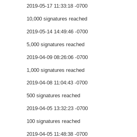
2019-05-17 11:33:18 -0700
10,000 signatures reached
2019-05-14 14:49:46 -0700
5,000 signatures reached
2019-04-09 08:26:06 -0700
1,000 signatures reached
2019-04-08 11:04:43 -0700
500 signatures reached
2019-04-05 13:32:23 -0700
100 signatures reached
2019-04-05 11:48:38 -0700