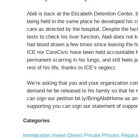
Abdi is back at the Elizabeth Detention Center, 
being held in the same place he developed his co
care as directed by the hospital. Despite the fa
tests to check his liver function, Abdi does not k
had blood drawn a few times since leaving the h
ICE nor CoreCivic have been held accountable fo
permanent scarring in his lungs, and still feels pa
rest of his life, thanks to ICE’s neglect.
We’re asking that you and your organization consi
demand he be released to his family so that he 
can sign our petition bit.ly/BringAbdiHome as an i
supporting you can sign our statement of support
Categories
Immigration
Invest-Divest
Private Prisons
Repara