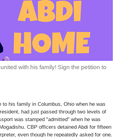
ited with his family! Sign the petition to
 to his family in Columbus, Ohio when he was
 resident, had just passed through two levels of
assport was stamped "admitted" when he was
Mogadishu. CBP officers detained Abdi for fifteen
rpreter, even though he repeatedly asked for one.