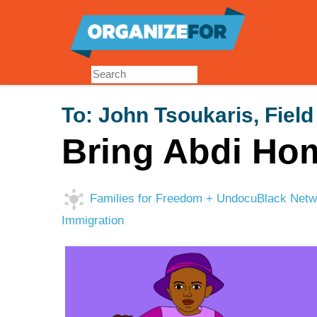
Skip
to
main
content
To:
John Tsoukaris, Field
Bring Abdi Ho
Families for Freedom + UndocuBlack Networ
Immigration