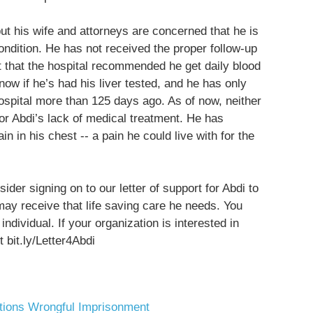
but his wife and attorneys are concerned that he is
ndition. He has not received the proper follow-up
ct that the hospital recommended he get daily blood
now if he’s had his liver tested, and he has only
ospital more than 125 days ago. As of now, neither
r Abdi’s lack of medical treatment. He has
in in his chest -- a pain he could live with for the
der signing on to our letter of support for Abdi to
may receive that life saving care he needs. You
ndividual. If your organization is interested in
 bit.ly/Letter4Abdi
tions
Wrongful Imprisonment