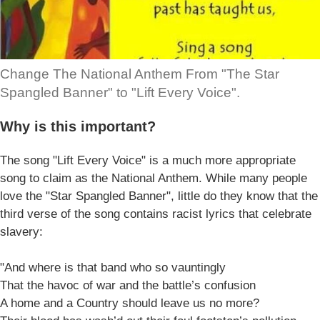
Change The National Anthem From "The Star
Spangled Banner" to "Lift Every Voice".
Why is this important?
The song "Lift Every Voice" is a much more appropriate
song to claim as the National Anthem. While many people
love the "Star Spangled Banner", little do they know that the
third verse of the song contains racist lyrics that celebrate
slavery:
"And where is that band who so vauntingly
That the havoc of war and the battle’s confusion
A home and a Country should leave us no more?