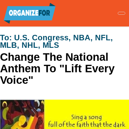
Skip
to
main
content
To:
U.S. Congress, NBA, NFL,
MLB, NHL, MLS
Change The National
Anthem To "Lift Every
Voice"