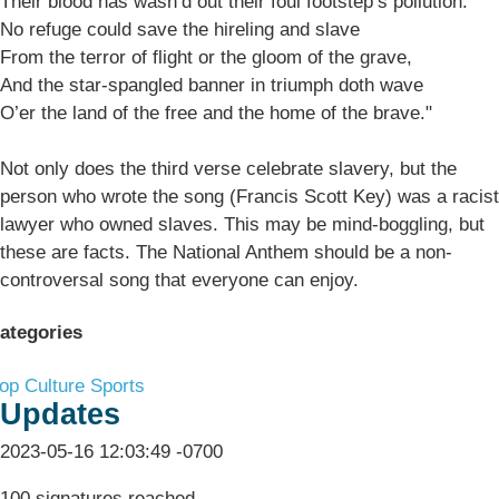
Their blood has wash’d out their foul footstep’s pollution.
No refuge could save the hireling and slave
From the terror of flight or the gloom of the grave,
And the star-spangled banner in triumph doth wave
O’er the land of the free and the home of the brave."
Not only does the third verse celebrate slavery, but the
person who wrote the song (Francis Scott Key) was a racist
lawyer who owned slaves. This may be mind-boggling, but
these are facts. The National Anthem should be a non-
controversal song that everyone can enjoy.
ategories
op Culture
Sports
Updates
2023-05-16 12:03:49 -0700
100 signatures reached