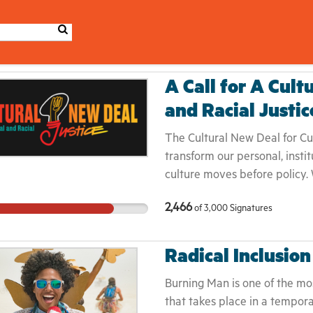
A Call for A Cult
and Racial Justic
The Cultural New Deal for Cult
transform our personal, instit
culture moves before policy.
politics. We wrote this Call b
2,466
of
3,000
Signatures
inextricably linked to larger
adopt and adapt this Call to y
makers, and institutions — a
Radical Inclusion
transparent in achieving equi
justice movements converge,
Burning Man is one of the mos
stakes are for the culture w
that takes place in a tempor