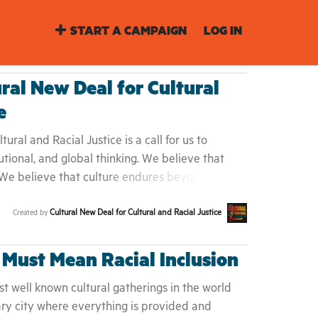
START A CAMPAIGN
LOG IN
ural New Deal for Cultural
e
ural and Racial Justice is a call for us to
utional, and global thinking. We believe that
 We believe that culture endures beyond
ecause our work in culture and arts is
Cultural New Deal for Cultural and Racial Justice
Created by
 social movements for change. We invite you to
our specific contexts to hold leaders, policy-
nd ourselves — responsible, accountable, and
 Must Mean Racial Inclusion
ty and justice. In these unprecedented times, as
 many of us have asked ourselves what the
t well known cultural gatherings in the world
e want to advance. We concluded that we
ary city where everything is provided and