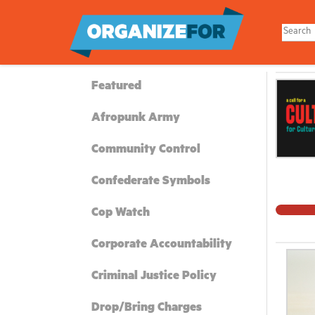
Skip
to
main
content
Featured
Afropunk Army
Community Control
Confederate Symbols
Cop Watch
Corporate Accountability
Criminal Justice Policy
Drop/Bring Charges