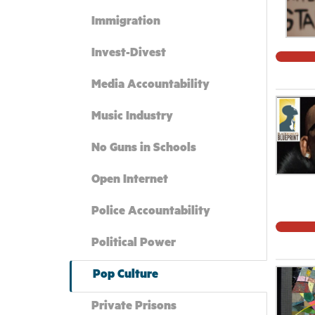
Immigration
Invest-Divest
Media Accountability
Music Industry
No Guns in Schools
Open Internet
Police Accountability
Political Power
Pop Culture
Private Prisons