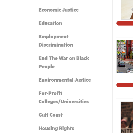
Economic Justice
Education
Employment
Discrimination
End The War on Black
People
Environmental Justice
For-Profit
Colleges/Universities
Gulf Coast
Housing Rights