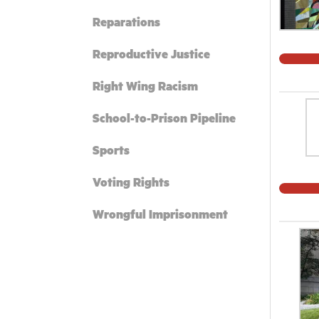
Reparations
Reproductive Justice
Right Wing Racism
School-to-Prison Pipeline
Sports
Voting Rights
Wrongful Imprisonment