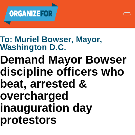
Skip
to
main
content
To:
Muriel Bowser, Mayor,
Washington D.C.
Demand Mayor Bowser
discipline officers who
beat, arrested &
overcharged
inauguration day
protestors