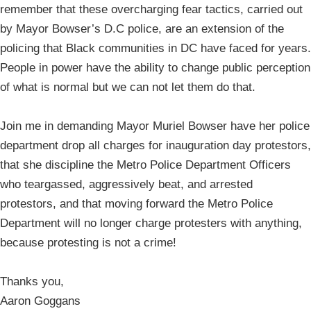
remember that these overcharging fear tactics, carried out
by Mayor Bowser’s D.C police, are an extension of the
policing that Black communities in DC have faced for years.
People in power have the ability to change public perception
of what is normal but we can not let them do that.
Join me in demanding Mayor Muriel Bowser have her police
department drop all charges for inauguration day protestors,
that she discipline the Metro Police Department Officers
who teargassed, aggressively beat, and arrested
protestors, and that moving forward the Metro Police
Department will no longer charge protesters with anything,
because protesting is not a crime!
Thanks you,
Aaron Goggans