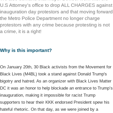
U.S Attorney's office to drop ALL CHARGES against
inauguration day protestors and that moving forward
the Metro Police Department no longer charge
protestors with any crime because protesting is not
a crime, it is a right!
Why is this important?
On January 20th, 30 Black activists from the Movement for
Black Lives (M4BL) took a stand against Donald Trump's
bigotry and hatred. As an organizer with Black Lives Matter
DC it was an honor to help blockade an entrance to Trump’s
inauguration, making it impossible for racist Trump
supporters to hear their KKK endorsed President spew his
hateful rhetoric. On that day, as we were joined by a