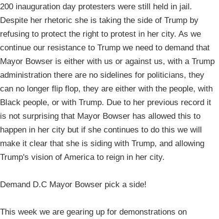
200 inauguration day protesters were still held in jail.
Despite her rhetoric she is taking the side of Trump by
refusing to protect the right to protest in her city. As we
continue our resistance to Trump we need to demand that
Mayor Bowser is either with us or against us, with a Trump
administration there are no sidelines for politicians, they
can no longer flip flop, they are either with the people, with
Black people, or with Trump. Due to her previous record it
is not surprising that Mayor Bowser has allowed this to
happen in her city but if she continues to do this we will
make it clear that she is siding with Trump, and allowing
Trump's vision of America to reign in her city.
Demand D.C Mayor Bowser pick a side!
This week we are gearing up for demonstrations on