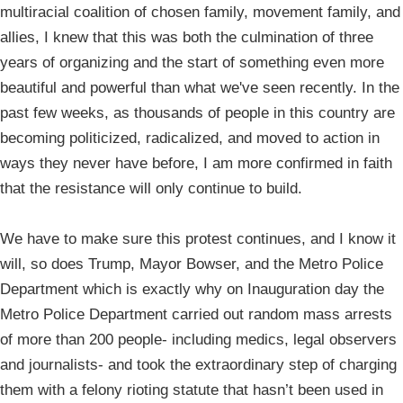
multiracial coalition of chosen family, movement family, and
allies, I knew that this was both the culmination of three
years of organizing and the start of something even more
beautiful and powerful than what we've seen recently. In the
past few weeks, as thousands of people in this country are
becoming politicized, radicalized, and moved to action in
ways they never have before, I am more confirmed in faith
that the resistance will only continue to build.
We have to make sure this protest continues, and I know it
will, so does Trump, Mayor Bowser, and the Metro Police
Department which is exactly why on Inauguration day the
Metro Police Department carried out random mass arrests
of more than 200 people- including medics, legal observers
and journalists- and took the extraordinary step of charging
them with a felony rioting statute that hasn’t been used in