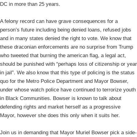
DC in more than 25 years.
A felony record can have grave consequences for a
person’s future including being denied loans, refused jobs
and in many states denied the right to vote. We know that
these draconian enforcements are no surprise from Trump
who tweeted that burning the american flag, a legal act,
should be punished with “perhaps loss of citizenship or year
in jail”. We also know that this type of policing is the status
quo for the Metro Police Department and Mayor Bowser,
under whose watch police have continued to terrorize youth
in Black Communities. Bowser is known to talk about
defending rights and market herself as a progressive
Mayor, however she does this only when it suits her.
Join us in demanding that Mayor Muriel Bowser pick a side-