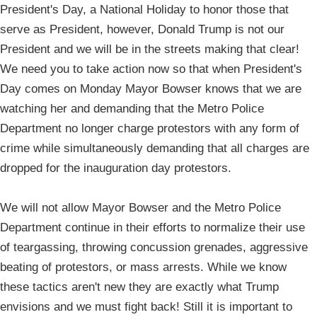
President's Day, a National Holiday to honor those that
serve as President, however, Donald Trump is not our
President and we will be in the streets making that clear!
We need you to take action now so that when President's
Day comes on Monday Mayor Bowser knows that we are
watching her and demanding that the Metro Police
Department no longer charge protestors with any form of
crime while simultaneously demanding that all charges are
dropped for the inauguration day protestors.
We will not allow Mayor Bowser and the Metro Police
Department continue in their efforts to normalize their use
of teargassing, throwing concussion grenades, aggressive
beating of protestors, or mass arrests. While we know
these tactics aren't new they are exactly what Trump
envisions and we must fight back! Still it is important to