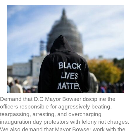
Demand that D.C Mayor Bowser discipline the
officers responsible for aggressively beating,
teargassing, arresting, and overcharging
inauguration day protestors with felony riot charges.
We also demand that Mayor Bowser work with the