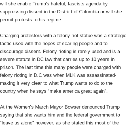
will she enable Trump's hateful, fascists agenda by
suppressing dissent in the District of Columbia or will she
permit protests to his regime.
Charging protestors with a felony riot statue was a strategic
tactic used with the hopes of scaring people and to
discourage dissent. Felony rioting is rarely used and is a
severe statute in DC law that carries up to 10 years in
prison. The last time this many people were charged with
felony rioting in D.C was when MLK was assassinated-
making it very clear to what Trump wants to do to the
country when he says “make america great again”.
At the Women’s March Mayor Bowser denounced Trump
saying that she wants him and the federal government to
“leave us alone” however, as she stated this most of the