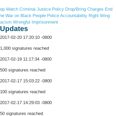
op Watch
Criminal Justice Policy
Drop/Bring Charges
End
he War on Black People
Police Accountability
Right Wing
acism
Wrongful Imprisonment
Updates
2017-02-20 17:20:10 -0800
1,000 signatures reached
2017-02-19 11:17:34 -0800
500 signatures reached
2017-02-17 15:03:22 -0800
100 signatures reached
2017-02-17 14:29:03 -0800
50 signatures reached