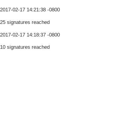
2017-02-17 14:21:38 -0800
25 signatures reached
2017-02-17 14:18:37 -0800
10 signatures reached
Terms & Conditions
Privacy