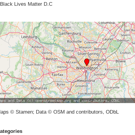
Black Lives Matter D.C
aps © Stamen; Data © OSM and contributors, ODbL
ategories