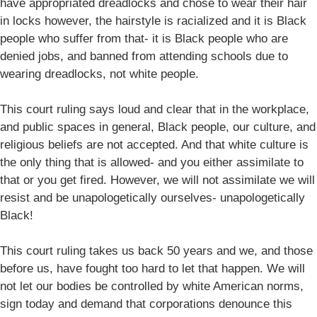
have appropriated dreadlocks and chose to wear their hair
in locks however, the hairstyle is racialized and it is Black
people who suffer from that- it is Black people who are
denied jobs, and banned from attending schools due to
wearing dreadlocks, not white people.
This court ruling says loud and clear that in the workplace,
and public spaces in general, Black people, our culture, and
religious beliefs are not accepted. And that white culture is
the only thing that is allowed- and you either assimilate to
that or you get fired. However, we will not assimilate we will
resist and be unapologetically ourselves- unapologetically
Black!
This court ruling takes us back 50 years and we, and those
before us, have fought too hard to let that happen. We will
not let our bodies be controlled by white American norms,
sign today and demand that corporations denounce this