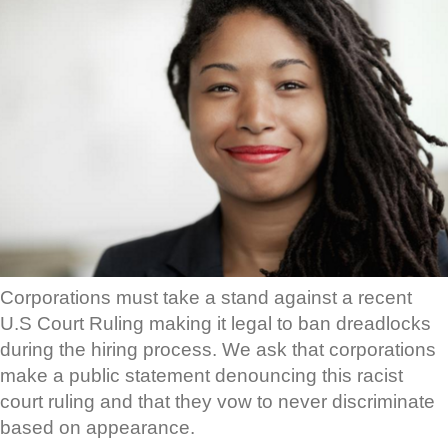
Corporations must take a stand against a recent
U.S Court Ruling making it legal to ban dreadlocks
during the hiring process. We ask that corporations
make a public statement denouncing this racist
court ruling and that they vow to never discriminate
based on appearance.