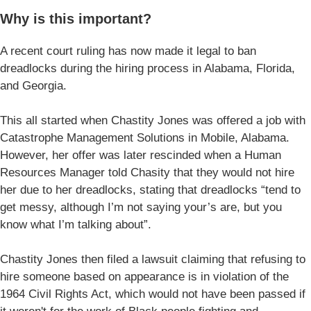
Why is this important?
A recent court ruling has now made it legal to ban
dreadlocks during the hiring process in Alabama, Florida,
and Georgia.
This all started when Chastity Jones was offered a job with
Catastrophe Management Solutions in Mobile, Alabama.
However, her offer was later rescinded when a Human
Resources Manager told Chasity that they would not hire
her due to her dreadlocks, stating that dreadlocks “tend to
get messy, although I’m not saying your’s are, but you
know what I’m talking about”.
Chastity Jones then filed a lawsuit claiming that refusing to
hire someone based on appearance is in violation of the
1964 Civil Rights Act, which would not have been passed if