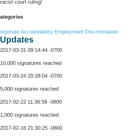
racist court ruling!
ategories
orporate Accountability
Employment Discrimination
Updates
2017-03-31 09:14:44 -0700
10,000 signatures reached
2017-03-24 20:28:04 -0700
5,000 signatures reached
2017-02-22 11:36:58 -0800
1,000 signatures reached
2017-02-16 21:30:25 -0800