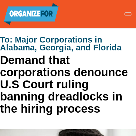
Skip
to
main
content
To:
Major Corporations in
Alabama, Georgia, and Florida
Demand that
corporations denounce
U.S Court ruling
banning dreadlocks in
the hiring process