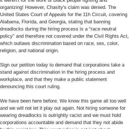
it weren't for the work of Black people fighting and
organizing! However, Chasity's claim was denied. The
United States Court of Appeals for the 11h Circuit, covering
Alabama, Florida, and Georgia, stating that banning
dreadlocks during the hiring process is a “race neutral
policy” and therefore not covered under the Civil Rights Act,
which outlaws discrimination based on race, sex, color,
religion, and national origin.
Sign our petition today to demand that corporations take a
stand against discrimination in the hiring process and
workplace, and that they make a public statement
denouncing this court ruling.
We have been here before. We know this game all too well
and we will not let it play out again. Not hiring someone for
wearing dreadlocks is outrightly racist and we must hold
corporations accountable and demand that they not abide