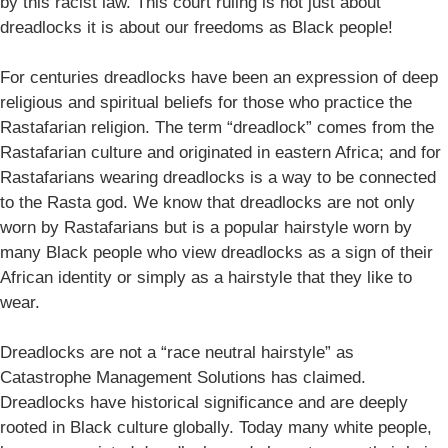
by this racist law. This court ruling is not just about
dreadlocks it is about our freedoms as Black people!
For centuries dreadlocks have been an expression of deep
religious and spiritual beliefs for those who practice the
Rastafarian religion. The term “dreadlock” comes from the
Rastafarian culture and originated in eastern Africa; and for
Rastafarians wearing dreadlocks is a way to be connected
to the Rasta god. We know that dreadlocks are not only
worn by Rastafarians but is a popular hairstyle worn by
many Black people who view dreadlocks as a sign of their
African identity or simply as a hairstyle that they like to
wear.
Dreadlocks are not a “race neutral hairstyle” as
Catastrophe Management Solutions has claimed.
Dreadlocks have historical significance and are deeply
rooted in Black culture globally. Today many white people,