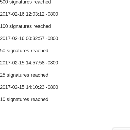
500 signatures reached
2017-02-16 12:03:12 -0800
100 signatures reached
2017-02-16 00:32:57 -0800
50 signatures reached
2017-02-15 14:57:58 -0800
25 signatures reached
2017-02-15 14:10:23 -0800
10 signatures reached
Terms & Conditions
Privacy