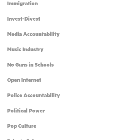
Immigration
Invest-Divest
Media Accountability
Music Industry
No Guns in Schools
Open Internet
Police Accountability
Political Power
Pop Culture