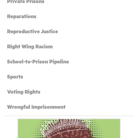
Private Prisons
Reparations
Reproductive Justice
Right Wing Racism
School-to-Prison Pipeline
Sports
Voting Rights
Wrongful Imprisonment