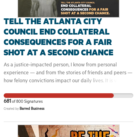
people.
TELL THE ATLANTA CITY
COUNCIL END COLLATERAL
CONSEQUENCES FOR A FAIR
SHOT AT A SECOND CHANCE
As a justice-impacted person, I know from personal
experience — and from the stories of friends and peers —
how felony convictions impact our daily lives. It is very
hard to reestablish yourself financially after jail or prison
and to overcome society’s resistance to returning citizens.
681
of
800
Signatures
I live in Georgia, a state that allows private employers to
Barred Business
Created by
learn about our incarceration history yet rarely gives us a
chance to talk about who we really are as disenfranchised
people before rejecting our job applications. We rarely