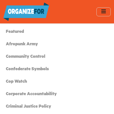
Skip
to
main
content
Featured
Afropunk Army
Community Control
Confederate Symbols
Cop Watch
Corporate Accountability
Criminal Justice Policy