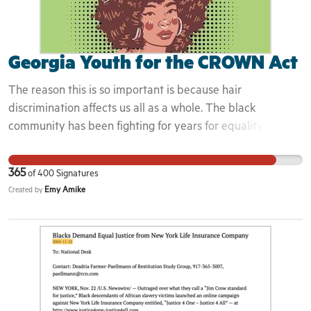
Georgia Youth for the CROWN Act
The reason this is so important is because hair
discrimination affects us all as a whole. The black
community has been fighting for years for equality and
justice. Hair discrimination is just another thing that stops
the black community from moving forward from
365
of
400
Signatures
generational traumas and struggles. Hoping the campaign
Emy Amike
Created by
and getting the crown act passed state wide will ensure
prrotection for black people when they enter spaces and
know that not only are they allowed into these spaces, but
invited.