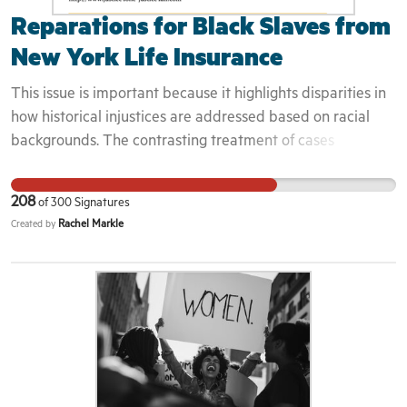
Reparations for Black Slaves from
New York Life Insurance
This issue is important because it highlights disparities in
how historical injustices are addressed based on racial
backgrounds. The contrasting treatment of cases
involving New York Life Insurance Company underscores
a need for fairness and justice in acknowledging and
208
of
300
Signatures
rectifying historical wrongs. Here's why people should join
Rachel Markle
Created by
me in addressing this: 1. **Equality and Fairness:** It's
essential to advocate for equality and fairness in
addressing historical injustices. When cases involving
different communities are treated disparately, it raises
concerns about systemic biases and unequal access to
justice. 2. **Reparations and Restitution:** Many believe
that descendants of enslaved people deserve reparations
for the enduring impacts of slavery. By raising awareness