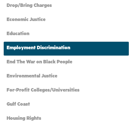
Drop/Bring Charges
Economic Justice
Education
Employment Discrimination
End The War on Black People
Environmental Justice
For-Profit Colleges/Universities
Gulf Coast
Housing Rights