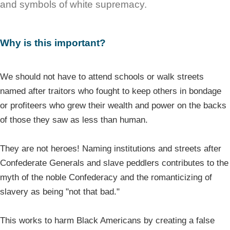
and symbols of white supremacy.
Why is this important?
We should not have to attend schools or walk streets
named after traitors who fought to keep others in bondage
or profiteers who grew their wealth and power on the backs
of those they saw as less than human.
They are not heroes! Naming institutions and streets after
Confederate Generals and slave peddlers contributes to the
myth of the noble Confederacy and the romanticizing of
slavery as being "not that bad."
This works to harm Black Americans by creating a false