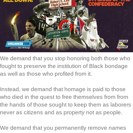
We demand that you stop honoring both those who
fought to preserve the institution of Black bondage
as well as those who profited from it.
Instead, we demand that homage is paid to those
who died in the quest to free themselves from from
the hands of those sought to keep them as laborers
never as citizens and as property not as people.
We demand that you permanently remove names