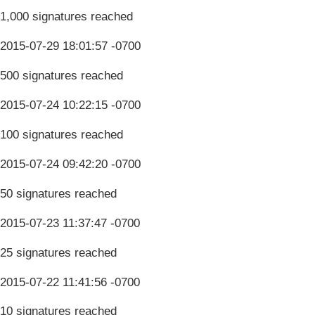
1,000 signatures reached
2015-07-29 18:01:57 -0700
500 signatures reached
2015-07-24 10:22:15 -0700
100 signatures reached
2015-07-24 09:42:20 -0700
50 signatures reached
2015-07-23 11:37:47 -0700
25 signatures reached
2015-07-22 11:41:56 -0700
10 signatures reached