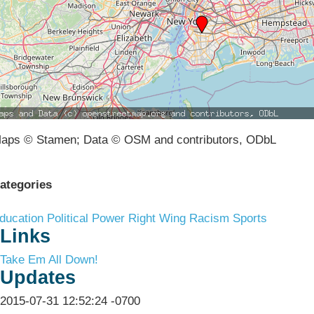
aps © Stamen; Data © OSM and contributors, ODbL
ategories
ducation
Political Power
Right Wing Racism
Sports
Links
Take Em All Down!
Updates
2015-07-31 12:52:24 -0700