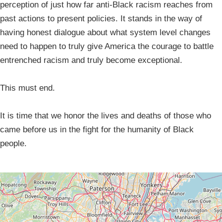
perception of just how far anti-Black racism reaches from
past actions to present policies. It stands in the way of
having honest dialogue about what system level changes
need to happen to truly give America the courage to battle
entrenched racism and truly become exceptional.
This must end.
It is time that we honor the lives and deaths of those who
came before us in the fight for the humanity of Black
people.