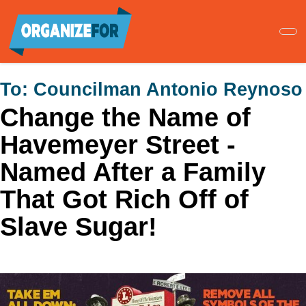
Skip
to
main
content
To:
Councilman Antonio Reynoso
Change the Name of
Havemeyer Street -
Named After a Family
That Got Rich Off of
Slave Sugar!