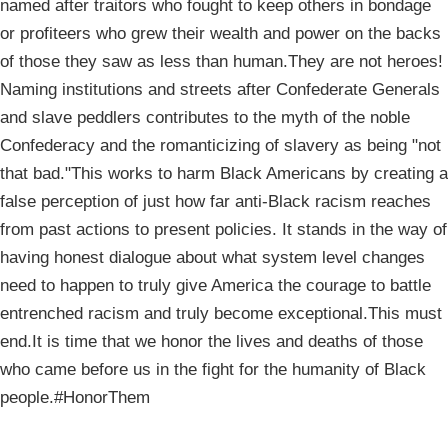
named after traitors who fought to keep others in bondage
or profiteers who grew their wealth and power on the backs
of those they saw as less than human.They are not heroes!
Naming institutions and streets after Confederate Generals
and slave peddlers contributes to the myth of the noble
Confederacy and the romanticizing of slavery as being "not
that bad."This works to harm Black Americans by creating a
false perception of just how far anti-Black racism reaches
from past actions to present policies. It stands in the way of
having honest dialogue about what system level changes
need to happen to truly give America the courage to battle
entrenched racism and truly become exceptional.This must
end.It is time that we honor the lives and deaths of those
who came before us in the fight for the humanity of Black
people.#HonorThem