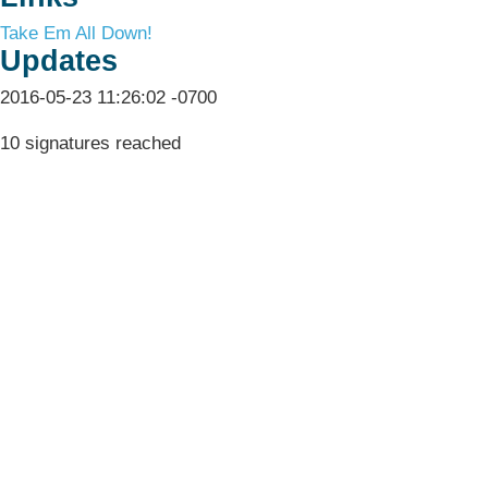
Take Em All Down!
Updates
2016-05-23 11:26:02 -0700
10 signatures reached
Terms & Conditions
Privacy