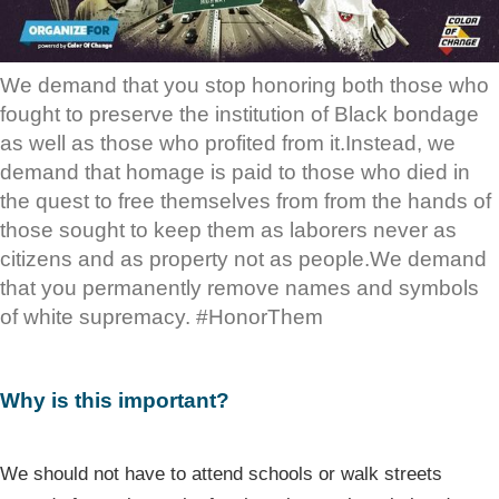
We demand that you stop honoring both those who
fought to preserve the institution of Black bondage
as well as those who profited from it.Instead, we
demand that homage is paid to those who died in
the quest to free themselves from from the hands of
those sought to keep them as laborers never as
citizens and as property not as people.We demand
that you permanently remove names and symbols
of white supremacy. #HonorThem
Why is this important?
We should not have to attend schools or walk streets