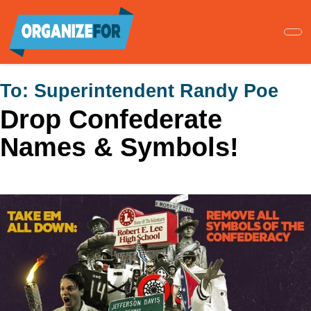
Skip
to
main
content
To:
Superintendent Randy Poe
Drop Confederate
Names & Symbols!