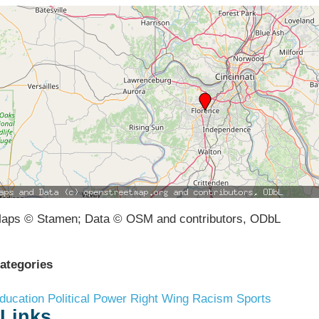
aps © Stamen; Data © OSM and contributors, ODbL
ategories
ducation
Political Power
Right Wing Racism
Sports
Links