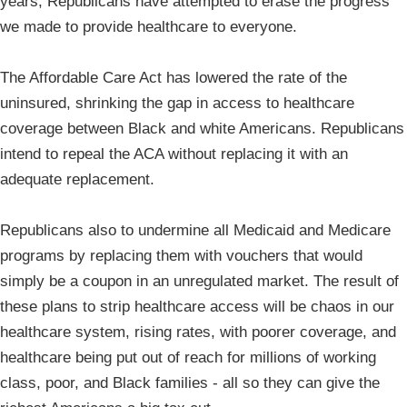
years, Republicans have attempted to erase the progress
we made to provide healthcare to everyone.
The Affordable Care Act has lowered the rate of the
uninsured, shrinking the gap in access to healthcare
coverage between Black and white Americans. Republicans
intend to repeal the ACA without replacing it with an
adequate replacement.
Republicans also to undermine all Medicaid and Medicare
programs by replacing them with vouchers that would
simply be a coupon in an unregulated market. The result of
these plans to strip healthcare access will be chaos in our
healthcare system, rising rates, with poorer coverage, and
healthcare being put out of reach for millions of working
class, poor, and Black families - all so they can give the