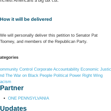
richest Americans a big tax cut.
How it will be delivered
We will personally deliver this petition to Senator Pat
Toomey, and members of the Republican Party.
ategories
ommunity Control
Corporate Accountability
Economic Justi
nd The War on Black People
Political Power
Right Wing
acism
Partner
ONE PENNSYLVANIA
Updates