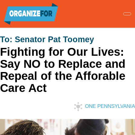
Skip
to
main
content
To:
Senator Pat Toomey
Fighting for Our Lives:
Say NO to Replace and
Repeal of the Afforable
Care Act
ONE PENNSYLVANIA