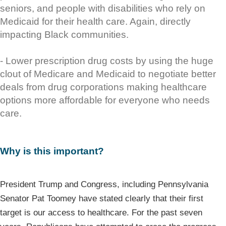
seniors, and people with disabilities who rely on
Medicaid for their health care. Again, directly
impacting Black communities.
- Lower prescription drug costs by using the huge
clout of Medicare and Medicaid to negotiate better
deals from drug corporations making healthcare
options more affordable for everyone who needs
care.
Why is this important?
President Trump and Congress, including Pennsylvania
Senator Pat Toomey have stated clearly that their first
target is our access to healthcare. For the past seven