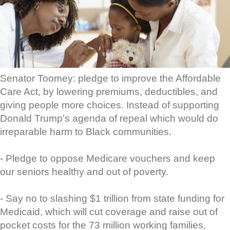
Senator Toomey: pledge to improve the Affordable
Care Act, by lowering premiums, deductibles, and
giving people more choices. Instead of supporting
Donald Trump's agenda of repeal which would do
irreparable harm to Black communities.
- Pledge to oppose Medicare vouchers and keep
our seniors healthy and out of poverty.
- Say no to slashing $1 trillion from state funding for
Medicaid, which will cut coverage and raise out of
pocket costs for the 73 million working families,