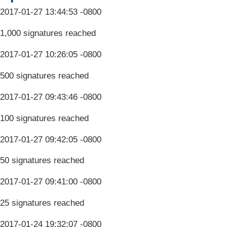
2017-01-27 13:44:53 -0800
1,000 signatures reached
2017-01-27 10:26:05 -0800
500 signatures reached
2017-01-27 09:43:46 -0800
100 signatures reached
2017-01-27 09:42:05 -0800
50 signatures reached
2017-01-27 09:41:00 -0800
25 signatures reached
2017-01-24 19:32:07 -0800