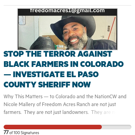
STOP THE TERROR AGAINST
BLACK FARMERS IN COLORADO
— INVESTIGATE EL PASO
COUNTY SHERIFF NOW
Why This Matters — to Colorado and the NationCW and
Nicole Mallery of Freedom Acres Ranch are not just
farmers. They are not just landowners. They are not just
another rural family trying to survive against the odds. CW
and Nicole are United States Marine Corps veterans,
77
of
100
Signatures