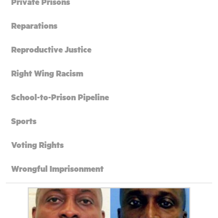
Private Prisons
Reparations
Reproductive Justice
Right Wing Racism
School-to-Prison Pipeline
Sports
Voting Rights
Wrongful Imprisonment