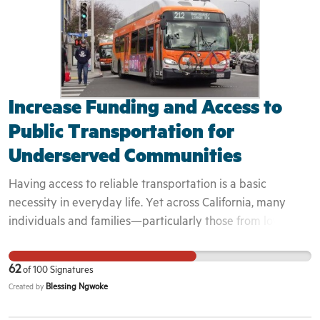
also in agreement that they should be released this year.
They DO NOT deserve to die in prison.
Increase Funding and Access to
Public Transportation for
Underserved Communities
Having access to reliable transportation is a basic
necessity in everyday life. Yet across California, many
individuals and families—particularly those from low-
income and racially marginalized communities—continue
to experience transportation insecurity. According to the
62
of
100
Signatures
University of Michigan’s Institute for Social Research,
Blessing Ngwoke
Created by
nearly 1 in 5 adults in the United States reported
experiencing transportation insecurity within the past