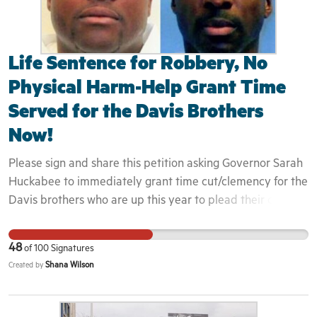
Life Sentence for Robbery, No
Physical Harm-Help Grant Time
Served for the Davis Brothers
Now!
Please sign and share this petition asking Governor Sarah
Huckabee to immediately grant time cut/clemency for the
Davis brothers who are up this year to plead their case
before the parole board. They have more than served
their time for a gas station aggravated robbery where NO
48
of
100
Signatures
ONE was physically harmed. They are serving a life
Shana Wilson
Created by
sentence which means in Arkansas, they will remain in
prison until they take their last breath. Parole board
members and everyone who've heard the case details are