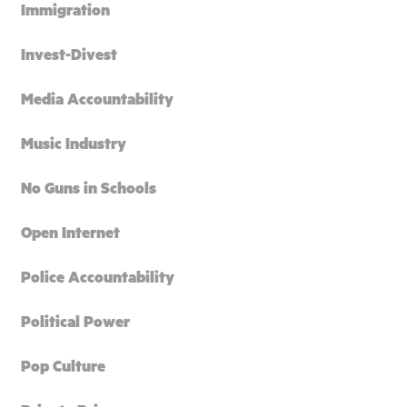
Immigration
Invest-Divest
Media Accountability
Music Industry
No Guns in Schools
Open Internet
Police Accountability
Political Power
Pop Culture