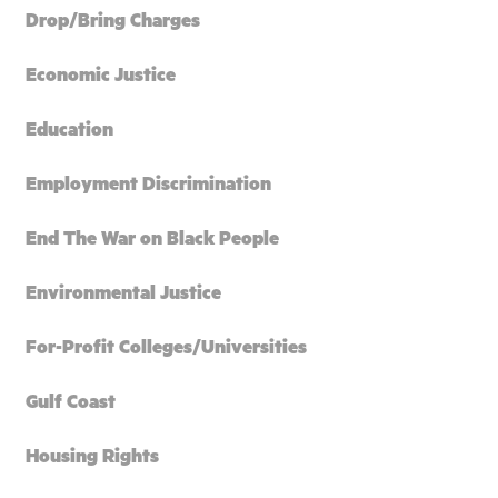
Drop/Bring Charges
Economic Justice
Education
Employment Discrimination
End The War on Black People
Environmental Justice
For-Profit Colleges/Universities
Gulf Coast
Housing Rights