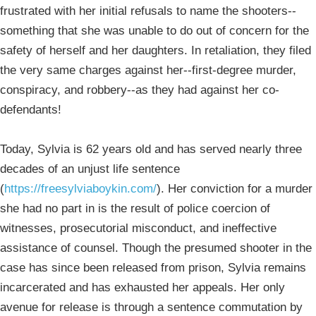
frustrated with her initial refusals to name the shooters--
something that she was unable to do out of concern for the
safety of herself and her daughters. In retaliation, they filed
the very same charges against her--first-degree murder,
conspiracy, and robbery--as they had against her co-
defendants!
Today, Sylvia is 62 years old and has served nearly three
decades of an unjust life sentence
(
https://freesylviaboykin.com/
). Her conviction for a murder
she had no part in is the result of police coercion of
witnesses, prosecutorial misconduct, and ineffective
assistance of counsel. Though the presumed shooter in the
case has since been released from prison, Sylvia remains
incarcerated and has exhausted her appeals. Her only
avenue for release is through a sentence commutation by