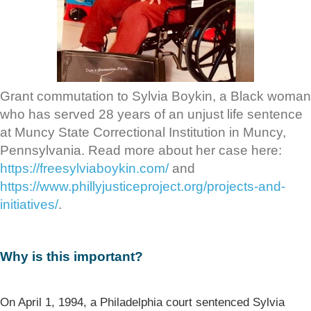
Grant commutation to Sylvia Boykin, a Black woman
who has served 28 years of an unjust life sentence
at Muncy State Correctional Institution in Muncy,
Pennsylvania. Read more about her case here:
https://freesylviaboykin.com/
and
https://www.phillyjusticeproject.org/projects-and-
initiatives/
.
Why is this important?
On April 1, 1994, a Philadelphia court sentenced Sylvia