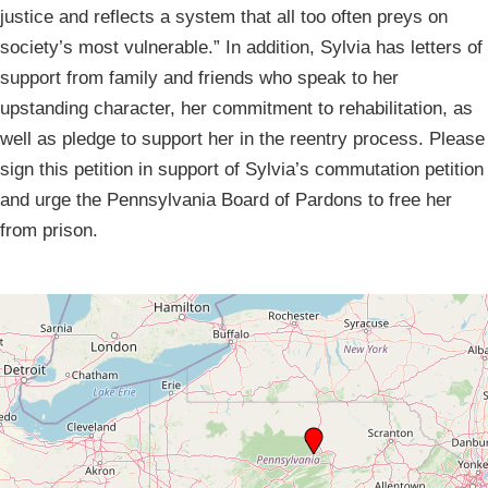
justice and reflects a system that all too often preys on
society’s most vulnerable.” In addition, Sylvia has letters of
support from family and friends who speak to her
upstanding character, her commitment to rehabilitation, as
well as pledge to support her in the reentry process. Please
sign this petition in support of Sylvia’s commutation petition
and urge the Pennsylvania Board of Pardons to free her
from prison.