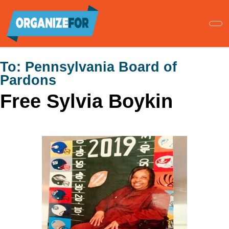
Skip
to
main
content
To:
Pennsylvania Board of
Pardons
Free Sylvia Boykin