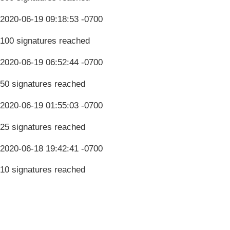
2020-06-19 09:18:53 -0700
100 signatures reached
2020-06-19 06:52:44 -0700
50 signatures reached
2020-06-19 01:55:03 -0700
25 signatures reached
2020-06-18 19:42:41 -0700
10 signatures reached
Terms & Conditions
Privacy