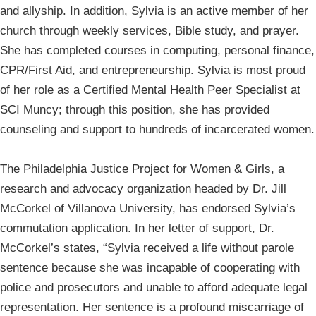
and allyship. In addition, Sylvia is an active member of her
church through weekly services, Bible study, and prayer.
She has completed courses in computing, personal finance,
CPR/First Aid, and entrepreneurship. Sylvia is most proud
of her role as a Certified Mental Health Peer Specialist at
SCI Muncy; through this position, she has provided
counseling and support to hundreds of incarcerated women.
The Philadelphia Justice Project for Women & Girls, a
research and advocacy organization headed by Dr. Jill
McCorkel of Villanova University, has endorsed Sylvia’s
commutation application. In her letter of support, Dr.
McCorkel’s states, “Sylvia received a life without parole
sentence because she was incapable of cooperating with
police and prosecutors and unable to afford adequate legal
representation. Her sentence is a profound miscarriage of