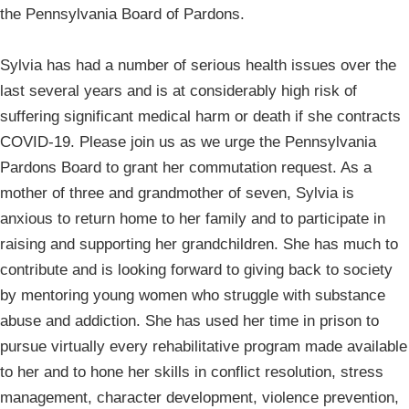
the Pennsylvania Board of Pardons.
Sylvia has had a number of serious health issues over the
last several years and is at considerably high risk of
suffering significant medical harm or death if she contracts
COVID-19. Please join us as we urge the Pennsylvania
Pardons Board to grant her commutation request. As a
mother of three and grandmother of seven, Sylvia is
anxious to return home to her family and to participate in
raising and supporting her grandchildren. She has much to
contribute and is looking forward to giving back to society
by mentoring young women who struggle with substance
abuse and addiction. She has used her time in prison to
pursue virtually every rehabilitative program made available
to her and to hone her skills in conflict resolution, stress
management, character development, violence prevention,