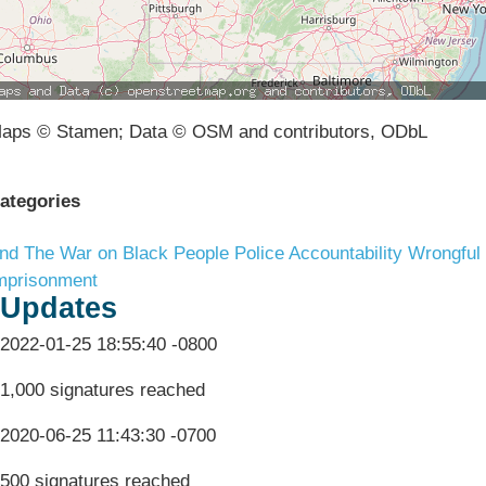
aps © Stamen; Data © OSM and contributors, ODbL
ategories
nd The War on Black People
Police Accountability
Wrongful
mprisonment
Updates
2022-01-25 18:55:40 -0800
1,000 signatures reached
2020-06-25 11:43:30 -0700
500 signatures reached