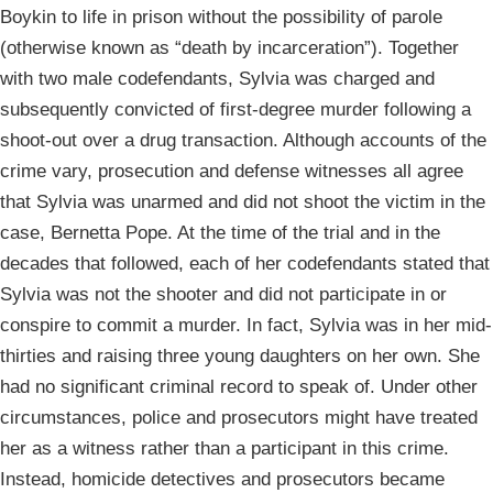
Boykin to life in prison without the possibility of parole
(otherwise known as “death by incarceration”). Together
with two male codefendants, Sylvia was charged and
subsequently convicted of first-degree murder following a
shoot-out over a drug transaction. Although accounts of the
crime vary, prosecution and defense witnesses all agree
that Sylvia was unarmed and did not shoot the victim in the
case, Bernetta Pope. At the time of the trial and in the
decades that followed, each of her codefendants stated that
Sylvia was not the shooter and did not participate in or
conspire to commit a murder. In fact, Sylvia was in her mid-
thirties and raising three young daughters on her own. She
had no significant criminal record to speak of. Under other
circumstances, police and prosecutors might have treated
her as a witness rather than a participant in this crime.
Instead, homicide detectives and prosecutors became