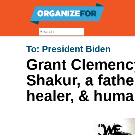
Skip
to
main
content
To:
President Biden
Grant Clemency
Shakur, a fathe
healer, & human