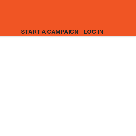
START A CAMPAIGN
LOG IN