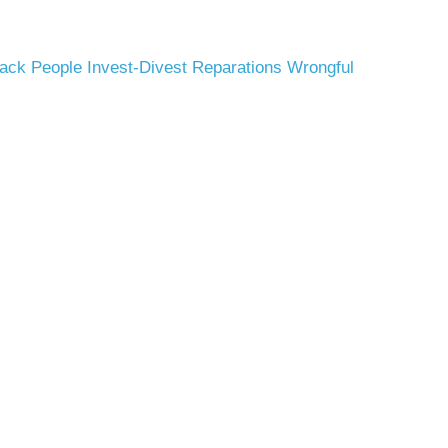
ack People
Invest-Divest
Reparations
Wrongful