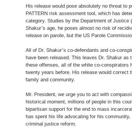
His release would pose absolutely no threat to 
PATTERN risk assessment tool, which has determ
category. Studies by the Department of Justice
Shakur’s age, he poses almost no risk of recidi
release on parole, but the US Parole Commissio
All of Dr. Shakur’s co-defendants and co-conspir
have been released. This leaves Dr. Shakur as th
these offenses, all of the white co-conspirators
twenty years before. His release would correct t
family and community.
Mr. President, we urge you to act with compassio
historical moment, millions of people in this cou
bipartisan support for the end to mass incarcera
has spent his life advocating for his community, 
criminal justice reform.