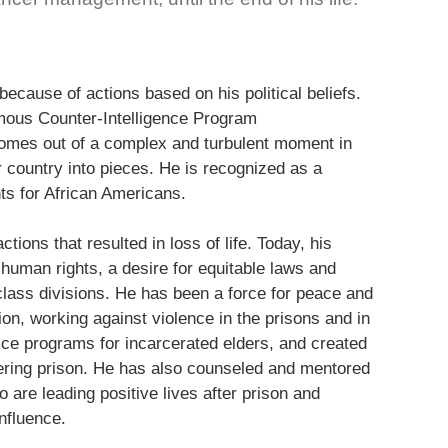
ecause of actions based on his political beliefs.
mous Counter-Intelligence Program
mes out of a complex and turbulent moment in
r country into pieces. He is recognized as a
s for African Americans.
ctions that resulted in loss of life. Today, his
 human rights, a desire for equitable laws and
 class divisions. He has been a force for peace and
ion, working against violence in the prisons and in
ce programs for incarcerated elders, and created
tering prison. He has also counseled and mentored
are leading positive lives after prison and
nfluence.