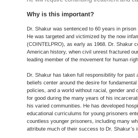
Why is this important?
Dr. Shakur was sentenced to 60 years in prison b
He was targeted and victimized by the now infa
(COINTELPRO), as early as 1968. Dr. Shakur co
American history, when civil unrest fractured ou
leading member of the movement for human right
Dr. Shakur has taken full responsibility for past a
beliefs center around the desire for fundamental
policies, and a world without racial, gender and
for good during the many years of his incarcerat
his varied communities. He has developed hospi
educational curriculums for young prisoners en
countless younger prisoners, including many who 
attribute much of their success to Dr. Shakur’s i