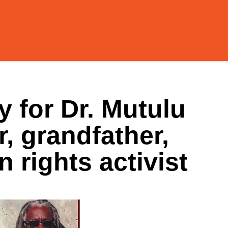
 for Dr. Mutulu
r, grandfather,
 rights activist