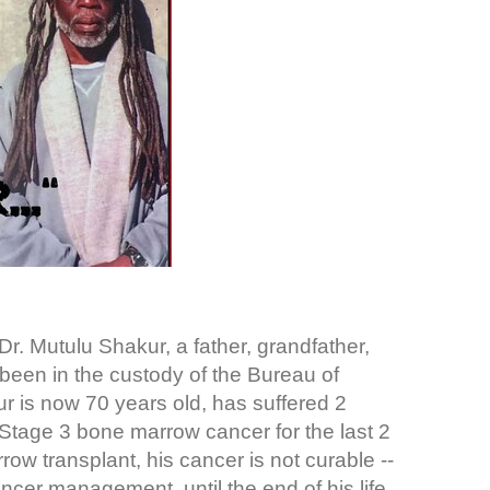
. Mutulu Shakur, a father, grandfather,
 been in the custody of the Bureau of
r is now 70 years old, has suffered 2
Stage 3 bone marrow cancer for the last 2
w transplant, his cancer is not curable --
ncer management, until the end of his life.