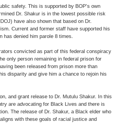
public safety. This is supported by BOP’s own
ined Dr. Shakur is in the lowest possible risk
 (DOJ) have also shown that based on Dr.
vism. Current and former staff have supported his
n has denied him parole 8 times.
ators convicted as part of this federal conspiracy
e only person remaining in federal prison for
 having been released from prison more than
his disparity and give him a chance to rejoin his
n, and grant release to Dr. Mutulu Shakur. In this
ntry are advocating for Black Lives and there is
tion. The release of Dr. Shakur, a Black elder who
aligns with these goals of racial justice and