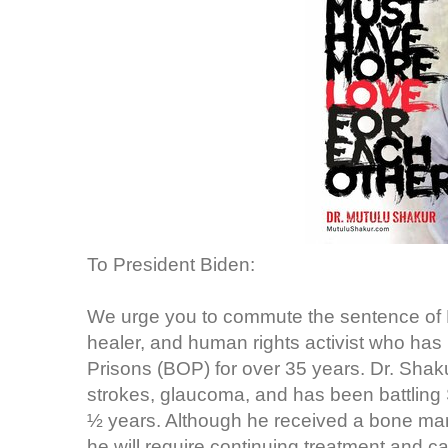
To President Biden:
We urge you to commute the sentence of Dr
healer, and human rights activist who has
Prisons (BOP) for over 35 years. Dr. Shaku
strokes, glaucoma, and has been battling 
½ years. Although he received a bone marro
he will require continuing treatment and ca