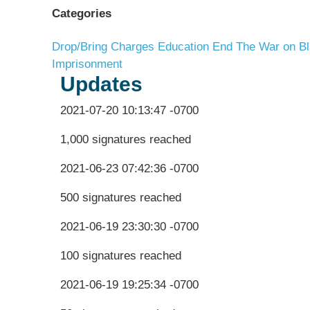
Categories
Drop/Bring Charges
Education
End The War on Bl
Imprisonment
Updates
2021-07-20 10:13:47 -0700
1,000 signatures reached
2021-06-23 07:42:36 -0700
500 signatures reached
2021-06-19 23:30:30 -0700
100 signatures reached
2021-06-19 19:25:34 -0700