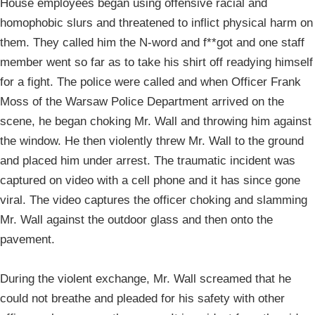
House employees began using offensive racial and
homophobic slurs and threatened to inflict physical harm on
them. They called him the N-word and f**got and one staff
member went so far as to take his shirt off readying himself
for a fight. The police were called and when Officer Frank
Moss of the Warsaw Police Department arrived on the
scene, he began choking Mr. Wall and throwing him against
the window. He then violently threw Mr. Wall to the ground
and placed him under arrest. The traumatic incident was
captured on video with a cell phone and it has since gone
viral. The video captures the officer choking and slamming
Mr. Wall against the outdoor glass and then onto the
pavement.
During the violent exchange, Mr. Wall screamed that he
could not breathe and pleaded for his safety with other