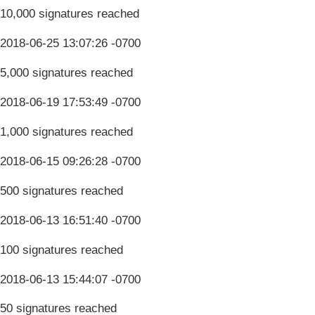
10,000 signatures reached
2018-06-25 13:07:26 -0700
5,000 signatures reached
2018-06-19 17:53:49 -0700
1,000 signatures reached
2018-06-15 09:26:28 -0700
500 signatures reached
2018-06-13 16:51:40 -0700
100 signatures reached
2018-06-13 15:44:07 -0700
50 signatures reached