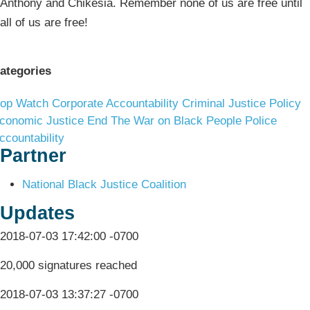
Anthony and Chikesia. Remember none of us are free until
all of us are free!
ategories
op Watch
Corporate Accountability
Criminal Justice Policy
conomic Justice
End The War on Black People
Police
ccountability
Partner
National Black Justice Coalition
Updates
2018-07-03 17:42:00 -0700
20,000 signatures reached
2018-07-03 13:37:27 -0700