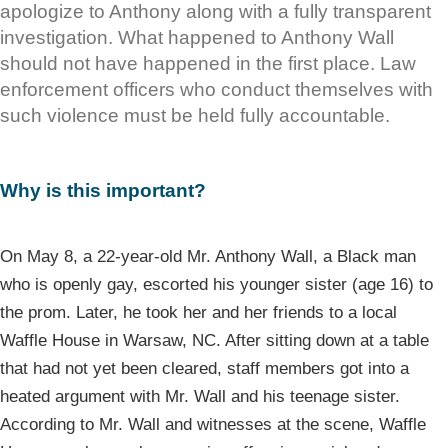
apologize to Anthony along with a fully transparent
investigation. What happened to Anthony Wall
should not have happened in the first place. Law
enforcement officers who conduct themselves with
such violence must be held fully accountable.
Why is this important?
On May 8, a 22-year-old Mr. Anthony Wall, a Black man
who is openly gay, escorted his younger sister (age 16) to
the prom. Later, he took her and her friends to a local
Waffle House in Warsaw, NC. After sitting down at a table
that had not yet been cleared, staff members got into a
heated argument with Mr. Wall and his teenage sister.
According to Mr. Wall and witnesses at the scene, Waffle