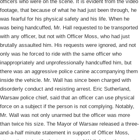
officers who were on the scene. It is evident from the video
footage, that because of what he had just been through, he
was fearful for his physical safety and his life. When he
was being handcuffed, Mr. Hall requested to be transported
with any officer, but not with Officer Moss, who had just
brutally assaulted him. His requests were ignored, and not
only was he forced to ride with the same officer who
inappropriately and unprofessionally handcuffed him, but
there was an aggressive police canine accompanying them
inside the vehicle. Mr. Wall has since been charged with
disorderly conduct and resisting arrest. Eric Sutherland,
Warsaw police chief, said that an officer can use physical
force on a subject if the person is not complying. Notably,
Mr. Wall was not only unarmed but the officer was more
than twice his size. The Mayor of Warsaw released a three-
and-a-half minute statement in support of Officer Moss,