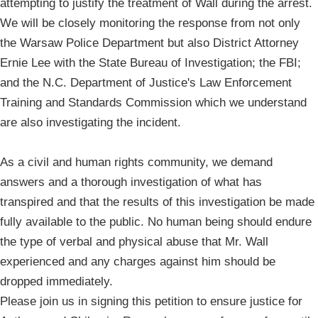
attempting to justify the treatment of Wall during the arrest.
We will be closely monitoring the response from not only
the Warsaw Police Department but also District Attorney
Ernie Lee with the State Bureau of Investigation; the FBI;
and the N.C. Department of Justice's Law Enforcement
Training and Standards Commission which we understand
are also investigating the incident.
As a civil and human rights community, we demand
answers and a thorough investigation of what has
transpired and that the results of this investigation be made
fully available to the public. No human being should endure
the type of verbal and physical abuse that Mr. Wall
experienced and any charges against him should be
dropped immediately.
Please join us in signing this petition to ensure justice for