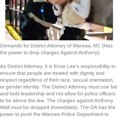
Demands for District Attorney of Warsaw, NC (Has
the power to drop charges Against Anthony):
As District Attorney, it is Ernie Lee's responsibility to
ensure that people are treated with dignity and
respect regardless of their race, sexual orientation,
or gender identity. The District Attorney must use fair
and bold leadership and not allow for police officers
to be above the law. The charges against Anthony
Wall must be dropped immediately. The DA has the
power to push the Warsaw Police Department to