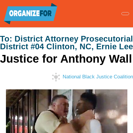
Skip
to
main
content
To:
District Attorney Prosecutorial
District #04 Clinton, NC, Ernie Lee
Justice for Anthony Wall
National Black Justice Coalition