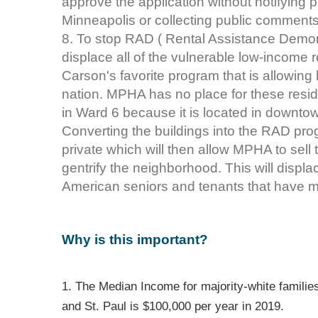
approve the application without notifying p
Minneapolis or collecting public comment
8. To stop RAD ( Rental Assistance Demonstr
displace all of the vulnerable low-income 
Carson's favorite program that is allowing 
nation. MPHA has no place for these reside
in Ward 6 because it is located in downtow
Converting the buildings into the RAD prog
private which will then allow MPHA to sell 
gentrify the neighborhood. This will displa
American seniors and tenants that have maj
Why is this important?
1. The Median Income for majority-white families
and St. Paul is $100,000 per year in 2019.