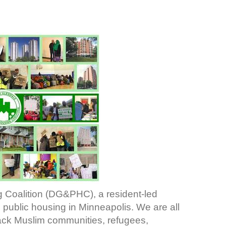
 Coalition (DG&PHC), a resident-led
public housing in Minneapolis. We are all
lack Muslim communities, refugees,