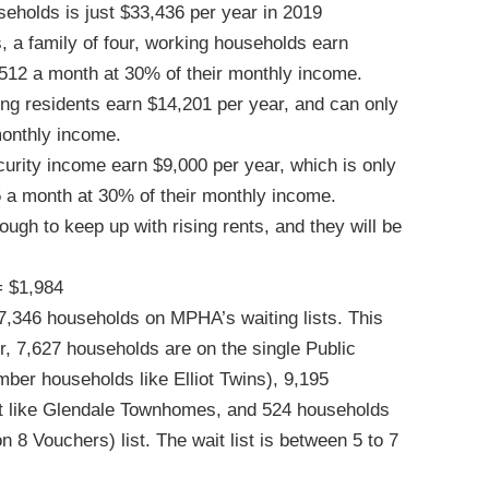
eholds is just $33,436 per year in 2019
 a family of four, working households earn
 $512 a month at 30% of their monthly income.
g residents earn $14,201 per year, and can only
monthly income.
curity income earn $9,000 per year, which is only
5 a month at 30% of their monthly income.
ugh to keep up with rising rents, and they will be
= $1,984
7,346 households on MPHA’s waiting lists. This
, 7,627 households are on the single Public
mber households like Elliot Twins), 9,195
st like Glendale Townhomes, and 524 households
8 Vouchers) list. The wait list is between 5 to 7