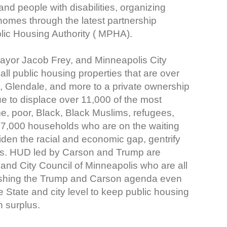
and people with disabilities, organizing
 homes through the latest partnership
ic Housing Authority ( MPHA).
r Jacob Frey, and Minneapolis City
t all public housing properties that are over
, Glendale, and more to a private ownership
ue to displace over 11,000 of the most
me, poor, Black, Black Muslims, refugees,
d 17,000 households who are on the waiting
iden the racial and economic gap, gentrify
sis. HUD led by Carson and Trump are
and City Council of Minneapolis who are all
ushing the Trump and Carson agenda even
he State and city level to keep public housing
n surplus.