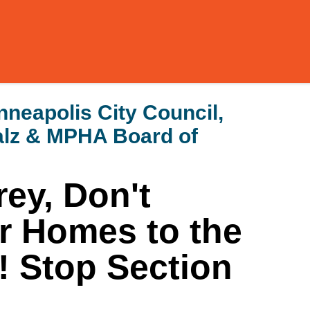
neapolis City Council,
alz & MPHA Board of
ey, Don't
r Homes to the
! Stop Section