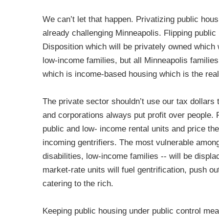
We can’t let that happen. Privatizing public hous
already challenging Minneapolis. Flipping publi
Disposition which will be privately owned which w
low-income families, but all Minneapolis families 
which is income-based housing which is the real
The private sector shouldn’t use our tax dollars 
and corporations always put profit over people. 
public and low- income rental units and price th
incoming gentrifiers. The most vulnerable among 
disabilities, low-income families -- will be disp
market-rate units will fuel gentrification, push o
catering to the rich.
Keeping public housing under public control mea