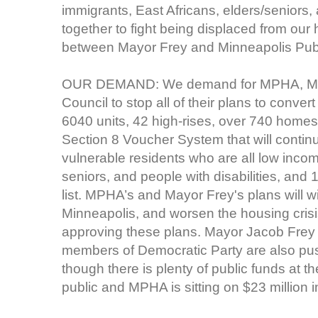
immigrants, East Africans, elders/seniors, 
together to fight being displaced from our
between Mayor Frey and Minneapolis Publ
OUR DEMAND: We demand for MPHA, Mayo
Council to stop all of their plans to conver
6040 units, 42 high-rises, over 740 homes
Section 8 Voucher System that will contin
vulnerable residents who are all low inco
seniors, and people with disabilities, an
list. MPHA’s and Mayor Frey's plans will w
Minneapolis, and worsen the housing cri
approving these plans. Mayor Jacob Frey 
members of Democratic Party are also p
though there is plenty of public funds at t
public and MPHA is sitting on $23 million i