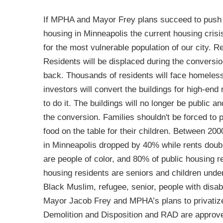
If MPHA and Mayor Frey plans succeed to push 
housing in Minneapolis the current housing crisis 
for the most vulnerable population of our city. Re
Residents will be displaced during the conversio
back. Thousands of residents will face homelessn
investors will convert the buildings for high-end 
to do it. The buildings will no longer be public a
the conversion. Families shouldn't be forced to 
food on the table for their children. Between 20
in Minneapolis dropped by 40% while rents doubl
are people of color, and 80% of public housing re
housing residents are seniors and children unde
Black Muslim, refugee, senior, people with disabil
Mayor Jacob Frey and MPHA’s plans to privatize
Demolition and Disposition and RAD are approv