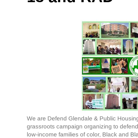
We are Defend Glendale & Public Housing
grassroots campaign organizing to defend 
low-income families of color, Black and B