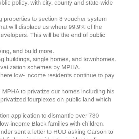
ic policy, with city, county and state-wide
ng properties to section 8 voucher system
that will displace us where 99.9% of the
evelopers. This will be the end of public
sing, and build more.
ing buildings, single homes, and townhomes.
privatization schemes by MPHA.
here low- income residents continue to pay
 MPHA to privatize our homes including his
 privatized fourplexes on public land which
tion application to dismantle over 730
low-income Black families with children.
nder sent a letter to HUD asking Carson to