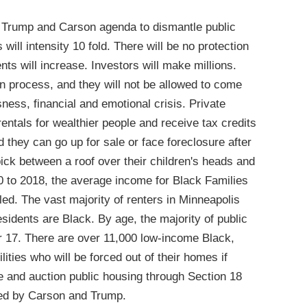
Trump and Carson agenda to dismantle public
will intensity 10 fold. There will be no protection
nts will increase. Investors will make millions.
n process, and they will not be allowed to come
ess, financial and emotional crisis. Private
rentals for wealthier people and receive tax credits
nd they can go up for sale or face foreclosure after
pick between a roof over their children's heads and
00 to 2018, the average income for Black Families
ed. The vast majority of renters in Minneapolis
sidents are Black. By age, the majority of public
r 17. There are over 11,000 low-income Black,
ities who will be forced out of their homes if
 and auction public housing through Section 18
ed by Carson and Trump.