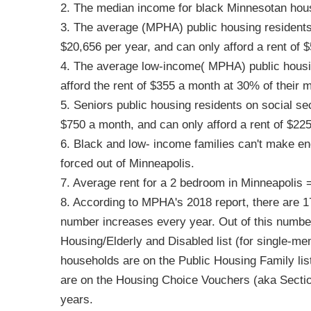
2. The median income for black Minnesotan hous
3. The average (MPHA) public housing residents,
$20,656 per year, and can only afford a rent of
4. The average low-income( MPHA) public housin
afford the rent of $355 a month at 30% of their 
5. Seniors public housing residents on social se
$750 a month, and can only afford a rent of $22
6. Black and low- income families can't make eno
forced out of Minneapolis.
7. Average rent for a 2 bedroom in Minneapolis 
8. According to MPHA's 2018 report, there are 1
number increases every year. Out of this number
Housing/Elderly and Disabled list (for single-me
households are on the Public Housing Family li
are on the Housing Choice Vouchers (aka Section 
years.