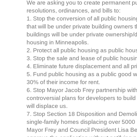
We are asking you to create permanent publ
resolutions, ordinances, and bills to:
1. Stop the conversion of all public housi
that will be under private building owners 
buildings will be under private ownership/d
housing in Minneapolis.
2. Protect all public housing as public hou
3. Stop the sale and lease of public hous
4. Eliminate future displacement and all 
5. Fund public housing as a public good w
30% of their income for rent.
6. Stop Mayor Jacob Frey partnership with
controversial plans for developers to build
will displace us.
7. Stop Section 18 Disposition and Demoli
single-family homes displacing over 5000 
Mayor Frey and Council President Lisa Be