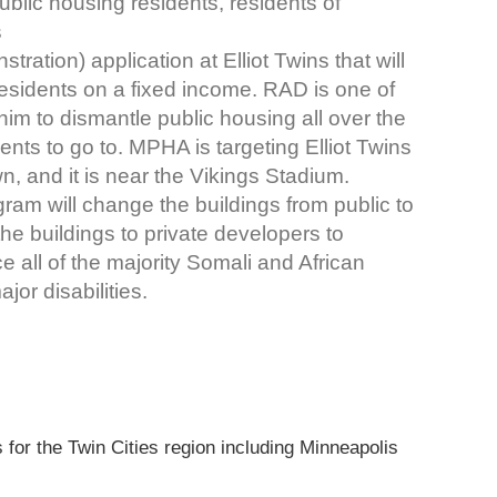
ublic housing residents, residents of
s
ation) application at Elliot Twins that will
residents on a fixed income. RAD is one of
him to dismantle public housing all over the
nts to go to. MPHA is targeting Elliot Twins
n, and it is near the Vikings Stadium.
ram will change the buildings from public to
the buildings to private developers to
ce all of the majority Somali and African
or disabilities.
 for the Twin Cities region including Minneapolis