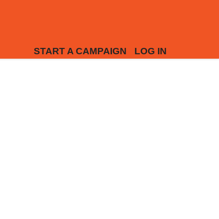
START A CAMPAIGN
LOG IN