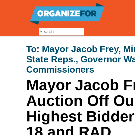
Skip
to
main
content
To:
Mayor Jacob Frey, Min
State Reps., Governor W
Commissioners
Mayor Jacob Fr
Auction Off Ou
Highest Bidder
18 and RAD