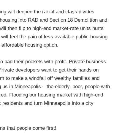
ing will deepen the racial and class divides
c housing into RAD and Section 18 Demolition and
ill then flip to high-end market-rate units hurts
will feel the pain of less available public housing
 affordable housing option.
to pad their pockets with profit. Private business
Private developers want to get their hands on
em to make a windfall off wealthy families and
us in Minneapolis – the elderly, poor, people with
laced. Flooding our housing market with high-end
ut residents and turn Minneapolis into a city
ns that people come first!