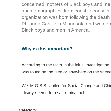
concerned mothers of Black boys and me
and demographics, from coast to coast in
organization was born following the death
Philando Castile in Minnesota and we deman
Black boys and men in America.
Why is this important?
According to the facts in the initial investigat
was found on the teen or anywhere on the scen
We, M.O.B.B. United for Social Change and Chi
clearly seems to be a criminal act.
Category