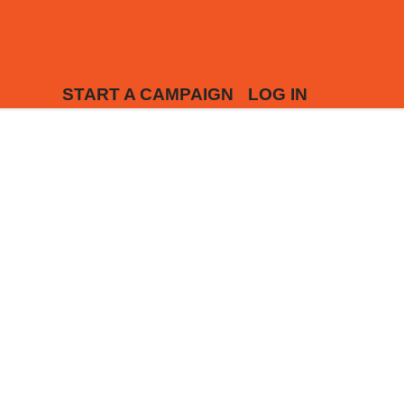
START A CAMPAIGN
LOG IN