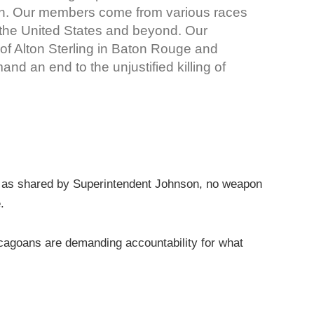
n. Our members come from various races
 the United States and beyond. Our
 of Alton Sterling in Baton Rouge and
d an end to the unjustified killing of
ion, as shared by Superintendent Johnson, no weapon
e.
cagoans are demanding accountability for what