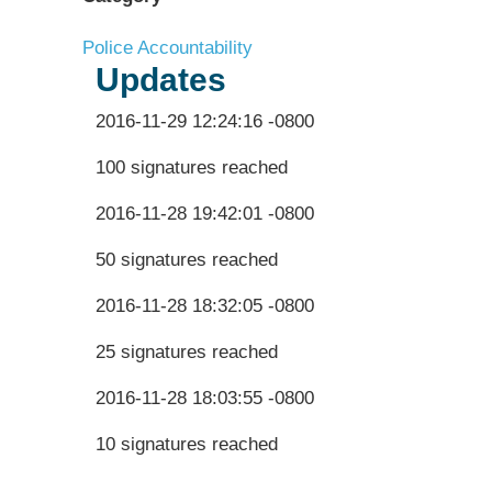
Police Accountability
Updates
2016-11-29 12:24:16 -0800
100 signatures reached
2016-11-28 19:42:01 -0800
50 signatures reached
2016-11-28 18:32:05 -0800
25 signatures reached
2016-11-28 18:03:55 -0800
10 signatures reached