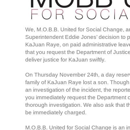
We, M.O.B.B. United for Social Change, 
Superintendent Eddie Jones’ decision to pl
KaJuan Raye, on paid administrative leav
that you request the Department of Justice
deliver justice for KaJuan swiftly.
On Thursday November 24th, a day reserve
family of KaJuan Raye lost a son. Though
an investigation of the incident, the report
you immediately request the Department of
thorough investigation. We also ask that 
be immediately charged.
M.O.B.B. United for Social Change is an i