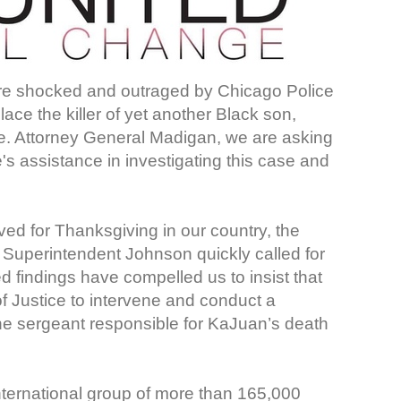
are shocked and outraged by Chicago Police
ace the killer of yet another Black son,
e. Attorney General Madigan, we are asking
's assistance in investigating this case and
d for Thanksgiving in our country, the
 Superintendent Johnson quickly called for
ed findings have compelled us to insist that
 Justice to intervene and conduct a
the sergeant responsible for KaJuan’s death
nternational group of more than 165,000