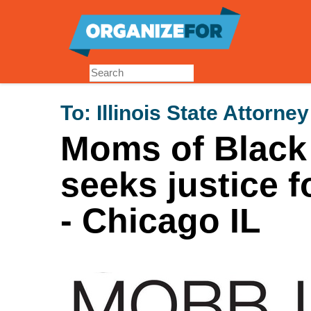
Skip
to
main
content
To:
Illinois State Attorne
Moms of Black
seeks justice 
- Chicago IL