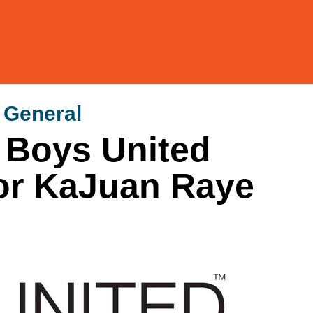
y General
 Boys United
for KaJuan Raye