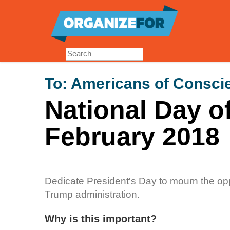
Skip
to
main
content
To:
Americans of Consci
National Day o
February 2018
Dedicate President's Day to mourn the o
Trump administration.
Why is this important?