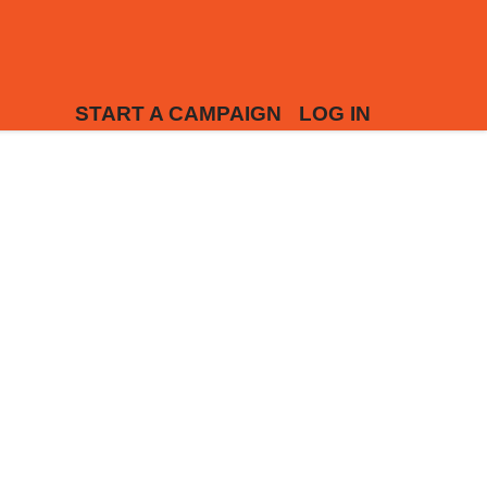
START A CAMPAIGN
LOG IN