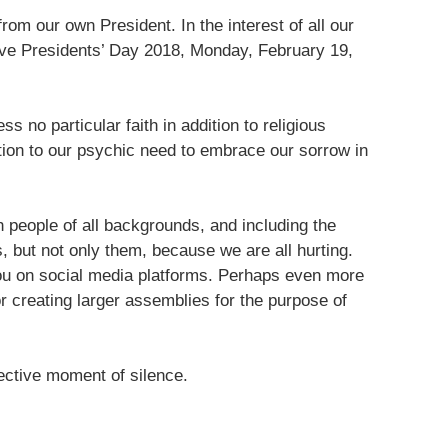
from our own President. In the interest of all our
rve Presidents’ Day 2018, Monday, February 19,
no particular faith in addition to religious
ion to our psychic need to embrace our sorrow in
h people of all backgrounds, and including the
 but not only them, because we are all hurting.
ou on social media platforms. Perhaps even more
or creating larger assemblies for the purpose of
ective moment of silence.