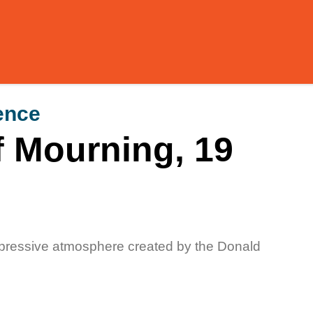
ence
f Mourning, 19
ppressive atmosphere created by the Donald