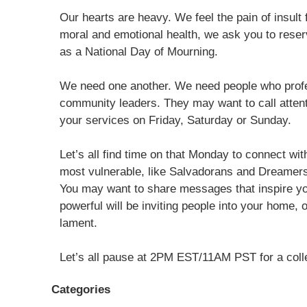
Our hearts are heavy. We feel the pain of insult 
moral and emotional health, we ask you to rese
as a National Day of Mourning.
We need one another. We need people who profess 
community leaders. They may want to call attent
your services on Friday, Saturday or Sunday.
Let’s all find time on that Monday to connect wit
most vulnerable, like Salvadorans and Dreamers,
You may want to share messages that inspire y
powerful will be inviting people into your home, 
lament.
Let’s all pause at 2PM EST/11AM PST for a coll
Categories