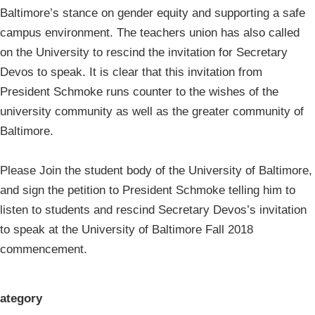
Baltimore’s stance on gender equity and supporting a safe
campus environment. The teachers union has also called
on the University to rescind the invitation for Secretary
Devos to speak. It is clear that this invitation from
President Schmoke runs counter to the wishes of the
university community as well as the greater community of
Baltimore.
Please Join the student body of the University of Baltimore,
and sign the petition to President Schmoke telling him to
listen to students and rescind Secretary Devos’s invitation
to speak at the University of Baltimore Fall 2018
commencement.
ategory