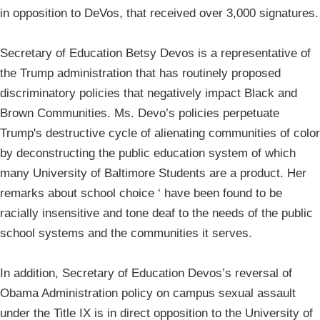
in opposition to DeVos, that received over 3,000 signatures.
Secretary of Education Betsy Devos is a representative of
the Trump administration that has routinely proposed
discriminatory policies that negatively impact Black and
Brown Communities. Ms. Devo’s policies perpetuate
Trump's destructive cycle of alienating communities of color
by deconstructing the public education system of which
many University of Baltimore Students are a product. Her
remarks about school choice ‘ have been found to be
racially insensitive and tone deaf to the needs of the public
school systems and the communities it serves.
In addition, Secretary of Education Devos’s reversal of
Obama Administration policy on campus sexual assault
under the Title IX is in direct opposition to the University of