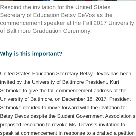
Rescind the invitation for the United States
Secretary of Education Betsy DeVos as the
commencement speaker at the Fall 2017 University
of Baltimore Graduation Ceremony.
Why is this important?
United States Education Secretary Betsy Devos has been
invited by the University of Baltimore President, Kurt
Schmoke to give the fall commencement address at the
University of Baltimore, on December 18, 2017. President
Schmoke decided to move forward with the invitation for
Betsy Devos despite the Student Government Association’s
proposed resolution to revoke Ms. Devos’s invitation to
speak at commencement in response to a drafted a petition