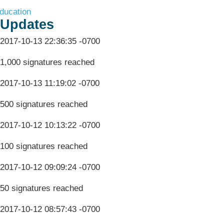
ducation
Updates
2017-10-13 22:36:35 -0700
1,000 signatures reached
2017-10-13 11:19:02 -0700
500 signatures reached
2017-10-12 10:13:22 -0700
100 signatures reached
2017-10-12 09:09:24 -0700
50 signatures reached
2017-10-12 08:57:43 -0700