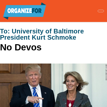
Skip
to
main
content
To:
University of Baltimore
President Kurt Schmoke
No Devos