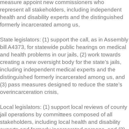
measure appoint new commissioners who
represent all stakeholders, including independent
health and disability experts and the distinguished
formerly incarcerated among us,
State legislators: (1) support the call, as in Assembly
bill A4373, for statewide public hearings on medical
and health problems in our jails, (2) work towards
creating a new oversight body for the state’s jails,
including independent medical experts and the
distinguished formerly incarcerated among us, and
(3) pass measures designed to reduce the state’s
overincarceration crisis,
Local legislators: (1) support local reviews of county
jail operations by committees composed of all
stakeholders, including local health and disability