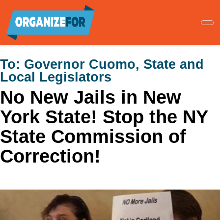
Skip
to
main
content
To:
Governor Cuomo, State and
Local Legislators
No New Jails in New
York State! Stop the NY
State Commission of
Correction!