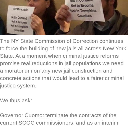
The NY State Commission of Correction continues
to force the building of new jails all across New York
State. At a moment when criminal justice reforms
promise real reductions in jail populations we need
a moratorium on any new jail construction and
concrete actions that would lead to a fairer criminal
justice system.
We thus ask:
Governor Cuomo: terminate the contracts of the
current SCOC commissioners, and as an interim