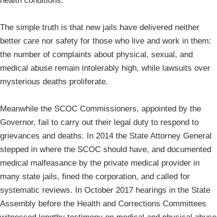
health conditions.
The simple truth is that new jails have delivered neither
better care nor safety for those who live and work in them:
the number of complaints about physical, sexual, and
medical abuse remain intolerably high, while lawsuits over
mysterious deaths proliferate.
Meanwhile the SCOC Commissioners, appointed by the
Governor, fail to carry out their legal duty to respond to
grievances and deaths. In 2014 the State Attorney General
stepped in where the SCOC should have, and documented
medical malfeasance by the private medical provider in
many state jails, fined the corporation, and called for
systematic reviews. In October 2017 hearings in the State
Assembly before the Health and Corrections Committees