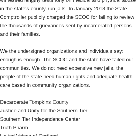
witnessed lengthy testimony on medical and physical abuse
in the state’s county-run jails. In January 2018 the State
Comptroller publicly charged the SCOC for failing to review
the thousands of grievances sent by incarcerated persons
and their families.
We the undersigned organizations and individuals say:
enough is enough. The SCOC and the state have failed our
communities. We do not need expensive new jails, the
people of the state need human rights and adequate health
care based in community organizations.
Decarcerate Tompkins County
Justice and Unity for the Southern Tier
Southern Tier Independence Center
Truth Pharm