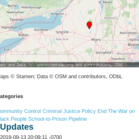
aps © Stamen; Data © OSM and contributors, ODbL
ategories
ommunity Control
Criminal Justice Policy
End The War on
lack People
School-to-Prison Pipeline
Updates
2019-09-13 20:09:11 -0700