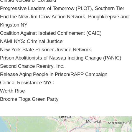
United Voices of Cortland
Progressive Leaders of Tomorrow (PLOT), Southern Tier
End the New Jim Crow Action Network, Poughkeepsie and
Kingston NY
Coalition Against Isolated Confinement (CAIC)
NAMI NYS: Criminal Justice
New York State Prisoner Justice Network
Prison Abolitionists of Nassau Inciting Change (PANIC)
Second Chance Reentry, Inc.
Release Aging People in Prison/RAPP Campaign
Critical Resistance NYC
Worth Rise
Broome Tioga Green Party