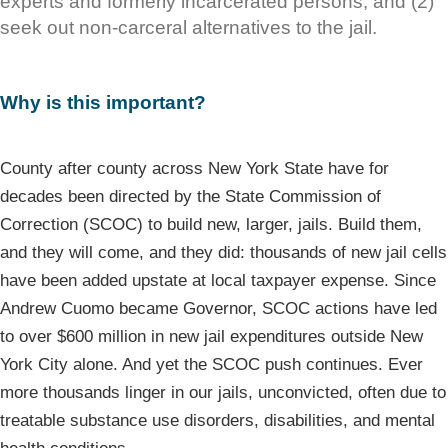
experts and formerly incarcerated persons, and (2)
seek out non-carceral alternatives to the jail.
Why is this important?
County after county across New York State have for
decades been directed by the State Commission of
Correction (SCOC) to build new, larger, jails. Build them,
and they will come, and they did: thousands of new jail cells
have been added upstate at local taxpayer expense. Since
Andrew Cuomo became Governor, SCOC actions have led
to over $600 million in new jail expenditures outside New
York City alone. And yet the SCOC push continues. Ever
more thousands linger in our jails, unconvicted, often due to
treatable substance use disorders, disabilities, and mental