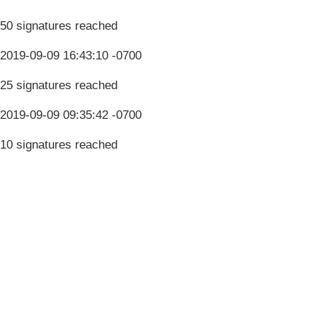
50 signatures reached
2019-09-09 16:43:10 -0700
25 signatures reached
2019-09-09 09:35:42 -0700
10 signatures reached
Terms & Conditions
Privacy