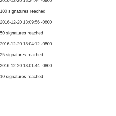
2016-12-20 13:24:44 -0800
100 signatures reached
2016-12-20 13:09:56 -0800
50 signatures reached
2016-12-20 13:04:12 -0800
25 signatures reached
2016-12-20 13:01:44 -0800
10 signatures reached
Terms & Conditions
Privacy