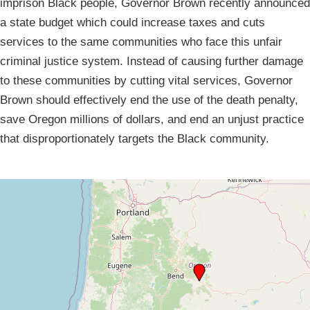
imprison Black people, Governor Brown recently announced
a state budget which could increase taxes and cuts
services to the same communities who face this unfair
criminal justice system. Instead of causing further damage
to these communities by cutting vital services, Governor
Brown should effectively end the use of the death penalty,
save Oregon millions of dollars, and end an unjust practice
that disproportionately targets the Black community.