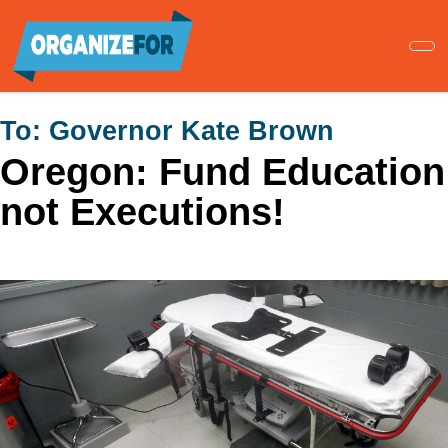
Skip
to
main
content
To:
Governor Kate Brown
Oregon: Fund Education
not Executions!