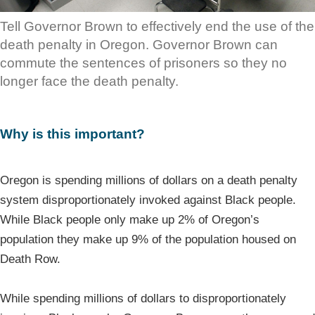
Tell Governor Brown to effectively end the use of the
death penalty in Oregon. Governor Brown can
commute the sentences of prisoners so they no
longer face the death penalty.
Why is this important?
Oregon is spending millions of dollars on a death penalty
system disproportionately invoked against Black people.
While Black people only make up 2% of Oregon’s
population they make up 9% of the population housed on
Death Row.
While spending millions of dollars to disproportionately