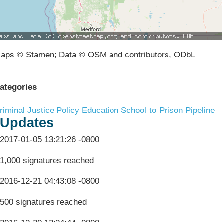
aps © Stamen; Data © OSM and contributors, ODbL
ategories
riminal Justice Policy
Education
School-to-Prison Pipeline
Updates
2017-01-05 13:21:26 -0800
1,000 signatures reached
2016-12-21 04:43:08 -0800
500 signatures reached