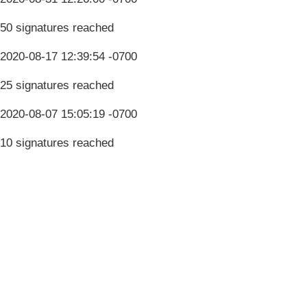
50 signatures reached
2020-08-17 12:39:54 -0700
25 signatures reached
2020-08-07 15:05:19 -0700
10 signatures reached
Terms & Conditions
Privacy