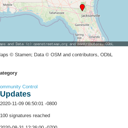
aps © Stamen; Data © OSM and contributors, ODbL
ategory
ommunity Control
Updates
2020-11-09 06:50:01 -0800
100 signatures reached
2020-08-31 12:26:00 -0700