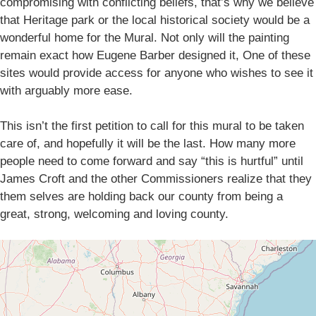
compromising with conflicting beliefs, that’s why we believe
that Heritage park or the local historical society would be a
wonderful home for the Mural. Not only will the painting
remain exact how Eugene Barber designed it, One of these
sites would provide access for anyone who wishes to see it
with arguably more ease.
This isn’t the first petition to call for this mural to be taken
care of, and hopefully it will be the last. How many more
people need to come forward and say “this is hurtful” until
James Croft and the other Commissioners realize that they
them selves are holding back our county from being a
great, strong, welcoming and loving county.