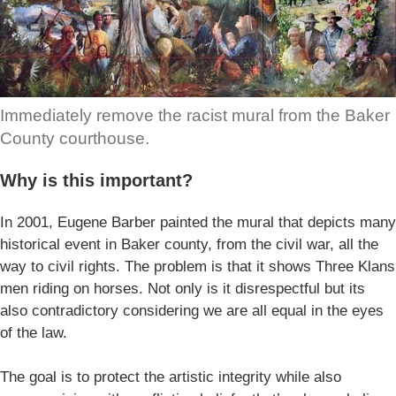
Immediately remove the racist mural from the Baker
County courthouse.
Why is this important?
In 2001, Eugene Barber painted the mural that depicts many
historical event in Baker county, from the civil war, all the
way to civil rights. The problem is that it shows Three Klans
men riding on horses. Not only is it disrespectful but its
also contradictory considering we are all equal in the eyes
of the law.
The goal is to protect the artistic integrity while also