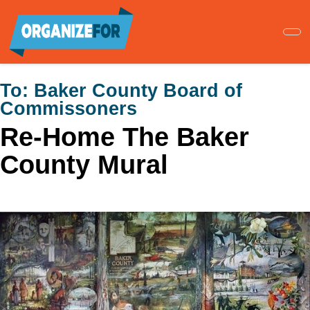
Skip
to
main
content
To:
Baker County Board of
Commissoners
Re-Home The Baker
County Mural