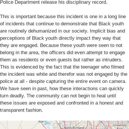
Police Department release his disciplinary record.
This is important because this incident is one in a long line
of incidents that continue to demonstrate that Black youth
are routinely dehumanized in our society. Implicit bias and
perceptions of Black youth directly impact they way that
they are engaged. Because these youth were seen to not
belong in the area, the officers did even attempt to engage
them as residents or even guests but rather as intruders.
This is evidenced by the fact that the teenager who filmed
the incident was white and therefor was not engaged by the
police at all - despite capturing the entire event on camera.
We have seen in past, how these interactions can quickly
turn deadly. The community can not begin to heal until
these issues are exposed and confronted in a honest and
transparent fashion.