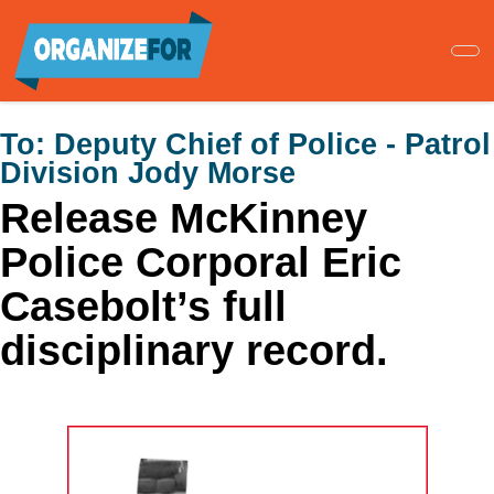
Skip
to
main
content
To:
Deputy Chief of Police - Patrol
Division Jody Morse
Release McKinney
Police Corporal Eric
Casebolt’s full
disciplinary record.