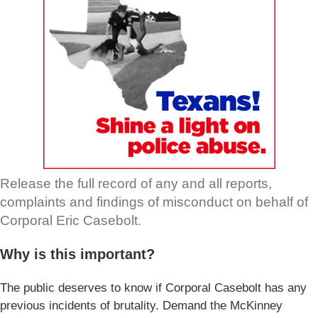
Release the full record of any and all reports,
complaints and findings of misconduct on behalf of
Corporal Eric Casebolt.
Why is this important?
The public deserves to know if Corporal Casebolt has any
previous incidents of brutality. Demand the McKinney