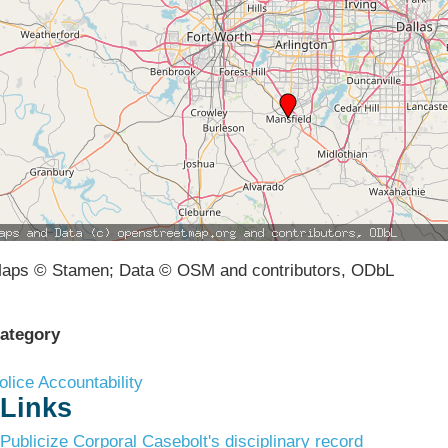
aps © Stamen; Data © OSM and contributors, ODbL
ategory
olice Accountability
Links
Publicize Corporal Casebolt's disciplinary record