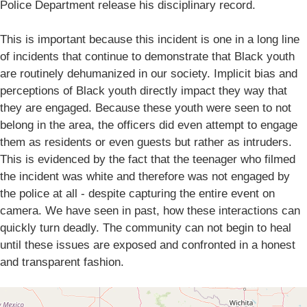
Police Department release his disciplinary record.
This is important because this incident is one in a long line
of incidents that continue to demonstrate that Black youth
are routinely dehumanized in our society. Implicit bias and
perceptions of Black youth directly impact they way that
they are engaged. Because these youth were seen to not
belong in the area, the officers did even attempt to engage
them as residents or even guests but rather as intruders.
This is evidenced by the fact that the teenager who filmed
the incident was white and therefore was not engaged by
the police at all - despite capturing the entire event on
camera. We have seen in past, how these interactions can
quickly turn deadly. The community can not begin to heal
until these issues are exposed and confronted in a honest
and transparent fashion.