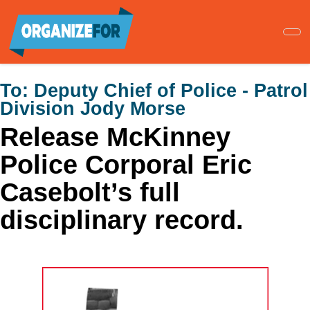
Skip
to
main
content
To:
Deputy Chief of Police - Patrol
Division Jody Morse
Release McKinney
Police Corporal Eric
Casebolt’s full
disciplinary record.