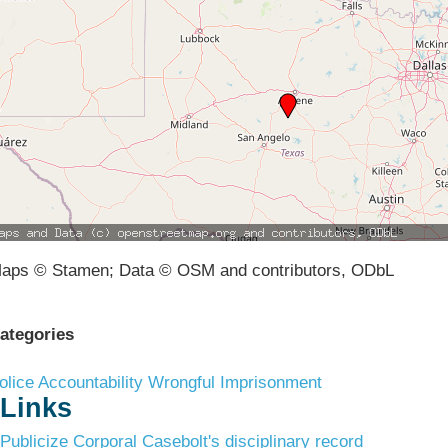
aps © Stamen; Data © OSM and contributors, ODbL
ategories
olice Accountability
Wrongful Imprisonment
Links
Publicize Corporal Casebolt's disciplinary record