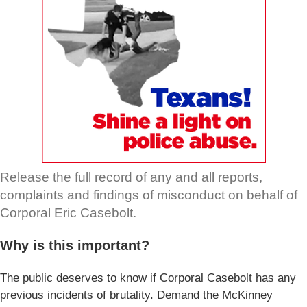
Release the full record of any and all reports,
complaints and findings of misconduct on behalf of
Corporal Eric Casebolt.
Why is this important?
The public deserves to know if Corporal Casebolt has any
previous incidents of brutality. Demand the McKinney