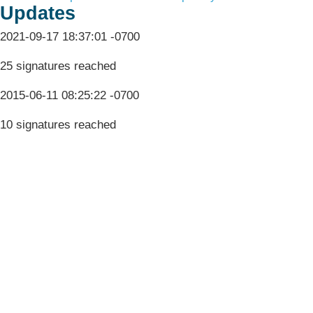
Updates
2021-09-17 18:37:01 -0700
25 signatures reached
2015-06-11 08:25:22 -0700
10 signatures reached
Terms & Conditions
Privacy