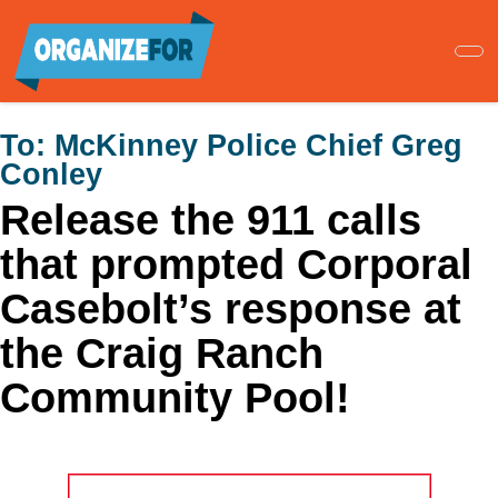
Skip
to
main
content
To:
McKinney Police Chief Greg
Conley
Release the 911 calls
that prompted Corporal
Casebolt’s response at
the Craig Ranch
Community Pool!