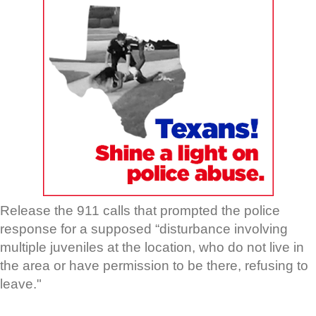
Release the 911 calls that prompted the police
response for a supposed “disturbance involving
multiple juveniles at the location, who do not live in
the area or have permission to be there, refusing to
leave."