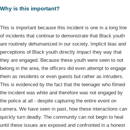
Why is this important?
This is important because this incident is one in a long line
of incidents that continue to demonstrate that Black youth
are routinely dehumanized in our society. Implicit bias and
perceptions of Black youth directly impact they way that
they are engaged. Because these youth were seen to not
belong in the area, the officers did even attempt to engage
them as residents or even guests but rather as intruders.
This is evidenced by the fact that the teenager who filmed
the incident was white and therefore was not engaged by
the police at all - despite capturing the entire event on
camera. We have seen in past, how these interactions can
quickly turn deadly. The community can not begin to heal
until these issues are exposed and confronted in a honest