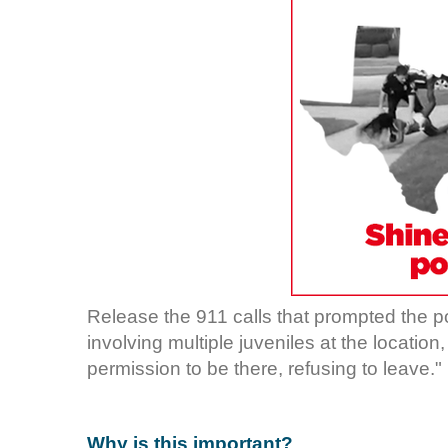
Release the 911 calls that prompted the p
involving multiple juveniles at the location
permission to be there, refusing to leave."
Why is this important?