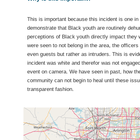
This is important because this incident is one in 
demonstrate that Black youth are routinely dehum
perceptions of Black youth directly impact they
were seen to not belong in the area, the officer
even guests but rather as intruders. This is evi
incident was white and therefor was not engaged b
event on camera. We have seen in past, how thes
community can not begin to heal until these iss
transparent fashion.