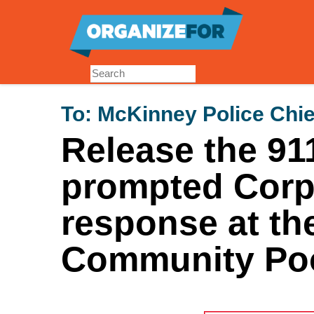
Skip
to
main
content
To:
McKinney Police Chie
Release the 911
prompted Corpo
response at th
Community Poo