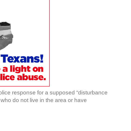
olice response for a supposed “disturbance
, who do not live in the area or have