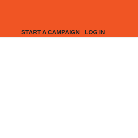
START A CAMPAIGN
LOG IN