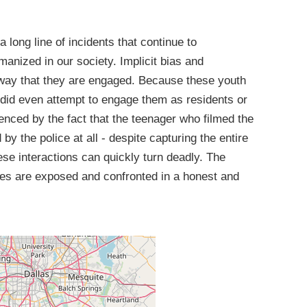
a long line of incidents that continue to
anized in our society. Implicit bias and
 way that they are engaged. Because these youth
s did even attempt to engage them as residents or
denced by the fact that the teenager who filmed the
y the police at all - despite capturing the entire
e interactions can quickly turn deadly. The
ues are exposed and confronted in a honest and