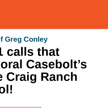
f Greg Conley
 calls that
ral Casebolt’s
e Craig Ranch
l!