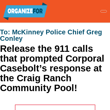
Skip
to
main
content
To:
McKinney Police Chief Greg
Conley
Release the 911 calls
that prompted Corporal
Casebolt’s response at
the Craig Ranch
Community Pool!