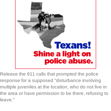
Release the 911 calls that prompted the police
response for a supposed “disturbance involving
multiple juveniles at the location, who do not live in
the area or have permission to be there, refusing to
leave."