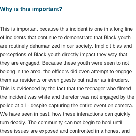
Why is this important?
This is important because this incident is one in a long line
of incidents that continue to demonstrate that Black youth
are routinely dehumanized in our society. Implicit bias and
perceptions of Black youth directly impact they way that
they are engaged. Because these youth were seen to not
belong in the area, the officers did even attempt to engage
them as residents or even guests but rather as intruders.
This is evidenced by the fact that the teenager who filmed
the incident was white and therefor was not engaged by the
police at all - despite capturing the entire event on camera.
We have seen in past, how these interactions can quickly
turn deadly. The community can not begin to heal until
these issues are exposed and confronted in a honest and