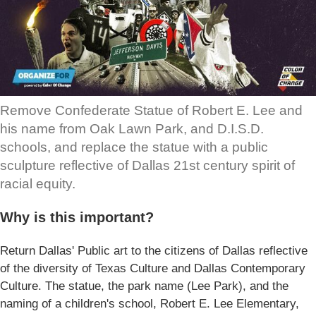
Remove Confederate Statue of Robert E. Lee and
his name from Oak Lawn Park, and D.I.S.D.
schools, and replace the statue with a public
sculpture reflective of Dallas 21st century spirit of
racial equity.
Why is this important?
Return Dallas' Public art to the citizens of Dallas reflective
of the diversity of Texas Culture and Dallas Contemporary
Culture. The statue, the park name (Lee Park), and the
naming of a children's school, Robert E. Lee Elementary,