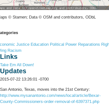
aps © Stamen; Data © OSM and contributors, ODbL
ategories
conomic Justice
Education
Political Power
Reparations
Righ
ing Racism
Links
Take Em All Down!
Updates
2015-07-22 13:26:01 -0700
San Antonio, Texas, moves into the 21st Century:
http://www.mysanantonio.com/news/local/article/Bexar-
County-Commissioners-order-removal-of-6397371.php