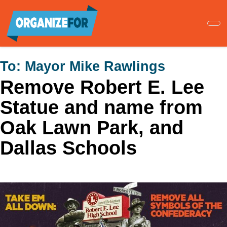
Skip
to
main
content
To:
Mayor Mike Rawlings
Remove Robert E. Lee
Statue and name from
Oak Lawn Park, and
Dallas Schools