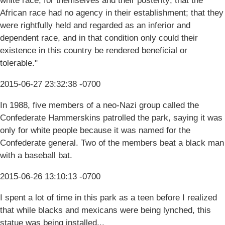
white race, for themselves and their posterity; that the
African race had no agency in their establishment; that they
were rightfully held and regarded as an inferior and
dependent race, and in that condition only could their
existence in this country be rendered beneficial or
tolerable."
2015-06-27 23:32:38 -0700
In 1988, five members of a neo-Nazi group called the
Confederate Hammerskins patrolled the park, saying it was
only for white people because it was named for the
Confederate general. Two of the members beat a black man
with a baseball bat.
2015-06-26 13:10:13 -0700
I spent a lot of time in this park as a teen before I realized
that while blacks and mexicans were being lynched, this
statue was being installed...