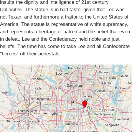
insults the dignity and intelligence of 21st century
Dallasites. The statue is in bad taste, given that Lee was
not Texan, and furthermore a traitor to the United States of
America. The statue is representative of white supremacy,
and represents a heritage of hatred and the belief that even
in defeat, Lee and the Confederacy held noble and just
beliefs. The time has come to take Lee and all Confederate
"heroes" off their pedestals.