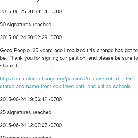
2015-06-25 20:38:14 -0700
50 signatures reached
2015-06-24 20:02:29 -0700
Good People, 25 years ago I realized this change has got to
be! Thank you for signing our petition, and please be sure to
share it.
http://iam.colorofchange.org/petitions/remove-robert-e-lee-
statue-and-name-from-oak-lawn-park-and-dallas-schools
2015-06-24 19:56:42 -0700
25 signatures reached
2015-06-24 12:07:07 -0700