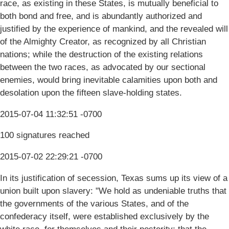
race, as existing in these States, is mutually beneficial to
both bond and free, and is abundantly authorized and
justified by the experience of mankind, and the revealed will
of the Almighty Creator, as recognized by all Christian
nations; while the destruction of the existing relations
between the two races, as advocated by our sectional
enemies, would bring inevitable calamities upon both and
desolation upon the fifteen slave-holding states.
2015-07-04 11:32:51 -0700
100 signatures reached
2015-07-02 22:29:21 -0700
In its justification of secession, Texas sums up its view of a
union built upon slavery: "We hold as undeniable truths that
the governments of the various States, and of the
confederacy itself, were established exclusively by the