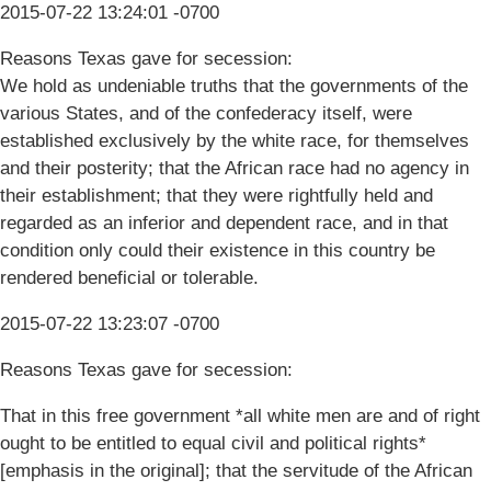
2015-07-22 13:24:01 -0700
Reasons Texas gave for secession:
We hold as undeniable truths that the governments of the
various States, and of the confederacy itself, were
established exclusively by the white race, for themselves
and their posterity; that the African race had no agency in
their establishment; that they were rightfully held and
regarded as an inferior and dependent race, and in that
condition only could their existence in this country be
rendered beneficial or tolerable.
2015-07-22 13:23:07 -0700
Reasons Texas gave for secession:
That in this free government *all white men are and of right
ought to be entitled to equal civil and political rights*
[emphasis in the original]; that the servitude of the African