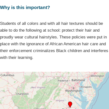
Why is this important?
Students of all colors and with all hair textures should be
able to do the following at school: protect their hair and
proudly wear cultural hairstyles. These policies were put in
place with the ignorance of African American hair care and
their enforcement criminalizes Black children and interferes
with their learning.