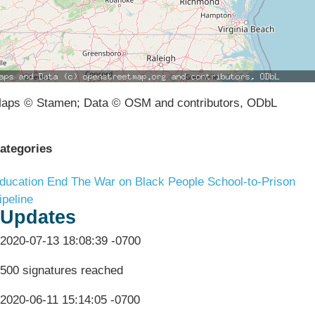
aps © Stamen; Data © OSM and contributors, ODbL
ategories
ducation
End The War on Black People
School-to-Prison
ipeline
Updates
2020-07-13 18:08:39 -0700
500 signatures reached
2020-06-11 15:14:05 -0700