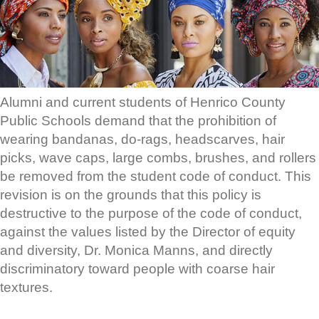
Alumni and current students of Henrico County
Public Schools demand that the prohibition of
wearing bandanas, do-rags, headscarves, hair
picks, wave caps, large combs, brushes, and rollers
be removed from the student code of conduct. This
revision is on the grounds that this policy is
destructive to the purpose of the code of conduct,
against the values listed by the Director of equity
and diversity, Dr. Monica Manns, and directly
discriminatory toward people with coarse hair
textures.