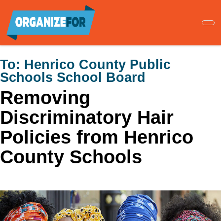
Skip
to
main
content
To:
Henrico County Public
Schools School Board
Removing
Discriminatory Hair
Policies from Henrico
County Schools