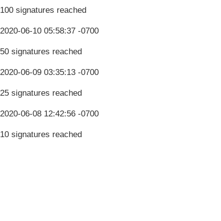
100 signatures reached
2020-06-10 05:58:37 -0700
50 signatures reached
2020-06-09 03:35:13 -0700
25 signatures reached
2020-06-08 12:42:56 -0700
10 signatures reached
Terms & Conditions
Privacy