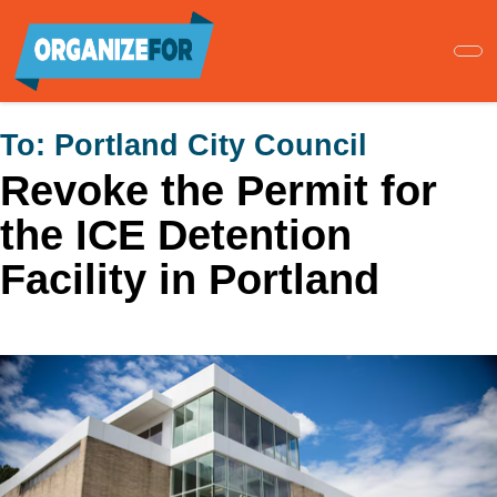
Skip
to
main
content
To:
Portland City Council
Revoke the Permit for
the ICE Detention
Facility in Portland