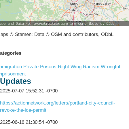
aps © Stamen; Data © OSM and contributors, ODbL
ategories
mmigration
Private Prisons
Right Wing Racism
Wrongful
mprisonment
Updates
2025-07-07 15:52:31 -0700
https://actionnetwork.org/letters/portland-city-council-
revoke-the-ice-permit
2025-06-16 21:30:54 -0700