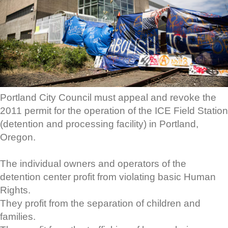
Portland City Council must appeal and revoke the
2011 permit for the operation of the ICE Field Station
(detention and processing facility) in Portland,
Oregon.
The individual owners and operators of the
detention center profit from violating basic Human
Rights.
They profit from the separation of children and
families.