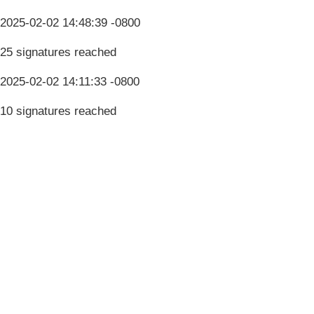
2025-02-02 14:48:39 -0800
25 signatures reached
2025-02-02 14:11:33 -0800
10 signatures reached
Terms & Conditions
Privacy