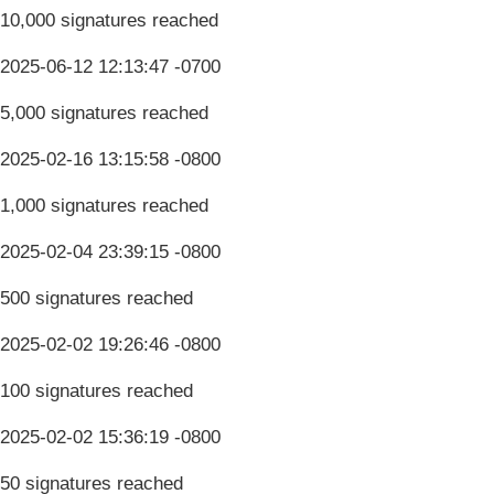
10,000 signatures reached
2025-06-12 12:13:47 -0700
5,000 signatures reached
2025-02-16 13:15:58 -0800
1,000 signatures reached
2025-02-04 23:39:15 -0800
500 signatures reached
2025-02-02 19:26:46 -0800
100 signatures reached
2025-02-02 15:36:19 -0800
50 signatures reached