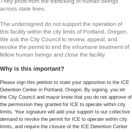
They profit from the trafficking of human beings
across state lines.
The undersigned do not support the operation of
this facility within the city limits of Portland, Oregon.
We ask the City Council to review, appeal, and
revoke the permit to end the inhumane treatment of
fellow human beings and close the facility.
Why is this important?
Please sign this petition to state your opposition to the ICE
Detention Center in Portland, Oregon. By signing, you let
the City Council and mayor know that you do not approve of
the permission they granted for ICE to operate within city
limits. Your signature will add your support to our collective
demand to revoke the permit for ICE to operate within city
limits, and require the closure of the ICE Detention Center