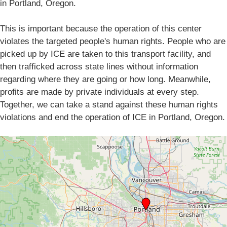
in Portland, Oregon.
This is important because the operation of this center
violates the targeted people's human rights. People who are
picked up by ICE are taken to this transport facility, and
then trafficked across state lines without information
regarding where they are going or how long. Meanwhile,
profits are made by private individuals at every step.
Together, we can take a stand against these human rights
violations and end the operation of ICE in Portland, Oregon.