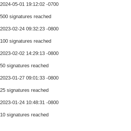
2024-05-01 19:12:02 -0700
500 signatures reached
2023-02-24 09:32:23 -0800
100 signatures reached
2023-02-02 14:29:13 -0800
50 signatures reached
2023-01-27 09:01:33 -0800
25 signatures reached
2023-01-24 10:48:31 -0800
10 signatures reached