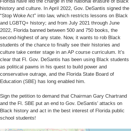
Florida have led the charge in the national erasure of Black
history and culture. In April 2022, Gov. DeSantis signed the
“Stop Woke Act” into law, which restricts lessons on Black
and LGBTQ+ history; and from July 2021 through June
2022, Florida banned between 500 and 750 books, the
second-highest of any state. Now, it wants to rob Black
students of the chance to finally see their histories and
culture take center stage in an AP course curriculum. It’s
clear that Fl. Gov. DeSantis has been using Black students
as political pawns in his quest to build power and
conservative outrage, and the Florida State Board of
Education (SBE) has long enabled him.
Sign the petition to demand that Chairman Gary Chartrand
and the Fl. SBE put an end to Gov. DeSantis’ attacks on
Black history and act in the best interest of Florida public
school students!