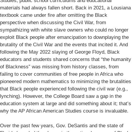
Studies, public school curriculums and educational
materials had always fallen short. Back in 2021, a Lousiana
textbook came under fire after omitting the Black
perspective when discussing the Civil War, from
sympathizing with white slave owners who could no longer
exploit Black people after emancipation to downplaying the
brutality of the Civil War and the events that incited it. And
following the May 2022 slaying of George Floyd, Black
educators and students shared concerns that “the humanity
of Blackness” was missing from history classes, from
failing to cover communities of free people in Africa who
pioneered modern mathematics to minimizing the brutalities
that Black people experienced following the civil war (e.g.,
lynching). However, the College Board saw a gap in the
education system at large and did something about it; that’s
why the AP African American Studies course is invaluable.
Over the past few years, Gov. DeSantis and the state of