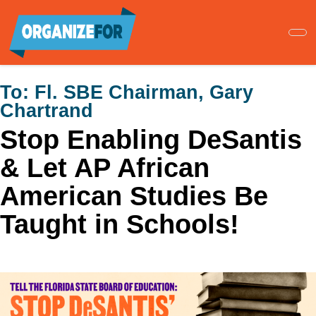
Skip
to
main
content
To:
Fl. SBE Chairman, Gary
Chartrand
Stop Enabling DeSantis
& Let AP African
American Studies Be
Taught in Schools!