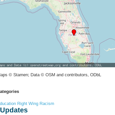
aps © Stamen; Data © OSM and contributors, ODbL
ategories
ducation
Right Wing Racism
Updates