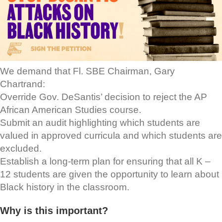
We demand that Fl. SBE Chairman, Gary
Chartrand:
Override Gov. DeSantis’ decision to reject the AP
African American Studies course.
Submit an audit highlighting which students are
valued in approved curricula and which students are
excluded.
Establish a long-term plan for ensuring that all K –
12 students are given the opportunity to learn about
Black history in the classroom.
Why is this important?