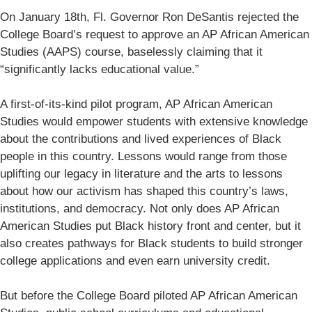
On January 18th, Fl. Governor Ron DeSantis rejected the
College Board’s request to approve an AP African American
Studies (AAPS) course, baselessly claiming that it
“significantly lacks educational value.”
A first-of-its-kind pilot program, AP African American
Studies would empower students with extensive knowledge
about the contributions and lived experiences of Black
people in this country. Lessons would range from those
uplifting our legacy in literature and the arts to lessons
about how our activism has shaped this country’s laws,
institutions, and democracy. Not only does AP African
American Studies put Black history front and center, but it
also creates pathways for Black students to build stronger
college applications and even earn university credit.
But before the College Board piloted AP African American