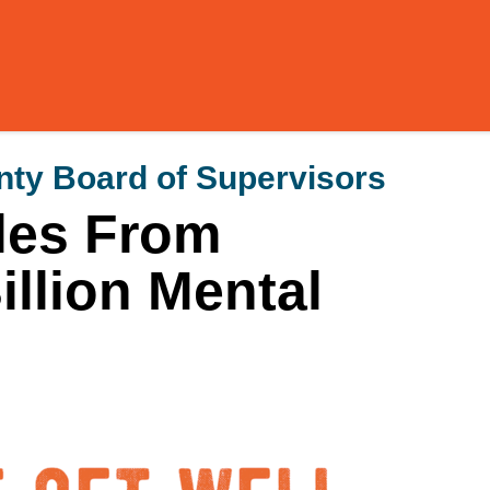
ty Board of Supervisors
les From
illion Mental