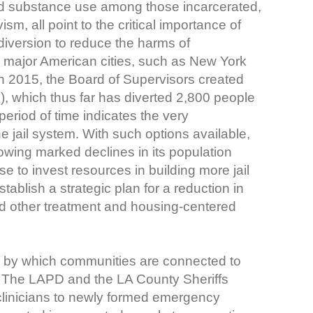
nd substance use among those incarcerated,
ism, all point to the critical importance of
 diversion to reduce the harms of
r major American cities, such as New York
In 2015, the Board of Supervisors created
), which thus far has diverted 2,800 people
period of time indicates the very
he jail system. With such options available,
owing marked declines in its population
e to invest resources in building more jail
tablish a strategic plan for a reduction in
 and other treatment and housing-centered
s by which communities are connected to
. The LAPD and the LA County Sheriffs
linicians to newly formed emergency