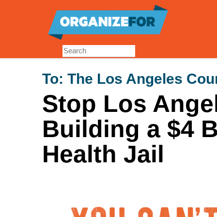
Skip
to
main
content
To:
The Los Angeles Coun
Stop Los Ange
Building a $4 B
Health Jail