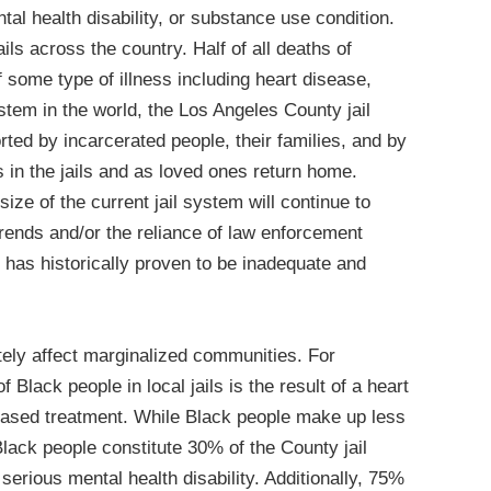
al health disability, or substance use condition.
ils across the country. Half of all deaths of
of some type of illness including heart disease,
ystem in the world, the Los Angeles County jail
rted by incarcerated people, their families, and by
in the jails and as loved ones return home.
ize of the current jail system will continue to
trends and/or the reliance of law enforcement
 has historically proven to be inadequate and
tely affect marginalized communities. For
Black people in local jails is the result of a heart
based treatment. While Black people make up less
lack people constitute 30% of the County jail
serious mental health disability. Additionally, 75%