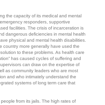
g the capacity of its medical and mental
h emergency responders, supportive
 facilities. The crisis of incarceration is
 and dangerous deficiencies in mental health
ve physical and mental health disabilities.
he country more generally have used the
l solution to these problems. As health care
tion” has caused cycles of suffering and
upervisors can draw on the expertise of
ell as community leaders who are most
tion and who intimately understand the
egrated systems of long term care that
eople from its jails. The high rates of