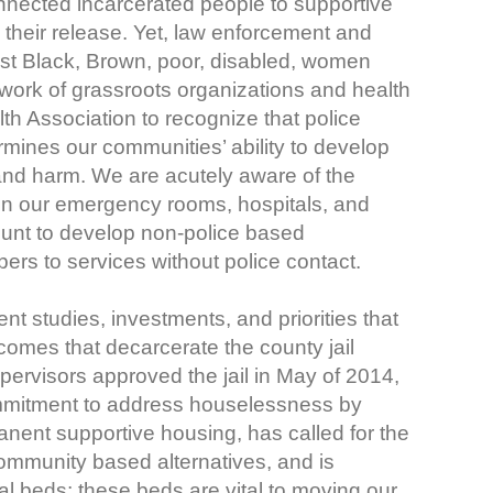
nected incarcerated people to supportive
heir release. Yet, law enforcement and
inst Black, Brown, poor, disabled, women
 work of grassroots organizations and health
h Association to recognize that police
ermines our communities’ ability to develop
and harm. We are acutely aware of the
in our emergency rooms, hospitals, and
ount to develop non-police based
rs to services without police contact.
nt studies, investments, and priorities that
comes that decarcerate the county jail
ervisors approved the jail in May of 2014,
commitment to address houselessness by
manent supportive housing, has called for the
community based alternatives, and is
al beds; these beds are vital to moving our