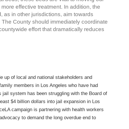
r, more effective treatment. In addition, the
 as in other jurisdictions, aim towards
ion. The County should immediately coordinate
countywide effort that dramatically reduces
 up of local and national stakeholders and
family members in Los Angeles who have had
 jail system has been struggling with the Board of
east $4 billion dollars into jail expansion in Los
ceLA campaign is partnering with health workers
 advocacy to demand the long overdue end to