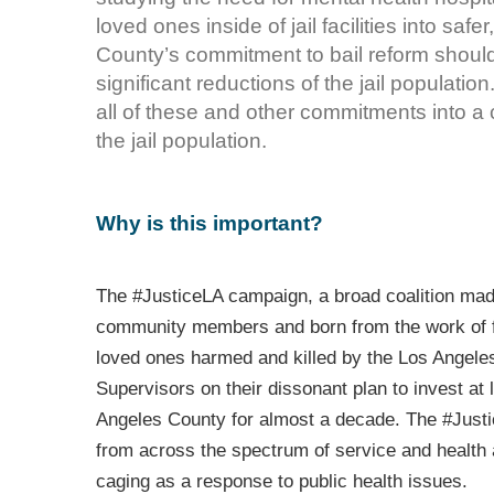
loved ones inside of jail facilities into safe
County’s commitment to bail reform should,
significant reductions of the jail populat
all of these and other commitments into a 
the jail population.
Why is this important?
The #JusticeLA campaign, a broad coalition made
community members and born from the work of 
loved ones harmed and killed by the Los Angeles
Supervisors on their dissonant plan to invest at l
Angeles County for almost a decade. The #Justi
from across the spectrum of service and health
caging as a response to public health issues.