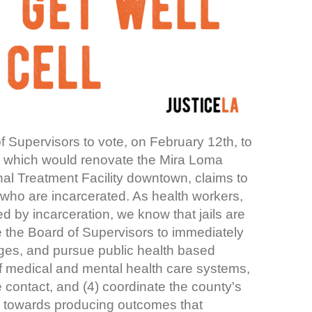
 Supervisors to vote, on February 12th, to
lan, which would renovate the Mira Loma
onal Treatment Facility downtown, claims to
who are incarcerated. As health workers,
by incarceration, we know that jails are
 the Board of Supervisors to immediately
cages, and pursue public health based
of medical and mental health care systems,
ce contact, and (4) coordinate the county's
es towards producing outcomes that