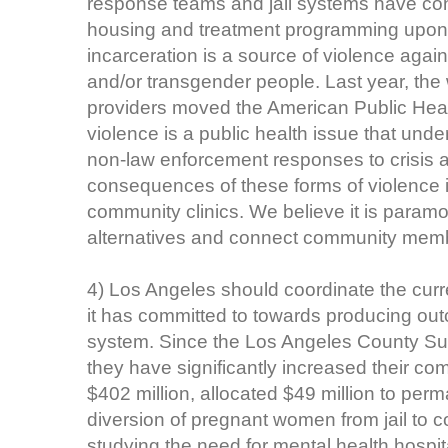
response teams and jail systems have con
housing and treatment programming upon t
incarceration is a source of violence aga
and/or transgender people. Last year, the
providers moved the American Public Healt
violence is a public health issue that und
non-law enforcement responses to crisis 
consequences of these forms of violence 
community clinics. We believe it is param
alternatives and connect community membe
4) Los Angeles should coordinate the curre
it has committed to towards producing out
system. Since the Los Angeles County Sup
they have significantly increased their 
$402 million, allocated $49 million to per
diversion of pregnant women from jail to 
studying the need for mental health hospit