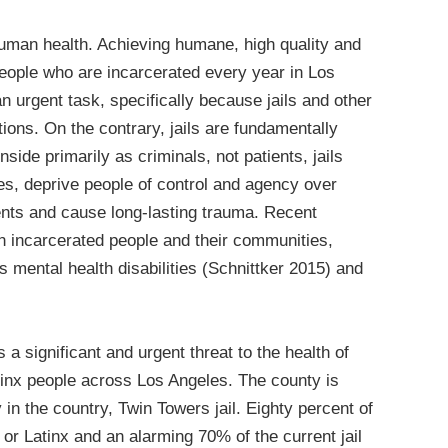
 human health. Achieving humane, high quality and
people who are incarcerated every year in Los
an urgent task, specifically because jails and other
tions. On the contrary, jails are fundamentally
ide primarily as criminals, not patients, jails
es, deprive people of control and agency over
ents and cause long-lasting trauma. Recent
n incarcerated people and their communities,
 mental health disabilities (Schnittker 2015) and
 a significant and urgent threat to the health of
tinx people across Los Angeles. The county is
 in the country, Twin Towers jail. Eighty percent of
k or Latinx and an alarming 70% of the current jail