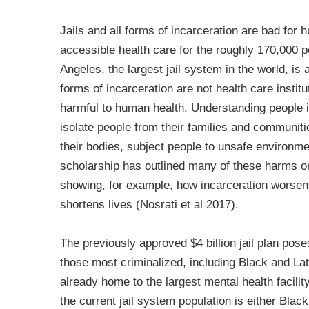
Jails and all forms of incarceration are bad for
accessible health care for the roughly 170,000 
Angeles, the largest jail system in the world, is 
forms of incarceration are not health care institu
harmful to human health. Understanding people ins
isolate people from their families and communiti
their bodies, subject people to unsafe environm
scholarship has outlined many of these harms o
showing, for example, how incarceration worsens
shortens lives (Nosrati et al 2017).
The previously approved $4 billion jail plan poses
those most criminalized, including Black and La
already home to the largest mental health facility
the current jail system population is either Blac