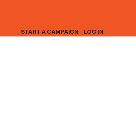
START A CAMPAIGN
LOG IN