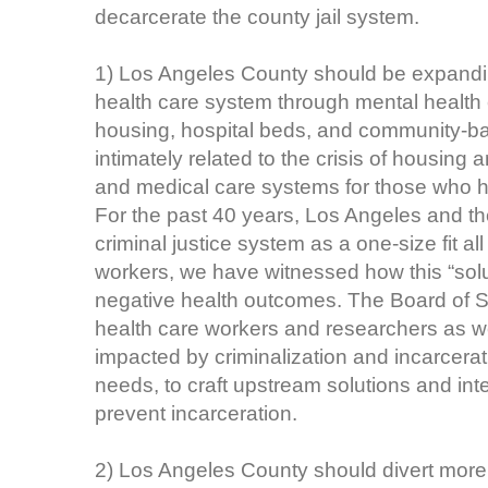
decarcerate the county jail system.
1) Los Angeles County should be expandin
health care system through mental healt
housing, hospital beds, and community-based
intimately related to the crisis of housing
and medical care systems for those who ha
For the past 40 years, Los Angeles and t
criminal justice system as a one-size fit al
workers, we have witnessed how this “solu
negative health outcomes. The Board of S
health care workers and researchers as w
impacted by criminalization and incarcera
needs, to craft upstream solutions and int
prevent incarceration.
2) Los Angeles County should divert more p