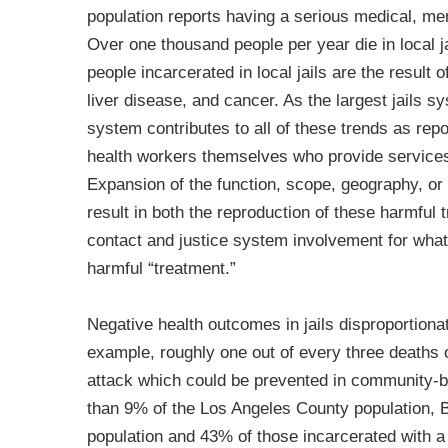
population reports having a serious medical, ment
Over one thousand people per year die in local ja
people incarcerated in local jails are the result 
liver disease, and cancer. As the largest jails s
system contributes to all of these trends as repo
health workers themselves who provide services 
Expansion of the function, scope, geography, or s
result in both the reproduction of these harmful 
contact and justice system involvement for what
harmful “treatment.”
Negative health outcomes in jails disproportiona
example, roughly one out of every three deaths of 
attack which could be prevented in community-
than 9% of the Los Angeles County population, B
population and 43% of those incarcerated with a 