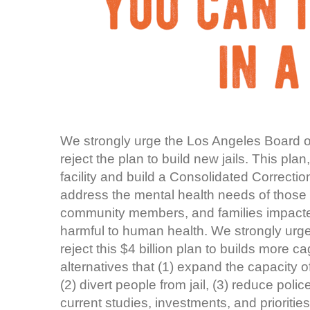
We strongly urge the Los Angeles Board of
reject the plan to build new jails. This p
facility and build a Consolidated Correcti
address the mental health needs of those 
community members, and families impacted 
harmful to human health. We strongly urge
reject this $4 billion plan to builds more 
alternatives that (1) expand the capacity 
(2) divert people from jail, (3) reduce poli
current studies, investments, and prioriti