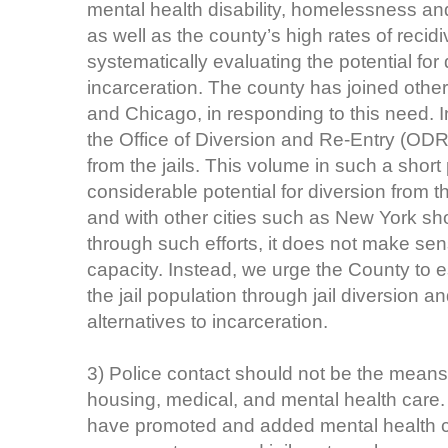
mental health disability, homelessness a
as well as the county’s high rates of recidiv
systematically evaluating the potential for
incarceration. The county has joined othe
and Chicago, in responding to this need. 
the Office of Diversion and Re-Entry (ODR
from the jails. This volume in such a short 
considerable potential for diversion from t
and with other cities such as New York sh
through such efforts, it does not make sens
capacity. Instead, we urge the County to es
the jail population through jail diversion
alternatives to incarceration.
3) Police contact should not be the mean
housing, medical, and mental health care
have promoted and added mental health c