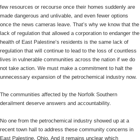
few resources or recourse once their homes suddenly are
made dangerous and unlivable, and even fewer options
once the news cameras leave. That’s why we know that the
lack of regulation that allowed a corporation to endanger the
health of East Palestine’s residents is the same lack of
regulation that will continue to lead to the loss of countless
lives in vulnerable communities across the nation if we do
not take action. We must make a commitment to halt the
unnecessary expansion of the petrochemical industry now.
The communities affected by the Norfolk Southern
derailment deserve answers and accountability.
No one from the petrochemical industry showed up at a
recent town hall to address these community concerns in
East Palestine, Ohio. And it remains unclear which