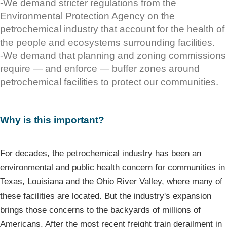
-We demand stricter regulations from the
Environmental Protection Agency on the
petrochemical industry that account for the health of
the people and ecosystems surrounding facilities.
-We demand that planning and zoning commissions
require — and enforce — buffer zones around
petrochemical facilities to protect our communities.
Why is this important?
For decades, the petrochemical industry has been an
environmental and public health concern for communities in
Texas, Louisiana and the Ohio River Valley, where many of
these facilities are located. But the industry's expansion
brings those concerns to the backyards of millions of
Americans. After the most recent freight train derailment in