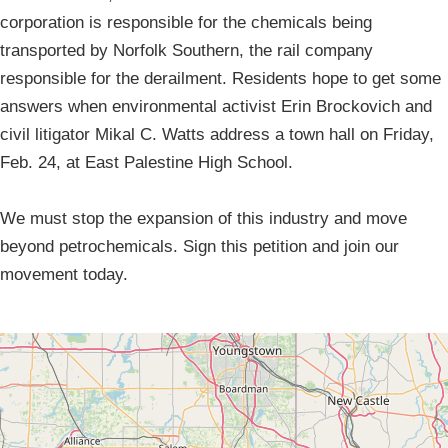
corporation is responsible for the chemicals being
transported by Norfolk Southern, the rail company
responsible for the derailment. Residents hope to get some
answers when environmental activist Erin Brockovich and
civil litigator Mikal C. Watts address a town hall on Friday,
Feb. 24, at East Palestine High School.
We must stop the expansion of this industry and move
beyond petrochemicals. Sign this petition and join our
movement today.