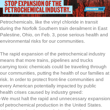
Petrochemicals, like the vinyl chloride in transit
during the Norfolk Southern train derailment in East
Palestine, Ohio, on Feb. 3, pose serious health and
environmental risks for our communities.
The rapid expansion of the petrochemical industry
means that more trains, pipelines and trucks
carrying toxic chemicals could be traveling through
our communities, putting the health of our families at
risk. In order to protect front-line communities and
every American potentially impacted by public
health crises caused by industry greed:
-We must halt the rapid and unnecessary expansion
of petrochemical production in the United States.