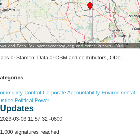
aps © Stamen; Data © OSM and contributors, ODbL
ategories
ommunity Control
Corporate Accountability
Environmental
ustice
Political Power
Updates
2023-03-03 11:57:32 -0800
1,000 signatures reached