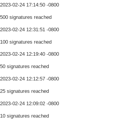
2023-02-24 17:14:50 -0800
500 signatures reached
2023-02-24 12:31:51 -0800
100 signatures reached
2023-02-24 12:19:40 -0800
50 signatures reached
2023-02-24 12:12:57 -0800
25 signatures reached
2023-02-24 12:09:02 -0800
10 signatures reached