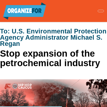
Skip
to
main
content
To:
U.S. Environmental Protection
Agency Administrator Michael S.
Regan
Stop expansion of the
petrochemical industry