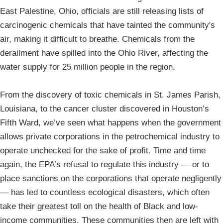
East Palestine, Ohio, officials are still releasing lists of
carcinogenic chemicals that have tainted the community's
air, making it difficult to breathe. Chemicals from the
derailment have spilled into the Ohio River, affecting the
water supply for 25 million people in the region.
From the discovery of toxic chemicals in St. James Parish,
Louisiana, to the cancer cluster discovered in Houston’s
Fifth Ward, we’ve seen what happens when the government
allows private corporations in the petrochemical industry to
operate unchecked for the sake of profit. Time and time
again, the EPA’s refusal to regulate this industry — or to
place sanctions on the corporations that operate negligently
— has led to countless ecological disasters, which often
take their greatest toll on the health of Black and low-
income communities. These communities then are left with