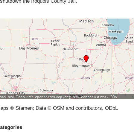
shutdown the Iroquois County Jail.
aps © Stamen; Data © OSM and contributors, ODbL
ategories