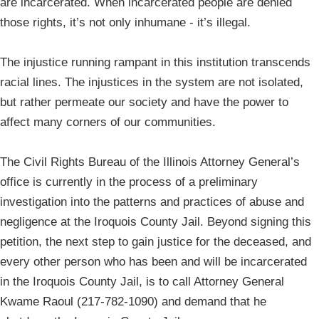
are incarcerated. When incarcerated people are denied
those rights, it’s not only inhumane - it’s illegal.
The injustice running rampant in this institution transcends
racial lines. The injustices in the system are not isolated,
but rather permeate our society and have the power to
affect many corners of our communities.
The Civil Rights Bureau of the Illinois Attorney General’s
office is currently in the process of a preliminary
investigation into the patterns and practices of abuse and
negligence at the Iroquois County Jail. Beyond signing this
petition, the next step to gain justice for the deceased, and
every other person who has been and will be incarcerated
in the Iroquois County Jail, is to call Attorney General
Kwame Raoul (217-782-1090) and demand that he