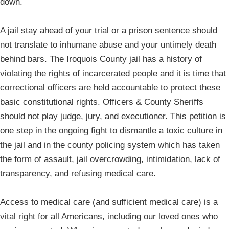
down.
A jail stay ahead of your trial or a prison sentence should
not translate to inhumane abuse and your untimely death
behind bars. The Iroquois County jail has a history of
violating the rights of incarcerated people and it is time that
correctional officers are held accountable to protect these
basic constitutional rights. Officers & County Sheriffs
should not play judge, jury, and executioner. This petition is
one step in the ongoing fight to dismantle a toxic culture in
the jail and in the county policing system which has taken
the form of assault, jail overcrowding, intimidation, lack of
transparency, and refusing medical care.
Access to medical care (and sufficient medical care) is a
vital right for all Americans, including our loved ones who