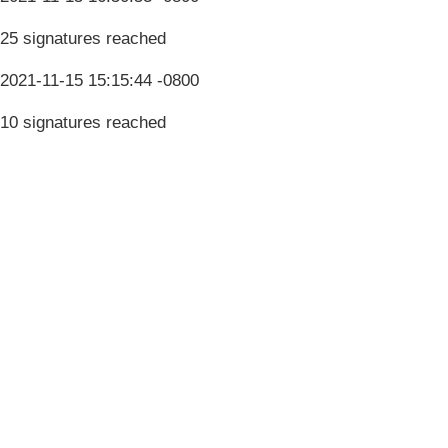
25 signatures reached
2021-11-15 15:15:44 -0800
10 signatures reached
Terms & Conditions
Privacy