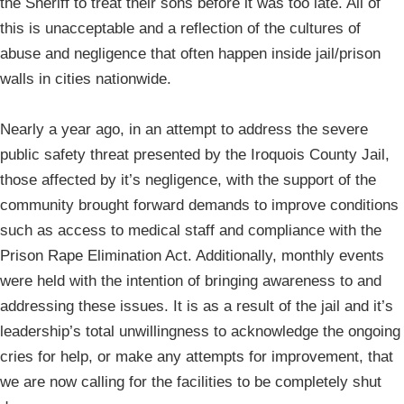
the Sheriff to treat their sons before it was too late. All of
this is unacceptable and a reflection of the cultures of
abuse and negligence that often happen inside jail/prison
walls in cities nationwide.
Nearly a year ago, in an attempt to address the severe
public safety threat presented by the Iroquois County Jail,
those affected by it’s negligence, with the support of the
community brought forward demands to improve conditions
such as access to medical staff and compliance with the
Prison Rape Elimination Act. Additionally, monthly events
were held with the intention of bringing awareness to and
addressing these issues. It is as a result of the jail and it’s
leadership’s total unwillingness to acknowledge the ongoing
cries for help, or make any attempts for improvement, that
we are now calling for the facilities to be completely shut