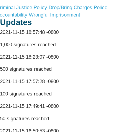
riminal Justice Policy
Drop/Bring Charges
Police
ccountability
Wrongful Imprisonment
Updates
2021-11-15 18:57:48 -0800
1,000 signatures reached
2021-11-15 18:23:07 -0800
500 signatures reached
2021-11-15 17:57:28 -0800
100 signatures reached
2021-11-15 17:49:41 -0800
50 signatures reached
2021-11-15 16:50:53 -0800