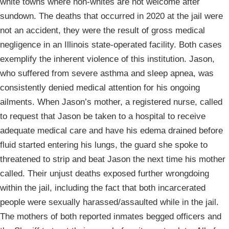
white towns where non-whites are not welcome after
sundown. The deaths that occurred in 2020 at the jail were
not an accident, they were the result of gross medical
negligence in an Illinois state-operated facility. Both cases
exemplify the inherent violence of this institution. Jason,
who suffered from severe asthma and sleep apnea, was
consistently denied medical attention for his ongoing
ailments. When Jason’s mother, a registered nurse, called
to request that Jason be taken to a hospital to receive
adequate medical care and have his edema drained before
fluid started entering his lungs, the guard she spoke to
threatened to strip and beat Jason the next time his mother
called. Their unjust deaths exposed further wrongdoing
within the jail, including the fact that both incarcerated
people were sexually harassed/assaulted while in the jail.
The mothers of both reported inmates begged officers and