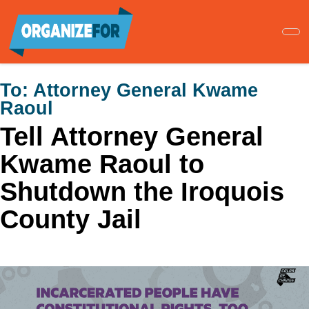
Skip
to
main
content
To:
Attorney General Kwame
Raoul
Tell Attorney General
Kwame Raoul to
Shutdown the Iroquois
County Jail