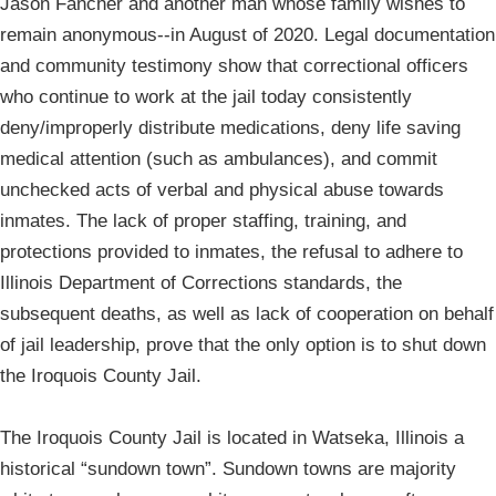
Jason Fancher and another man whose family wishes to
remain anonymous--in August of 2020. Legal documentation
and community testimony show that correctional officers
who continue to work at the jail today consistently
deny/improperly distribute medications, deny life saving
medical attention (such as ambulances), and commit
unchecked acts of verbal and physical abuse towards
inmates. The lack of proper staffing, training, and
protections provided to inmates, the refusal to adhere to
Illinois Department of Corrections standards, the
subsequent deaths, as well as lack of cooperation on behalf
of jail leadership, prove that the only option is to shut down
the Iroquois County Jail.
The Iroquois County Jail is located in Watseka, Illinois a
historical “sundown town”. Sundown towns are majority