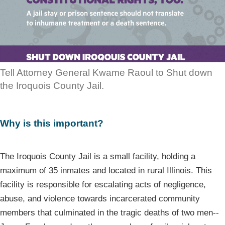
Tell Attorney General Kwame Raoul to Shut down
the Iroquois County Jail.
Why is this important?
The Iroquois County Jail is a small facility, holding a
maximum of 35 inmates and located in rural Illinois. This
facility is responsible for escalating acts of negligence,
abuse, and violence towards incarcerated community
members that culminated in the tragic deaths of two men--