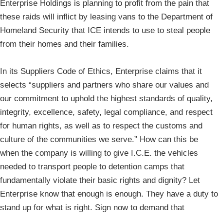
Enterprise Holdings is planning to profit from the pain that
these raids will inflict by leasing vans to the Department of
Homeland Security that ICE intends to use to steal people
from their homes and their families.
In its Suppliers Code of Ethics, Enterprise claims that it
selects “suppliers and partners who share our values and
our commitment to uphold the highest standards of quality,
integrity, excellence, safety, legal compliance, and respect
for human rights, as well as to respect the customs and
culture of the communities we serve.” How can this be
when the company is willing to give I.C.E. the vehicles
needed to transport people to detention camps that
fundamentally violate their basic rights and dignity? Let
Enterprise know that enough is enough. They have a duty to
stand up for what is right. Sign now to demand that