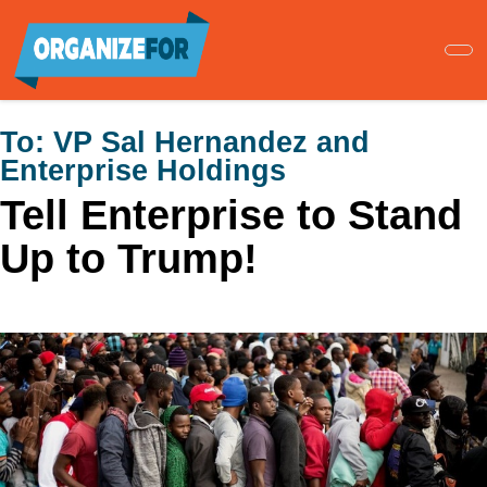
Skip
to
main
content
To:
VP Sal Hernandez and
Enterprise Holdings
Tell Enterprise to Stand
Up to Trump!