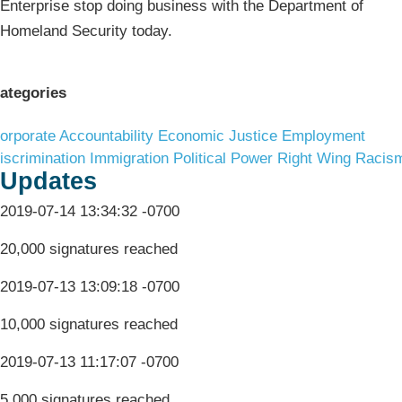
Enterprise stop doing business with the Department of
Homeland Security today.
ategories
orporate Accountability
Economic Justice
Employment
iscrimination
Immigration
Political Power
Right Wing Racis
Updates
2019-07-14 13:34:32 -0700
20,000 signatures reached
2019-07-13 13:09:18 -0700
10,000 signatures reached
2019-07-13 11:17:07 -0700
5,000 signatures reached