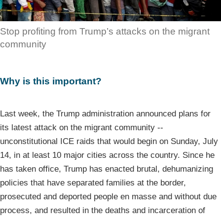
Stop profiting from Trump’s attacks on the migrant
community
Why is this important?
Last week, the Trump administration announced plans for
its latest attack on the migrant community --
unconstitutional ICE raids that would begin on Sunday, July
14, in at least 10 major cities across the country. Since he
has taken office, Trump has enacted brutal, dehumanizing
policies that have separated families at the border,
prosecuted and deported people en masse and without due
process, and resulted in the deaths and incarceration of