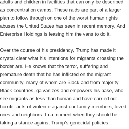
adults and children in facilities that can only be described
as concentration camps. These raids are part of a larger
plan to follow through on one of the worst human rights
abuses the United States has seen in recent memory. And
Enterprise Holdings is leasing him the vans to do it.
Over the course of his presidency, Trump has made it
crystal clear what his intentions for migrants crossing the
border are. He knows that the terror, suffering and
premature death that he has inflicted on the migrant
community, many of whom are Black and from majority
Black countries, galvanizes and empowers his base, who
see migrants as less than human and have carried out
horrific acts of violence against our family members, loved
ones and neighbors. In a moment when they should be
taking a stance against Trump’s genocidal policies,