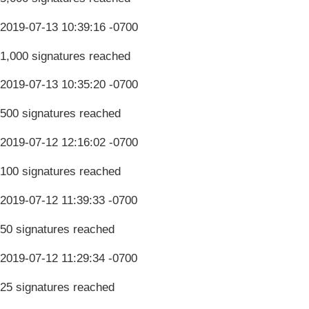
2019-07-13 10:39:16 -0700
1,000 signatures reached
2019-07-13 10:35:20 -0700
500 signatures reached
2019-07-12 12:16:02 -0700
100 signatures reached
2019-07-12 11:39:33 -0700
50 signatures reached
2019-07-12 11:29:34 -0700
25 signatures reached