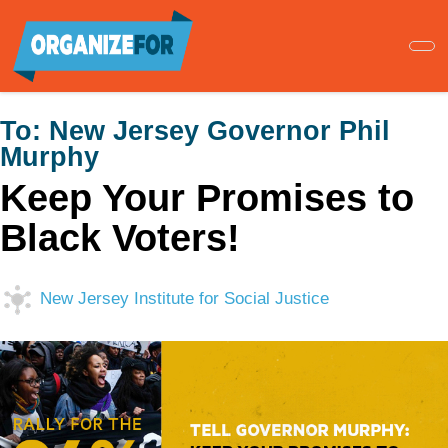
Skip
to
main
content
To:
New Jersey Governor Phil
Murphy
Keep Your Promises to
Black Voters!
New Jersey Institute for Social Justice