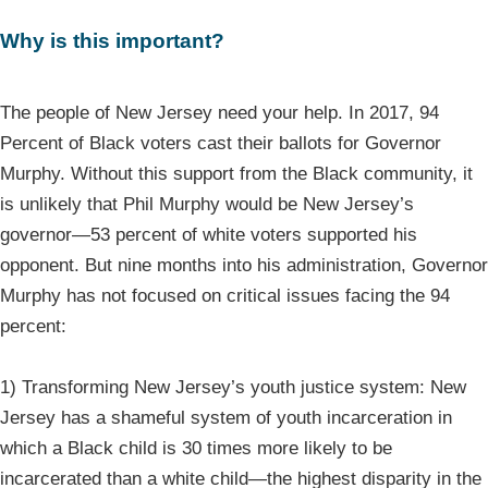
Why is this important?
The people of New Jersey need your help. In 2017, 94
Percent of Black voters cast their ballots for Governor
Murphy. Without this support from the Black community, it
is unlikely that Phil Murphy would be New Jersey’s
governor—53 percent of white voters supported his
opponent. But nine months into his administration, Governor
Murphy has not focused on critical issues facing the 94
percent:
1) Transforming New Jersey’s youth justice system: New
Jersey has a shameful system of youth incarceration in
which a Black child is 30 times more likely to be
incarcerated than a white child—the highest disparity in the