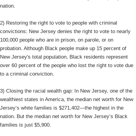
nation.
2) Restoring the right to vote to people with criminal
convictions: New Jersey denies the right to vote to nearly
100,000 people who are in prison, on parole, or on
probation. Although Black people make up 15 percent of
New Jersey's total population, Black residents represent
over 60 percent of the people who lost the right to vote due
to a criminal conviction.
3) Closing the racial wealth gap: In New Jersey, one of the
wealthiest states in America, the median net worth for New
Jersey’s white families is $271,402—the highest in the
nation. But the median net worth for New Jersey’s Black
families is just $5,900.