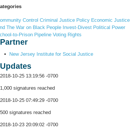
ategories
ommunity Control
Criminal Justice Policy
Economic Justice
nd The War on Black People
Invest-Divest
Political Power
chool-to-Prison Pipeline
Voting Rights
Partner
New Jersey Institute for Social Justice
Updates
2018-10-25 13:19:56 -0700
1,000 signatures reached
2018-10-25 07:49:29 -0700
500 signatures reached
2018-10-23 20:09:02 -0700