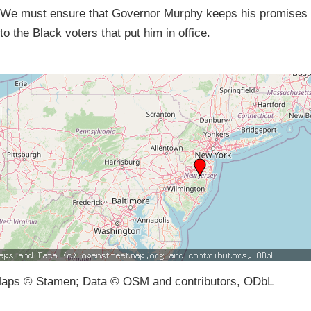
We must ensure that Governor Murphy keeps his promises
to the Black voters that put him in office.
aps © Stamen; Data © OSM and contributors, ODbL