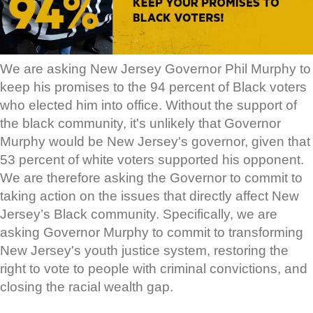
We are asking New Jersey Governor Phil Murphy to
keep his promises to the 94 percent of Black voters
who elected him into office. Without the support of
the black community, it's unlikely that Governor
Murphy would be New Jersey's governor, given that
53 percent of white voters supported his opponent.
We are therefore asking the Governor to commit to
taking action on the issues that directly affect New
Jersey’s Black community. Specifically, we are
asking Governor Murphy to commit to transforming
New Jersey's youth justice system, restoring the
right to vote to people with criminal convictions, and
closing the racial wealth gap.