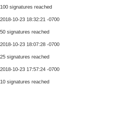
100 signatures reached
2018-10-23 18:32:21 -0700
50 signatures reached
2018-10-23 18:07:28 -0700
25 signatures reached
2018-10-23 17:57:24 -0700
10 signatures reached
Terms & Conditions
Privacy