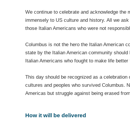
We continue to celebrate and acknowledge the mi
immensely to US culture and history. All we ask i
those Italian Americans who were not responsible
Columbus is not the hero the Italian American c
state by the Italian American community shoul
Italian Americans who fought to make life better 
This day should be recognized as a celebration o
cultures and peoples who survived Columbus. Nat
Americas but struggle against being erased from
How it will be delivered