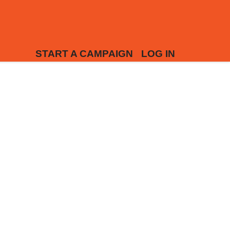
START A CAMPAIGN
LOG IN