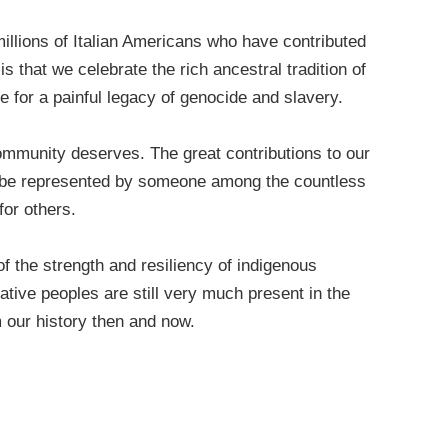
llions of Italian Americans who have contributed
s that we celebrate the rich ancestral tradition of
 for a painful legacy of genocide and slavery.
ommunity deserves. The great contributions to our
d be represented by someone among the countless
for others.
f the strength and resiliency of indigenous
ive peoples are still very much present in the
 our history then and now.