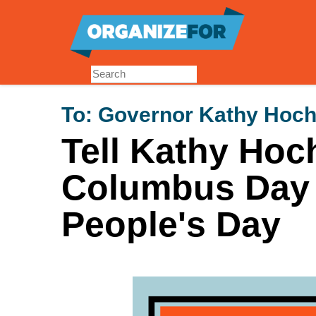
Skip
to
main
content
To:
Governor Kathy Hoch
Tell Kathy Hoc
Columbus Day 
People's Day