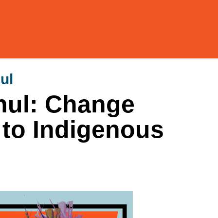
ul
hul: Change
to Indigenous