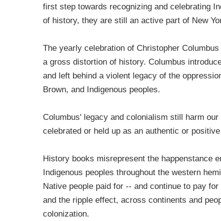
first step towards recognizing and celebrating In
of history, they are still an active part of New 
The yearly celebration of Christopher Columbus f
a gross distortion of history. Columbus introduce
and left behind a violent legacy of the oppress
Brown, and Indigenous peoples.
Columbus' legacy and colonialism still harm our
celebrated or held up as an authentic or positive
History books misrepresent the happenstance enc
Indigenous peoples throughout the western hemis
Native people paid for -- and continue to pay for 
and the ripple effect, across continents and peopl
colonization.