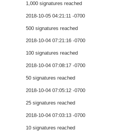
1,000 signatures reached
2018-10-05 04:21:11 -0700
500 signatures reached
2018-10-04 07:21:16 -0700
100 signatures reached
2018-10-04 07:08:17 -0700
50 signatures reached
2018-10-04 07:05:12 -0700
25 signatures reached
2018-10-04 07:03:13 -0700
10 signatures reached