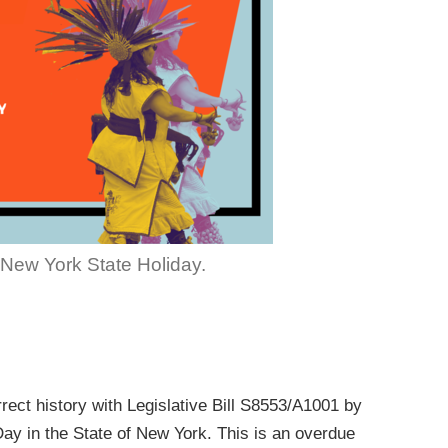
New York State Holiday.
rect history with Legislative Bill S8553/A1001 by
ay in the State of New York. This is an overdue