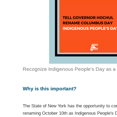
Recognize Indigenous People's Day as a 
Why is this important?
The State of New York has the opportunity to cor
renaming October 10th as Indigenous People's D