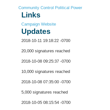
Community Control
Political Power
Links
Campaign Website
Updates
2018-10-11 19:18:22 -0700
20,000 signatures reached
2018-10-08 09:25:37 -0700
10,000 signatures reached
2018-10-08 07:35:00 -0700
5,000 signatures reached
2018-10-05 08:15:54 -0700