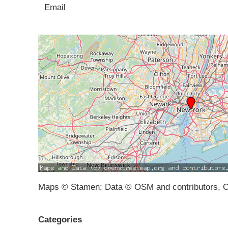
Email
Maps © Stamen; Data © OSM and contributors, 
Categories