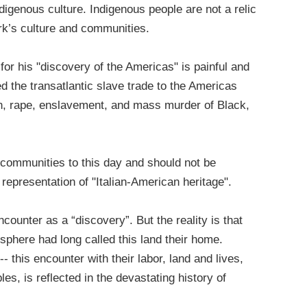
digenous culture. Indigenous people are not a relic
York’s culture and communities.
or his "discovery of the Americas" is painful and
d the transatlantic slave trade to the Americas
ion, rape, enslavement, and mass murder of Black,
 communities to this day and should not be
 representation of "Italian-American heritage".
ounter as a “discovery”. But the reality is that
phere had long called this land their home.
-- this encounter with their labor, land and lives,
es, is reflected in the devastating history of