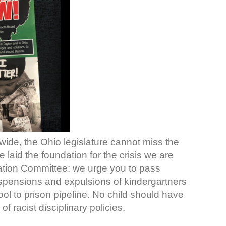
nwide, the Ohio legislature cannot miss the
e laid the foundation for the crisis we are
ation Committee: we urge you to pass
pensions and expulsions of kindergartners
ol to prison pipeline. No child should have
f racist disciplinary policies.