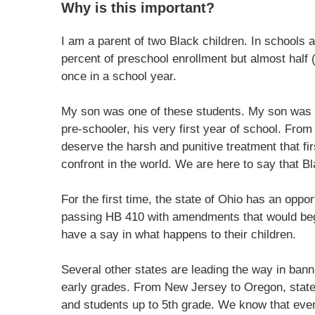
Why is this important?
I am a parent of two Black children. In schools 
percent of preschool enrollment but almost half
once in a school year.
My son was one of these students. My son was e
pre-schooler, his very first year of school. From
deserve the harsh and punitive treatment that fi
confront in the world. We are here to say that Bl
For the first time, the state of Ohio has an oppor
passing HB 410 with amendments that would begin
have a say in what happens to their children.
Several other states are leading the way in bann
early grades. From New Jersey to Oregon, state
and students up to 5th grade. We know that even 