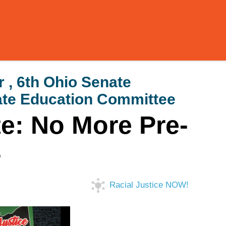
 , 6th Ohio Senate
enate Education Committee
te: No More Pre-
s
Racial Justice NOW!