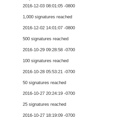
2016-12-03 08:01:05 -0800
1,000 signatures reached
2016-12-02 14:01:07 -0800
500 signatures reached
2016-10-29 09:28:58 -0700
100 signatures reached
2016-10-28 05:53:21 -0700
50 signatures reached
2016-10-27 20:24:19 -0700
25 signatures reached
2016-10-27 18:19:09 -0700