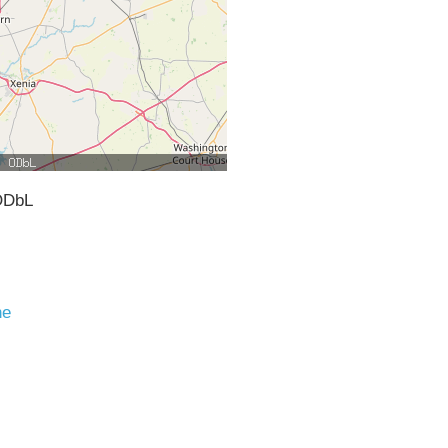
ODbL
ne