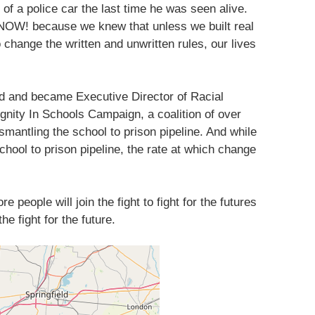
of a police car the last time he was seen alive.
 NOW! because we knew that unless we built real
o change the written and unwritten rules, our lives
ded and became Executive Director of Racial
gnity In Schools Campaign, a coalition of over
smantling the school to prison pipeline. And while
hool to prison pipeline, the rate at which change
 people will join the fight to fight for the futures
he fight for the future.