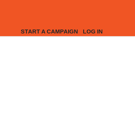
START A CAMPAIGN
LOG IN