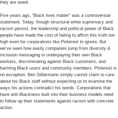
they are owed.
Five years ago, “Black lives matter” was a controversial
statement. Today, though structural white supremacy and
racism persist, the leadership and political power of Black
people have made the cost of failing to affirm this truth too
high even for corporations like Pinterest to ignore. But
we’ve seen how easily companies jump from diversity &
inclusion messaging to underpaying their own Black
workers, discriminating against Black customers, and
harming Black users and community members. Pinterest is
no exception. Ben Silbermann simply cannot claim to care
about his Black staff without expecting us to examine the
ways his actions contradict his words. Corporations that
have anti-Blackness built into their business models need
to follow up their statements against racism with concrete
action.