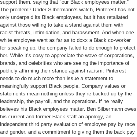
support them, saying that “our Black employees matter.”
The problem? Under Silbermann’s watch, Pinterest has not
only underpaid its Black employees, but it has retaliated
against those willing to take a stand against them with
racist threats, intimidation, and harassment. And when one
white employee went as far as to doxx a Black co-worker
for speaking up, the company failed to do enough to protect
her. While it’s easy to appreciate the wave of corporations,
brands, and celebrities who are seeing the importance of
publicly affirming their stance against racism, Pinterest
needs to do much more than issue a statement to
meaningfully support Black people. Company values or
statements mean nothing unless they’re backed up by the
leadership, the payroll, and the operations. If he really
believes his Black employees matter, Ben Silbermann owes
his current and former Black staff an apology, an
independent third party evaluation of employee pay by race
and gender, and a commitment to giving them the back pay