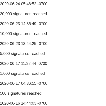
2020-06-24 05:46:52 -0700
20,000 signatures reached
2020-06-23 14:36:49 -0700
10,000 signatures reached
2020-06-23 13:44:25 -0700
5,000 signatures reached
2020-06-17 11:38:44 -0700
1,000 signatures reached
2020-06-17 04:36:55 -0700
500 signatures reached
2020-06-16 14:44:03 -0700