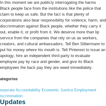
In this moment we are publicly interrogating the harms
Black people face from the institutions like the police that
claim to keep us safe. But the fact is that plenty of
corporations also bear responsibility for violence, harm, and
discrimination against Black people, whether they carry it
out, enable it, or profit from it. We deserve more than lip
service from the companies that rely on us as workers,
creators, and cultural ambassadors. Tell Ben Silbermann to
put his money where his mouth is. Tell Pinterest to issue an
apology, hire an independent third party to evaluate
employee pay by race and gender, and give its Black
employees the back pay they are owed immediately.
ategories
orporate Accountability
Economic Justice
Employment
iscrimination
Updates