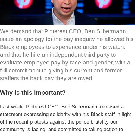
We demand that Pinterest CEO, Ben Silbermann,
issue an apology for the pay inequity he allowed his
Black employees to experience under his watch,
and that he hire an independent third party to
evaluate employee pay by race and gender, with a
full commitment to giving his current and former
staffers the back pay they are owed.
Why is this important?
Last week, Pinterest CEO, Ben Silbermann, released a
statement expressing solidarity with his Black staff in light
of the recent protests against the police brutality our
community is facing, and committed to taking action to