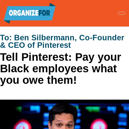
Skip
to
main
content
To:
Ben Silbermann, Co-Founder
& CEO of Pinterest
Tell Pinterest: Pay your
Black employees what
you owe them!