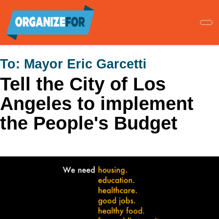
Skip
to
main
content
To:
Mayor Eric Garcetti
Tell the City of Los
Angeles to implement
the People's Budget