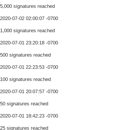
5,000 signatures reached
2020-07-02 02:00:07 -0700
1,000 signatures reached
2020-07-01 23:20:18 -0700
500 signatures reached
2020-07-01 22:23:53 -0700
100 signatures reached
2020-07-01 20:07:57 -0700
50 signatures reached
2020-07-01 18:42:23 -0700
25 signatures reached