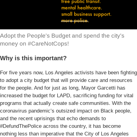
Adopt the People's Budget and spend the city's
money on #CareNotCops!
Why is this important?
For five years now, Los Angeles activists have been fighting
to adopt a city budget that will provide care and resources
for the people. And for just as long, Mayor Garcetti has
increased the budget for LAPD, sacrificing funding for vital
programs that actually create safe communities. With the
coronavirus pandemic’s outsized impact on Black people,
and the recent uprisings that echo demands to
#DefundThePolice across the country, it has become
nothing less than imperative that the City of Los Angeles