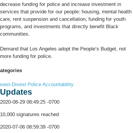
decrease funding for police and increase investment in
services that provide for our people: housing, mental health
care, rent suspension and cancellation, funding for youth
programs, and investments that directly benefit Black
communities.
Demand that Los Angeles adopt the People’s Budget, not
more funding for police.
ategories
nvest-Divest
Police Accountability
Updates
2020-08-29 08:49:25 -0700
10,000 signatures reached
2020-07-06 08:59:39 -0700