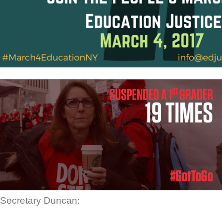
Secretary Duncan: