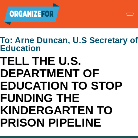
Skip
to
main
content
To:
Arne Duncan, U.S Secretary of
Education
TELL THE U.S.
DEPARTMENT OF
EDUCATION TO STOP
FUNDING THE
KINDERGARTEN TO
PRISON PIPELINE