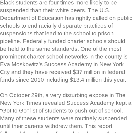
Black students are four times more likely to be
suspended than their white peers. The U.S.
Department of Education has rightly called on public
schools to end racially disparate practices of
suspensions that lead to the school to prison
pipeline. Federally funded charter schools should
be held to the same standards. One of the most
prominent charter school networks in the county is
Eva Moskowitz’s Success Academy in New York
City and they have received $37 million in federal
funds since 2010 including $13.4 million this year.
On October 29th, a very disturbing expose in The
New York Times revealed Success Academy kept a
"Got to Go" list of students to push out of school.
Many of these students were routinely suspended
until their parents withdrew them. This report