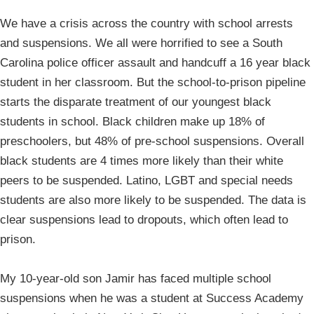
We have a crisis across the country with school arrests
and suspensions. We all were horrified to see a South
Carolina police officer assault and handcuff a 16 year black
student in her classroom. But the school-to-prison pipeline
starts the disparate treatment of our youngest black
students in school. Black children make up 18% of
preschoolers, but 48% of pre-school suspensions. Overall
black students are 4 times more likely than their white
peers to be suspended. Latino, LGBT and special needs
students are also more likely to be suspended. The data is
clear suspensions lead to dropouts, which often lead to
prison.
My 10-year-old son Jamir has faced multiple school
suspensions when he was a student at Success Academy