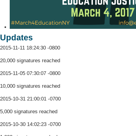
Updates
2015-11-11 18:24:30 -0800
20,000 signatures reached
2015-11-05 07:30:07 -0800
10,000 signatures reached
2015-10-31 21:00:01 -0700
5,000 signatures reached
2015-10-30 14:02:23 -0700