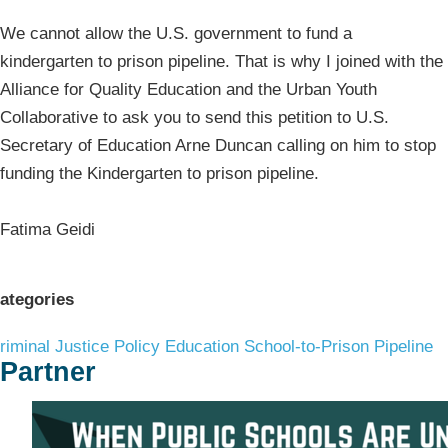
We cannot allow the U.S. government to fund a
kindergarten to prison pipeline. That is why I joined with the
Alliance for Quality Education and the Urban Youth
Collaborative to ask you to send this petition to U.S.
Secretary of Education Arne Duncan calling on him to stop
funding the Kindergarten to prison pipeline.
Fatima Geidi
ategories
riminal Justice Policy
Education
School-to-Prison Pipeline
Partner