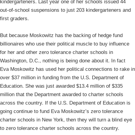
kindergarteners. Last year one of her schools issued 44
out-of-school suspensions to just 203 kindergarteners and
first graders.
But because Moskowitz has the backing of hedge fund
billionaires who use their political muscle to buy influence
for her and other zero tolerance charter schools in
Washington, D.C., nothing is being done about it. In fact
Eva Moskowitz has used her political connections to rake in
over $37 million in funding from the U.S. Department of
Education. She was just awarded $13.4 million of $335
million that the Department awarded to charter schools
across the country. If the U.S. Department of Education is
going continue to fund Eva Moskowitz’s zero tolerance
charter schools in New York, then they will turn a blind eye
to zero tolerance charter schools across the country.