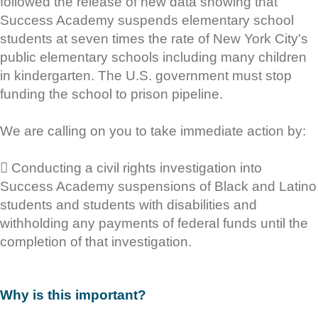
followed the release of new data showing that
Success Academy suspends elementary school
students at seven times the rate of New York City's
public elementary schools including many children
in kindergarten. The U.S. government must stop
funding the school to prison pipeline.
We are calling on you to take immediate action by:
 Conducting a civil rights investigation into
Success Academy suspensions of Black and Latino
students and students with disabilities and
withholding any payments of federal funds until the
completion of that investigation.
Why is this important?