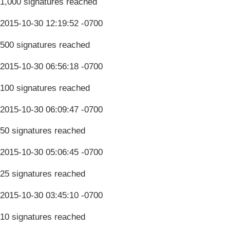
1,000 signatures reached
2015-10-30 12:19:52 -0700
500 signatures reached
2015-10-30 06:56:18 -0700
100 signatures reached
2015-10-30 06:09:47 -0700
50 signatures reached
2015-10-30 05:06:45 -0700
25 signatures reached
2015-10-30 03:45:10 -0700
10 signatures reached