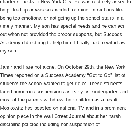
charter schools in New York City. He was routinely asked to
be picked up or was suspended for minor infractions like
being too emotional or not going up the school stairs in a
timely manner. My son has special needs and he can act
out when not provided the proper supports, but Success
Academy did nothing to help him. I finally had to withdraw
my son.
Jamir and I are not alone. On October 29th, the New York
Times reported on a Success Academy “Got to Go” list of
students the school wanted to get rid of. These students
faced numerous suspensions as early as kindergarten and
most of the parents withdrew their children as a result.
Moskowitz has boasted on national TV and in a prominent
opinion piece in the Wall Street Journal about her harsh
discipline policies including her suspension of