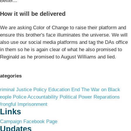
Better...
How it will be delivered
We are asking Color of Change to raise their platform and
ensure this brother's face illuminates the universe. We will
also use our social media platforms and tag the DAs office
in them so he is again clear of what he also promised to
Reginald as he promised to August Williams and lied.
ategories
riminal Justice Policy
Education
End The War on Black
eople
Police Accountability
Political Power
Reparations
rongful Imprisonment
Links
Campaign Facebook Page
Updates