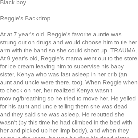
Black boy.
Reggie's Backdrop...
At at 7 year's old, Reggie's favorite auntie was
strung out on drugs and would choose him to tie her
arm with the band so she could shoot up. TRAUMA.
At 9 year's old, Reggie's mama went out to the store
for ice cream leaving him to supervise his baby
sister, Kenya who was fast asleep in her crib (an
aunt and uncle were there, too). When Reggie when
to check on her, her realized Kenya wasn't
moving/breathing so he tried to move her. He yelled
for his aunt and uncle telling them she was dead
and they said she was asleep. He rebutted she
wasn't (by this time he had climbed in the bed with
her and picked up her limp body), and when they