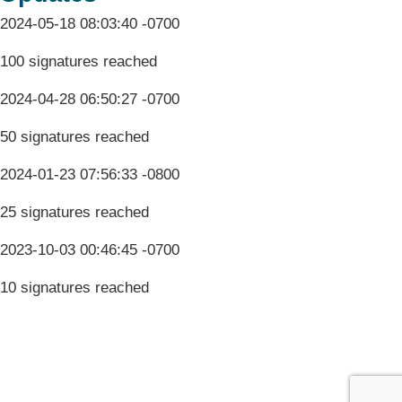
2024-05-18 08:03:40 -0700
100 signatures reached
2024-04-28 06:50:27 -0700
50 signatures reached
2024-01-23 07:56:33 -0800
25 signatures reached
2023-10-03 00:46:45 -0700
10 signatures reached
Terms & Conditions
Privacy