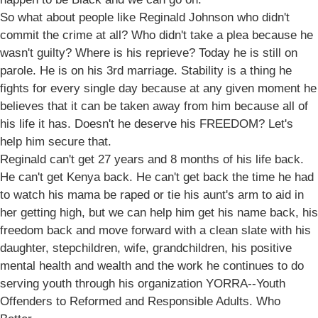
So what about people like Reginald Johnson who didn't
commit the crime at all? Who didn't take a plea because he
wasn't guilty? Where is his reprieve? Today he is still on
parole. He is on his 3rd marriage. Stability is a thing he
fights for every single day because at any given moment he
believes that it can be taken away from him because all of
his life it has. Doesn't he deserve his FREEDOM? Let's
help him secure that.
Reginald can't get 27 years and 8 months of his life back.
He can't get Kenya back. He can't get back the time he had
to watch his mama be raped or tie his aunt's arm to aid in
her getting high, but we can help him get his name back, his
freedom back and move forward with a clean slate with his
daughter, stepchildren, wife, grandchildren, his positive
mental health and wealth and the work he continues to do
serving youth through his organization YORRA--Youth
Offenders to Reformed and Responsible Adults. Who