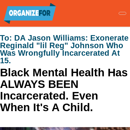
Skip
to
main
content
To:
DA Jason Williams: Exonerate
Reginald "lil Reg" Johnson Who
Was Wrongfully Incarcerated At
15.
Black Mental Health Has
ALWAYS BEEN
Incarcerated. Even
When It's A Child.