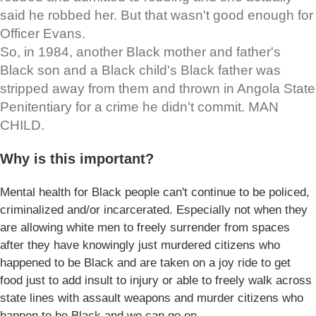
said he robbed her. But that wasn't good enough for
Officer Evans.
So, in 1984, another Black mother and father's
Black son and a Black child's Black father was
stripped away from them and thrown in Angola State
Penitentiary for a crime he didn't commit. MAN
CHILD.
Why is this important?
Mental health for Black people can't continue to be policed,
criminalized and/or incarcerated. Especially not when they
are allowing white men to freely surrender from spaces
after they have knowingly just murdered citizens who
happened to be Black and are taken on a joy ride to get
food just to add insult to injury or able to freely walk across
state lines with assault weapons and murder citizens who
happen to be Black and we can go on.