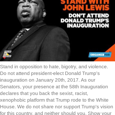
Stand in opposition to hate, bigotry, and violence.
Do not attend president-elect Donald Trump's
inauguration on January 20th, 2017. As our
Senators, your presence at the 58th Inauguration
declares that you back the sexist, racist,
xenophobic platform that Trump rode to the White
House. We do not share nor support Trump's vision
for this country, and neither should you. Show your