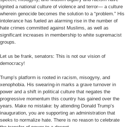
ignited a national culture of violence and terror— a culture
wherein genocide becomes the solution to a “problem.” His
intolerance has fueled an alarming rise in the number of
hate crimes committed against Muslims, as well as
significant increases in membership to white supremacist
groups.
Let us be frank, senators: This is not our vision of
democracy!
Trump’s platform is rooted in racism, misogyny, and
xenophobia. His swearing-in marks a grave turnover in
power and a shift in political culture that negates the
progressive momentum this country has gained over the
years. Make no mistake: by attending Donald Trump’s
inauguration, you are supporting an administration that
seeks to normalize hate. There is no reason to celebrate