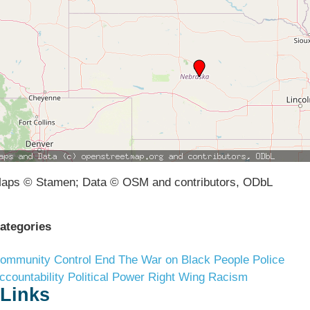
aps © Stamen; Data © OSM and contributors, ODbL
ategories
ommunity Control
End The War on Black People
Police
ccountability
Political Power
Right Wing Racism
Links