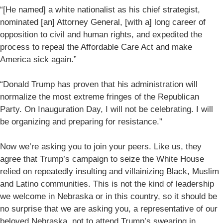
“[He named] a white nationalist as his chief strategist,
nominated [an] Attorney General, [with a] long career of
opposition to civil and human rights, and expedited the
process to repeal the Affordable Care Act and make
America sick again.”
“Donald Trump has proven that his administration will
normalize the most extreme fringes of the Republican
Party. On Inauguration Day, I will not be celebrating. I will
be organizing and preparing for resistance.”
Now we’re asking you to join your peers. Like us, they
agree that Trump’s campaign to seize the White House
relied on repeatedly insulting and villainizing Black, Muslim
and Latino communities. This is not the kind of leadership
we welcome in Nebraska or in this country, so it should be
no surprise that we are asking you, a representative of our
beloved Nebraska, not to attend Trump’s swearing in.