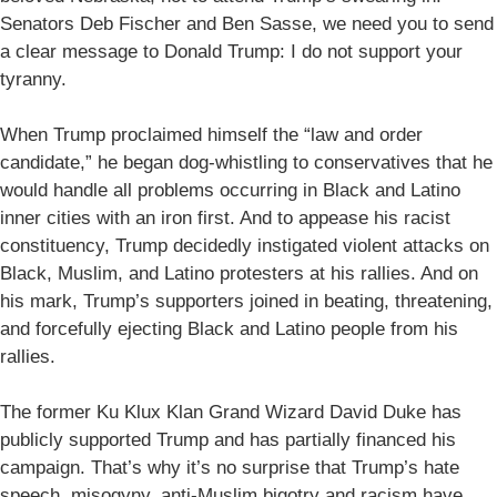
Senators Deb Fischer and Ben Sasse, we need you to send
a clear message to Donald Trump: I do not support your
tyranny.
When Trump proclaimed himself the “law and order
candidate,” he began dog-whistling to conservatives that he
would handle all problems occurring in Black and Latino
inner cities with an iron first. And to appease his racist
constituency, Trump decidedly instigated violent attacks on
Black, Muslim, and Latino protesters at his rallies. And on
his mark, Trump’s supporters joined in beating, threatening,
and forcefully ejecting Black and Latino people from his
rallies.
The former Ku Klux Klan Grand Wizard David Duke has
publicly supported Trump and has partially financed his
campaign. That’s why it’s no surprise that Trump’s hate
speech, misogyny, anti-Muslim bigotry and racism have