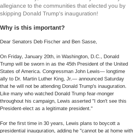
allegiance to the communities that elected you by
skipping Donald Trump's inauguration!
Why is this important?
Dear Senators Deb Fischer and Ben Sasse,
On Friday, January 20th, in Washington, D.C., Donald
Trump will be sworn in as the 45th President of the United
States of America. Congressman John Lewis— longtime
ally to Dr. Martin Luther King, Jr.— announced Saturday
that he will not be attending Donald Trump's inauguration.
Like many who watched Donald Trump fear-monger
throughout his campaign, Lewis asserted "I don't see this
President-elect as a legitimate president."
For the first time in 30 years, Lewis plans to boycott a
presidential inauguration, adding he "cannot be at home with