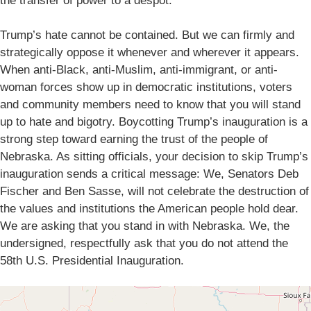
the transfer of power to a despot.
Trump’s hate cannot be contained. But we can firmly and
strategically oppose it whenever and wherever it appears.
When anti-Black, anti-Muslim, anti-immigrant, or anti-
woman forces show up in democratic institutions, voters
and community members need to know that you will stand
up to hate and bigotry. Boycotting Trump’s inauguration is a
strong step toward earning the trust of the people of
Nebraska. As sitting officials, your decision to skip Trump’s
inauguration sends a critical message: We, Senators Deb
Fischer and Ben Sasse, will not celebrate the destruction of
the values and institutions the American people hold dear.
We are asking that you stand in with Nebraska. We, the
undersigned, respectfully ask that you do not attend the
58th U.S. Presidential Inauguration.