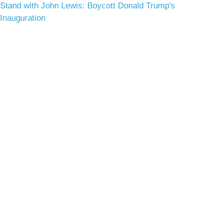
Stand with John Lewis: Boycott Donald Trump's
Inauguration
Terms & Conditions
Privacy