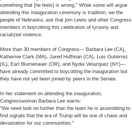
something that [he feels] is wrong." While some will argue
attending this inauguration ceremony is tradition, we the
people of Nebraska, ask that join Lewis and other Congress
members in boycotting this celebration of tyranny and
racialized violence.
More than 30 members of Congress— Barbara Lee (CA),
Katherine Clark (MA), Jared Huffman (CA), Luis Gutiérrez
(IL), Earl Blumenauer (OR), and Nydia Velazquez (NY)—
have already committed to boycotting the inauguration but
they have not yet been joined by peers in the Senate.
In her statement on attending the inauguration,
Congresswoman Barbara Lee warns:
“We need look no further than the team he is assembling to
find signals that the era of Trump will be one of chaos and
devastation for our communities.”