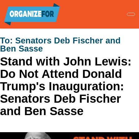
Skip
to
main
content
To:
Senators Deb Fischer and
Ben Sasse
Stand with John Lewis:
Do Not Attend Donald
Trump's Inauguration:
Senators Deb Fischer
and Ben Sasse