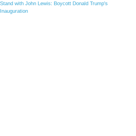
Stand with John Lewis: Boycott Donald Trump's
Inauguration
Terms & Conditions
Privacy