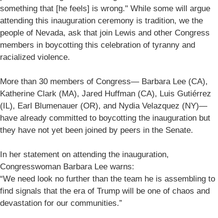
something that [he feels] is wrong." While some will argue
attending this inauguration ceremony is tradition, we the
people of Nevada, ask that join Lewis and other Congress
members in boycotting this celebration of tyranny and
racialized violence.
More than 30 members of Congress— Barbara Lee (CA),
Katherine Clark (MA), Jared Huffman (CA), Luis Gutiérrez
(IL), Earl Blumenauer (OR), and Nydia Velazquez (NY)—
have already committed to boycotting the inauguration but
they have not yet been joined by peers in the Senate.
In her statement on attending the inauguration,
Congresswoman Barbara Lee warns:
“We need look no further than the team he is assembling to
find signals that the era of Trump will be one of chaos and
devastation for our communities.”