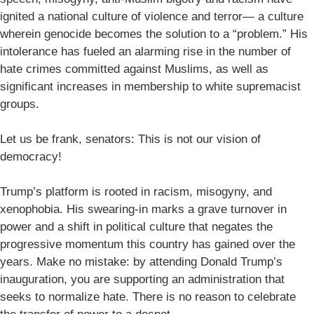
ignited a national culture of violence and terror— a culture
wherein genocide becomes the solution to a “problem.” His
intolerance has fueled an alarming rise in the number of
hate crimes committed against Muslims, as well as
significant increases in membership to white supremacist
groups.
Let us be frank, senators: This is not our vision of
democracy!
Trump’s platform is rooted in racism, misogyny, and
xenophobia. His swearing-in marks a grave turnover in
power and a shift in political culture that negates the
progressive momentum this country has gained over the
years. Make no mistake: by attending Donald Trump’s
inauguration, you are supporting an administration that
seeks to normalize hate. There is no reason to celebrate