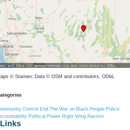
aps © Stamen; Data © OSM and contributors, ODbL
ategories
ommunity Control
End The War on Black People
Police
ccountability
Political Power
Right Wing Racism
Links