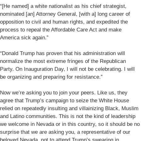
“[He named] a white nationalist as his chief strategist,
nominated [an] Attorney General, [with a] long career of
opposition to civil and human rights, and expedited the
process to repeal the Affordable Care Act and make
America sick again.”
“Donald Trump has proven that his administration will
normalize the most extreme fringes of the Republican
Party. On Inauguration Day, I will not be celebrating. I will
be organizing and preparing for resistance.”
Now we’re asking you to join your peers. Like us, they
agree that Trump’s campaign to seize the White House
relied on repeatedly insulting and villainizing Black, Muslim
and Latino communities. This is not the kind of leadership
we welcome in Nevada or in this country, so it should be no
surprise that we are asking you, a representative of our
beloved Nevada, not to attend Trump’s swearing in.