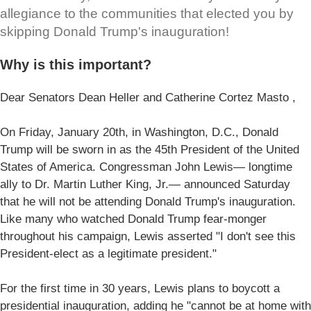
allegiance to the communities that elected you by
skipping Donald Trump's inauguration!
Why is this important?
Dear Senators Dean Heller and Catherine Cortez Masto ,
On Friday, January 20th, in Washington, D.C., Donald
Trump will be sworn in as the 45th President of the United
States of America. Congressman John Lewis— longtime
ally to Dr. Martin Luther King, Jr.— announced Saturday
that he will not be attending Donald Trump's inauguration.
Like many who watched Donald Trump fear-monger
throughout his campaign, Lewis asserted "I don't see this
President-elect as a legitimate president."
For the first time in 30 years, Lewis plans to boycott a
presidential inauguration, adding he "cannot be at home with