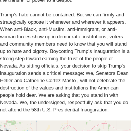
the transfer of power to a despot.
Trump’s hate cannot be contained. But we can firmly and
strategically oppose it whenever and wherever it appears.
When anti-Black, anti-Muslim, anti-immigrant, or anti-
woman forces show up in democratic institutions, voters
and community members need to know that you will stand
up to hate and bigotry. Boycotting Trump’s inauguration is a
strong step toward earning the trust of the people of
Nevada. As sitting officials, your decision to skip Trump’s
inauguration sends a critical message: We, Senators Dean
Heller and Catherine Cortez Masto , will not celebrate the
destruction of the values and institutions the American
people hold dear. We are asking that you stand in with
Nevada. We, the undersigned, respectfully ask that you do
not attend the 58th U.S. Presidential Inauguration.