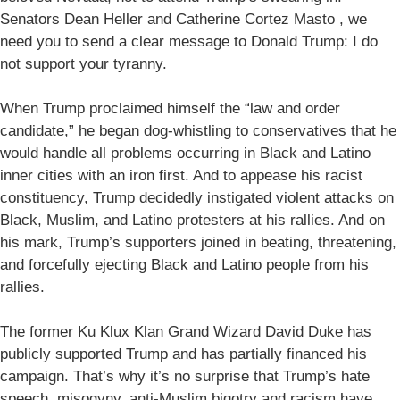
Senators Dean Heller and Catherine Cortez Masto , we
need you to send a clear message to Donald Trump: I do
not support your tyranny.
When Trump proclaimed himself the “law and order
candidate,” he began dog-whistling to conservatives that he
would handle all problems occurring in Black and Latino
inner cities with an iron first. And to appease his racist
constituency, Trump decidedly instigated violent attacks on
Black, Muslim, and Latino protesters at his rallies. And on
his mark, Trump’s supporters joined in beating, threatening,
and forcefully ejecting Black and Latino people from his
rallies.
The former Ku Klux Klan Grand Wizard David Duke has
publicly supported Trump and has partially financed his
campaign. That’s why it’s no surprise that Trump’s hate
speech, misogyny, anti-Muslim bigotry and racism have