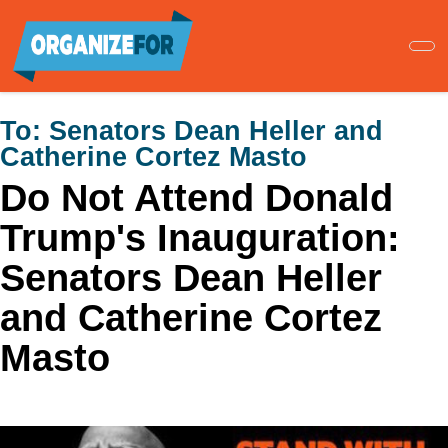
Skip
to
main
content
To:
Senators Dean Heller and
Catherine Cortez Masto
Do Not Attend Donald
Trump's Inauguration:
Senators Dean Heller
and Catherine Cortez
Masto