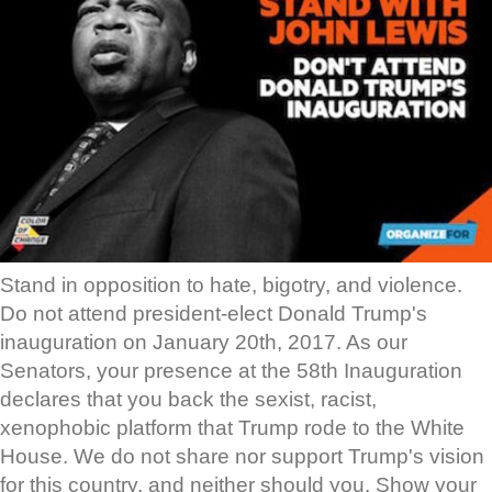
Stand in opposition to hate, bigotry, and violence.
Do not attend president-elect Donald Trump's
inauguration on January 20th, 2017. As our
Senators, your presence at the 58th Inauguration
declares that you back the sexist, racist,
xenophobic platform that Trump rode to the White
House. We do not share nor support Trump's vision
for this country, and neither should you. Show your